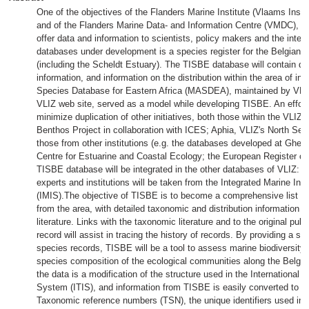
One of the objectives of the Flanders Marine Institute (Vlaams Insti
and of the Flanders Marine Data- and Information Centre (VMDC), whi
offer data and information to scientists, policy makers and the inte
databases under development is a species register for the Belgian 
(including the Scheldt Estuary). The TISBE database will contain de
information, and information on the distribution within the area of in
Species Database for Eastern Africa (MASDEA), maintained by VLI
VLIZ web site, served as a model while developing TISBE. An effort
minimize duplication of other initiatives, both those within the VLIZ 
Benthos Project in collaboration with ICES; Aphia, VLIZ's North Sea 
those from other institutions (e.g. the databases developed at Ghent
Centre for Estuarine and Coastal Ecology; the European Register of
TISBE database will be integrated in the other databases of VLIZ: lit
experts and institutions will be taken from the Integrated Marine In
(IMIS).The objective of TISBE is to become a comprehensive list of 
from the area, with detailed taxonomic and distribution information a
literature. Links with the taxonomic literature and to the original publi
record will assist in tracing the history of records. By providing a sy
species records, TISBE will be a tool to assess marine biodiversity 
species composition of the ecological communities along the Belgian
the data is a modification of the structure used in the International
System (ITIS), and information from TISBE is easily converted to th
Taxonomic reference numbers (TSN), the unique identifiers used in I