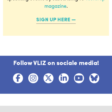
magazine
.
SIGN UP HERE
Follow VLIZ on sociale media!