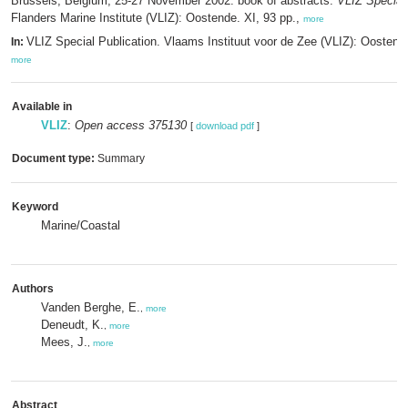
Brussels, Belgium, 25-27 November 2002: book of abstracts.
VLIZ Special 
Flanders Marine Institute (VLIZ): Oostende. XI, 93 pp.,
more
VLIZ Special Publication. Vlaams Instituut voor de Zee (VLIZ): Oosten
In:
more
Available in
VLIZ
:
Open access 375130
[
download pdf
]
Document type:
Summary
Keyword
Marine/Coastal
Authors
Vanden Berghe, E.
,
more
Deneudt, K.
,
more
Mees, J.
,
more
Abstract