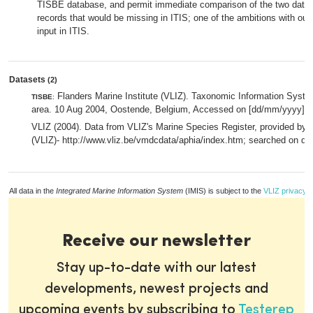
TISBE database, and permit immediate comparison of the two datab
records that would be missing in ITIS; one of the ambitions with our 
input in ITIS.
Datasets
(2)
Flanders Marine Institute (VLIZ). Taxonomic Information System
TISBE
:
area. 10 Aug 2004, Oostende, Belgium, Accessed on [dd/mm/yyyy].,
VLIZ (2004). Data from VLIZ's Marine Species Register, provided by F
(VLIZ)- http://www.vliz.be/vmdcdata/aphia/index.htm; searched on d
All data in the
Integrated Marine Information System
(IMIS) is subject to the
VLIZ privacy p
Receive our newsletter
Stay up-to-date with our latest
developments, newest projects and
upcoming events by subscribing to
Testerep