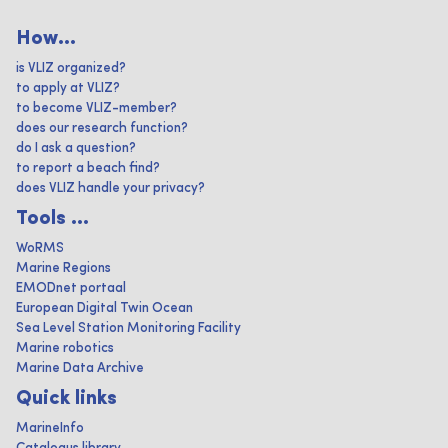
How...
is VLIZ organized?
to apply at VLIZ?
to become VLIZ-member?
does our research function?
do I ask a question?
to report a beach find?
does VLIZ handle your privacy?
Tools ...
WoRMS
Marine Regions
EMODnet portaal
European Digital Twin Ocean
Sea Level Station Monitoring Facility
Marine robotics
Marine Data Archive
Quick links
MarineInfo