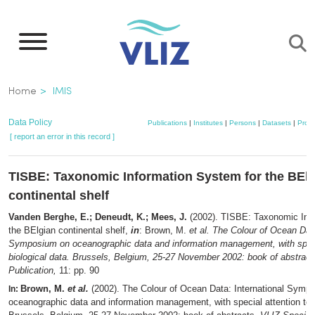
Skip
to
main
content
Breadcrumb
Home
IMIS
Data Policy
Publications
|
Institutes
|
Persons
|
Datasets
|
Proje
[ report an error in this record ]
TISBE: Taxonomic Information System for the BEl
continental shelf
Vanden Berghe, E.; Deneudt, K.; Mees, J.
(2002). TISBE: Taxonomic Inf
the BElgian continental shelf,
in
: Brown, M.
et al.
The Colour of Ocean Data
Symposium on oceanographic data and information management, with specia
biological data. Brussels, Belgium, 25-27 November 2002: book of abstract
Publication,
11: pp. 90
Brown, M.
et al.
(2002). The Colour of Ocean Data: International Symp
In:
oceanographic data and information management, with special attention to b