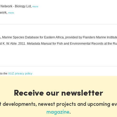
Network - Biology Lot,
more
twork,
more
arine Species Database for Eastern Africa, provided by Flanders Marine Institute
 and K. W. Able. 2011. Metadata Manual for Fish and Environmental Records at the R
 to the
VLIZ privacy policy
Receive our newsletter
st developments, newest projects and upcoming ev
magazine
.