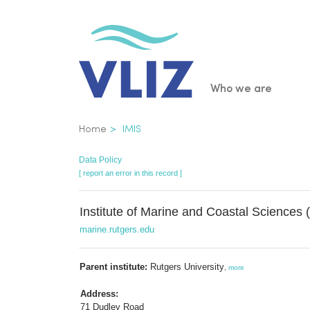
Skip
to
main
content
Main
Who we are
navigatio
Breadcrumb
Home
IMIS
Data Policy
[ report an error in this record ]
Institute of Marine and Coastal Sciences
marine.rutgers.edu
Parent institute:
Rutgers University
,
more
Address:
71 Dudley Road