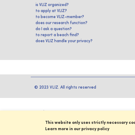
is VLIZ organized?
to apply at VLIZ?
to become VLIZ-member?
does our research function?
do I ask a question?
to report a beach find?
does VLIZ handle your privacy?
© 2023 VLIZ. All rights reserved
This website only uses strictly necessary co
Learn more in our privacy policy