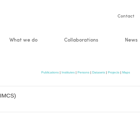
Servic
Contact
naviga
What we do
Collaborations
News
n
Publications
|
Institutes
|
Persons
|
Datasets
|
Projects
|
Maps
 (IMCS)