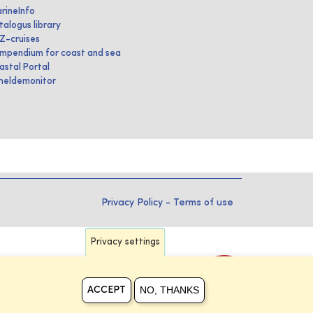
rineInfo
talogus library
IZ-cruises
mpendium for coast and sea
astal Portal
heldemonitor
Privacy Policy
-
Terms of use
Privacy settings
NO, THANKS
ACCEPT