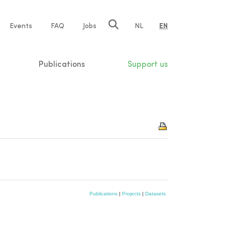
e
Events
FAQ
Jobs
NL
EN
tion
Publications
Support us
Publications
|
Projects
|
Datasets