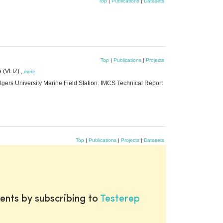
Top
|
Publications
|
Datasets
Top
|
Publications
|
Projects
 (VLIZ).,
more
utgers University Marine Field Station. IMCS Technical Report
Top
|
Publications
|
Projects
|
Datasets
ents by subscribing to
Testerep