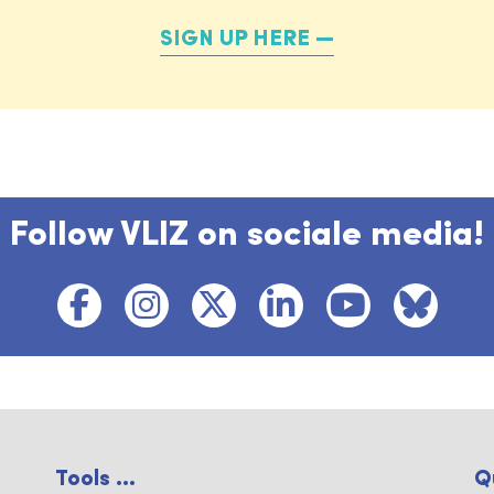
SIGN UP HERE
Follow VLIZ on sociale media!
Tools ...
Q