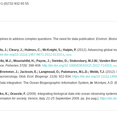
+1-(0)732-932 65 55
iplines to address complex questions: The need for data publication.
Environ. Bioind
o, J.; Cleary, J.; Holmes, C.; McKnight, S.; Halpin, P.
(2012). Advancing global m
//dx.doi.org/10.1111/j.1467-9671.2012.01310.x
,
more
llo, M.J.; Moustahfid, H.; Payne, J.; Steinke, D.; Stokesbury, M.J.W.; Vanden Ber
nce.
Fisheries 37(9)
: 398-409.
http://dx.doi.org/10.1080/03632415.2012.714323
,
mo
.; Bremmer, J.; Jackson, E.; Langmead, O.; Palomares, M.L.D.; Webb, T.J.
(2012). 
 macroecology.
Glob. Ecol. Biogeogr. 21(9)
: 922-934.
https://dx.doi.org/10.1111/j.14
Data integration: The Ocean Biogeographic Information System,
in
: Mcintyre, A.D. (
ks, K.; Grassle, F.
(2009). Integrating biological data into ocean observing systems:
mation for society, Venice, Italy, 21-25 September 2009.
pp. [no pag.].
https://dx.