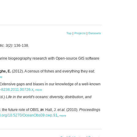
Top
|
Projects
|
Datasets
ic. 3(2)
: 136-138.
arine biogeography research with Open-source GIS software
ghe, E.
(2012). A census of fishes and everything they eat:
re
Extensive gaps and biases in our knowledge of a well-known
66-8238.2011.00726.x
,
more
Ed.)
Life in the world's oceans: diversity, distribution, and
 the future role of OBIS,
in
: Hall, J.
et al.
(2010).
Proceedings
doi.org/10.5270/OceanObs09.cwp.91
,
more