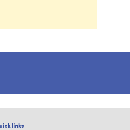
uick links