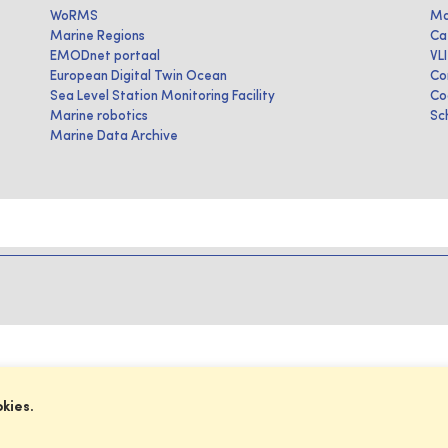
WoRMS
Ma
Marine Regions
Ca
EMODnet portaal
VL
European Digital Twin Ocean
Co
Sea Level Station Monitoring Facility
Co
Marine robotics
Sc
Marine Data Archive
okies.