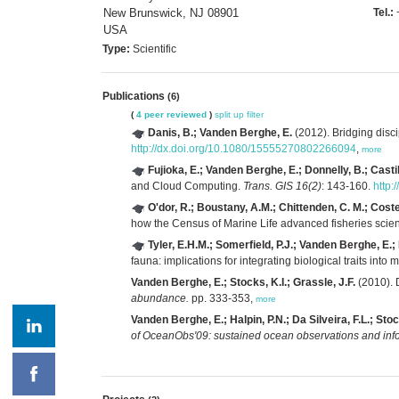
New Brunswick, NJ 08901
Tel.:
USA
Type:
Scientific
Publications
(6)
(
4 peer reviewed
)
split up
filter
Danis, B.; Vanden Berghe, E.
(2012). Bridging disc
http://dx.doi.org/10.1080/15555270802266094
,
more
Fujioka, E.; Vanden Berghe, E.; Donnelly, B.; Castill
and Cloud Computing.
Trans. GIS 16(2)
: 143-160.
http:
O'dor, R.; Boustany, A.M.; Chittenden, C. M.; Coste
how the Census of Marine Life advanced fisheries scie
Tyler, E.H.M.; Somerfield, P.J.; Vanden Berghe, E
fauna: implications for integrating biological traits into
Vanden Berghe, E.; Stocks, K.I.; Grassle, J.F.
(2010). 
abundance.
pp. 333-353,
more
Vanden Berghe, E.; Halpin, P.N.; Da Silveira, F.L.; Stoc
of OceanObs'09: sustained ocean observations and infor