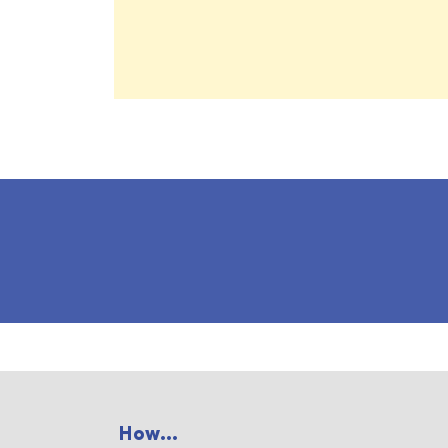
How...