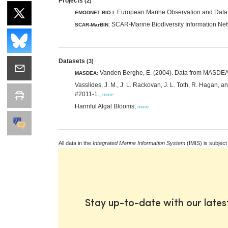
Projects
(2)
: European Marine Observation and Data 
EMODNET BIO I
: SCAR-Marine Biodiversity Information Ne
SCAR-MarBIN
Datasets
(3)
Vanden Berghe, E. (2004). Data from MASDEA, M
MASDEA
:
Vasslides, J. M., J. L. Rackovan, J. L. Toth, R. Hagan,
#2011-1.,
more
Harmful Algal Blooms,
more
All data in the
Integrated Marine Information System
(IMIS) is subject
Stay up-to-date with our late