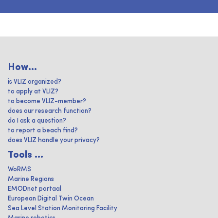
How...
is VLIZ organized?
to apply at VLIZ?
to become VLIZ-member?
does our research function?
do I ask a question?
to report a beach find?
does VLIZ handle your privacy?
Tools ...
WoRMS
Marine Regions
EMODnet portaal
European Digital Twin Ocean
Sea Level Station Monitoring Facility