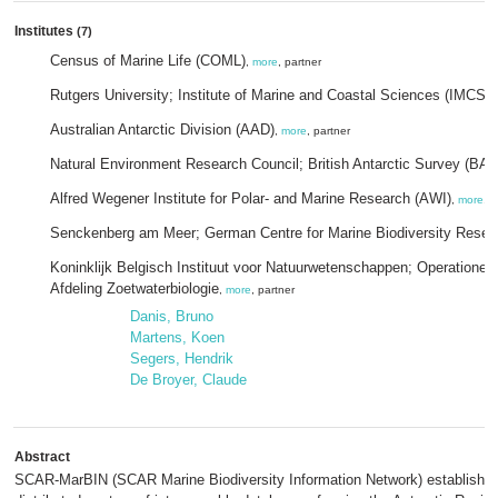
Institutes
(7)
Census of Marine Life (COML)
,
more
, partner
Rutgers University; Institute of Marine and Coastal Sciences (IMCS)
,
Australian Antarctic Division (AAD)
,
more
, partner
Natural Environment Research Council; British Antarctic Survey (BAS
Alfred Wegener Institute for Polar- and Marine Research (AWI)
,
more
, p
Senckenberg am Meer; German Centre for Marine Biodiversity Rese
Koninklijk Belgisch Instituut voor Natuurwetenschappen; Operationele D
Afdeling Zoetwaterbiologie
,
more
, partner
Danis, Bruno
Martens, Koen
Segers, Hendrik
De Broyer, Claude
Abstract
SCAR-MarBIN (SCAR Marine Biodiversity Information Network) establishes