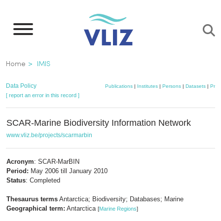
Skip
to
main
content
Breadcrumb
Home
IMIS
Data Policy
Publications
|
Institutes
|
Persons
|
Datasets
|
Proj
[ report an error in this record ]
SCAR-Marine Biodiversity Information Network
www.vliz.be/projects/scarmarbin
Acronym
: SCAR-MarBIN
Period:
May 2006 till January 2010
Status
: Completed
Thesaurus terms
Antarctica; Biodiversity; Databases; Marine
Geographical term:
Antarctica
[
Marine Regions
]