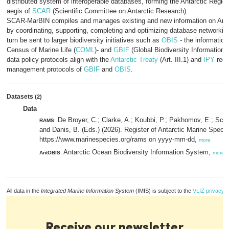
distributed system of interoperable databases, forming the Antarctic Regio
aegis of
SCAR
(Scientific Committee on Antarctic Research).
SCAR-MarBIN compiles and manages existing and new information on Antar
by coordinating, supporting, completing and optimizing database networking.
turn be sent to larger biodiversity initiatives such as
OBIS
- the informatio
Census of Marine Life (
COML
)- and
GBIF
(Global Biodiversity Information
data policy protocols align with the
Antarctic Treaty
(Art. III.1) and
IPY
requ
management protocols of
GBIF
and
OBIS
.
Datasets
(2)
Data
De Broyer, C.; Clarke, A.; Koubbi, P.; Pakhomov, E.; Scot
RAMS
:
and Danis, B. (Eds.) (2026). Register of Antarctic Marine Speci
https://www.marinespecies.org/rams on yyyy-mm-dd,
more
Antarctic Ocean Biodiversity Information System,
AntOBIS
:
more
All data in the
Integrated Marine Information System
(IMIS) is subject to the
VLIZ privacy p
Receive our newsletter