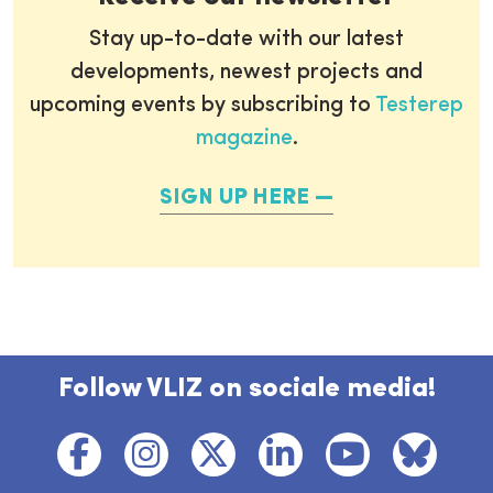
Stay up-to-date with our latest
developments, newest projects and
upcoming events by subscribing to
Testerep
magazine
.
SIGN UP HERE
Follow VLIZ on sociale media!