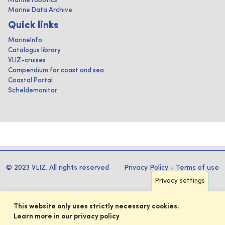
Marine robotics
Marine Data Archive
Quick links
MarineInfo
Catalogus library
VLIZ-cruises
Compendium for coast and sea
Coastal Portal
Scheldemonitor
© 2023 VLIZ. All rights reserved
Privacy Policy
-
Terms of use
Privacy settings
This website only uses strictly necessary cookies.
Learn more in our privacy policy