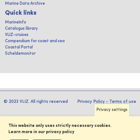
Marine Data Archive
Quick links
MarineInfo
Catalogus library
VLIZ-cruises
Compendium for coast and sea
Coastal Portal
Scheldemonitor
© 2023 VLIZ. All rights reserved
Privacy Policy
-
Terms of use
Privacy settings
This website only uses strictly necessary cookies.
Learn more in our privacy policy