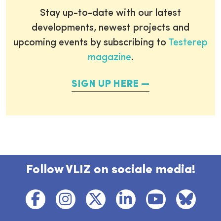
Stay up-to-date with our latest
developments, newest projects and
upcoming events by subscribing to
Testerep
magazine
.
SIGN UP HERE
Follow VLIZ on sociale media!