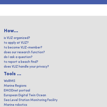
How...
is VLIZ organized?
to apply at VLIZ?
to become VLIZ-member?
does our research function?
do I ask a question?
to report a beach find?
does VLIZ handle your privacy?
Tools ...
WoRMS
Marine Regions
EMODnet portaal
European Digital Twin Ocean
Sea Level Station Monitoring Facility
Marine robotics