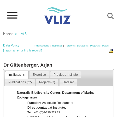
Skip
to
main
content
Breadcrumb
Home
IMIS
Data Policy
Publications
|
Institutes
|
Persons
|
Datasets
|
Projects
|
Maps
[ report an error in this record ]
Dr Gittenberger, Arjan
Institutes
Expertise
Previous institute
(6)
Publications
Projects
Dataset
(37)
(5)
Naturalis Biodiversity Center; Department of Marine
Zoology
,
more
Function:
Associate Researcher
Direct contact at institute:
Tel.:
+31-(0)6-290 322 29
E-mail: