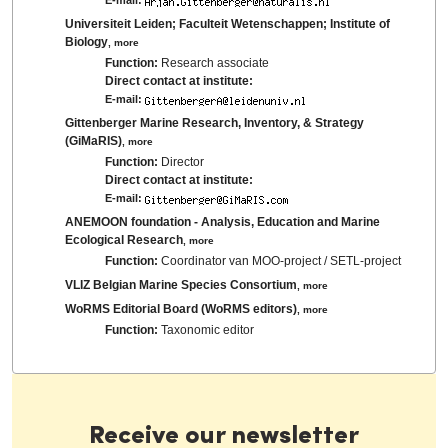
Universiteit Leiden; Faculteit Wetenschappen; Institute of
Biology
,
more
Function:
Research associate
Direct contact at institute:
E-mail:
Gittenberger Marine Research, Inventory, & Strategy
(GiMaRIS)
,
more
Function:
Director
Direct contact at institute:
E-mail:
ANEMOON foundation - Analysis, Education and Marine
Ecological Research
,
more
Function:
Coordinator van MOO-project / SETL-project
VLIZ Belgian Marine Species Consortium
,
more
WoRMS Editorial Board (WoRMS editors)
,
more
Function:
Taxonomic editor
Receive our newsletter