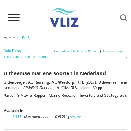
Skip
to
main
content
Breadcrumb
Home
IMIS
Data Policy
Publications
|
Institutes
|
Persons
|
Datasets
|
Projects
|
[ report an error in this record ]
bask
Uitheemse mariene soorten in Nederland
Gittenberger, A.; Rensing, M.; Wesdorp, K.H.
(2017). Uitheemse mariene 
Nederland.
GiMaRIS Rapport
, 19. GiMaRIS: Leiden. 39 pp.
GiMaRIS Rapport. Marine Research, Inventory and Strategy Soluti
Part of:
Available in
VLIZ
:
Non-open access 408081
[
request
]