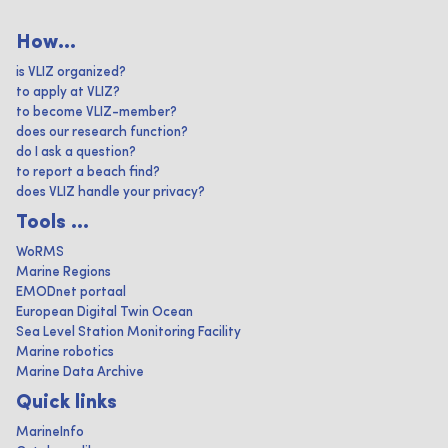
How...
is VLIZ organized?
to apply at VLIZ?
to become VLIZ-member?
does our research function?
do I ask a question?
to report a beach find?
does VLIZ handle your privacy?
Tools ...
WoRMS
Marine Regions
EMODnet portaal
European Digital Twin Ocean
Sea Level Station Monitoring Facility
Marine robotics
Marine Data Archive
Quick links
MarineInfo