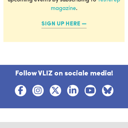
upcoming events by subscribing to
Testerep
magazine
.
SIGN UP HERE
Follow VLIZ on sociale media!