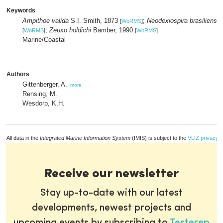
Keywords
Ampithoe valida
S.I. Smith, 1873
;
Neodexiospira brasiliensis
[
WoRMS
]
;
Zeuxo holdichi
Bamber, 1990
[
WoRMS
]
[
WoRMS
]
Marine/Coastal
Authors
Gittenberger, A.
,
more
Rensing, M.
Wesdorp, K.H.
All data in the
Integrated Marine Information System
(IMIS) is subject to the
VLIZ privacy p
Receive our newsletter
Stay up-to-date with our latest
developments, newest projects and