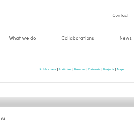
Servic
Contact
naviga
What we do
Collaborations
News
n
Publications
|
Institutes
|
Persons
|
Datasets
|
Projects
|
Maps
W-WL