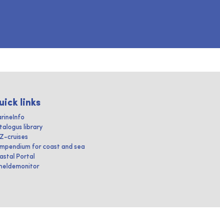
uick links
rineInfo
talogus library
IZ-cruises
mpendium for coast and sea
astal Portal
heldemonitor