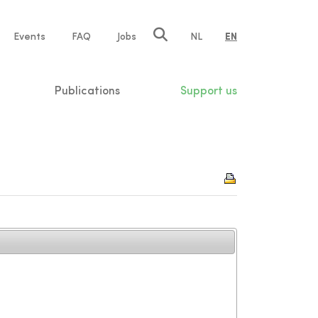
e
Events
FAQ
Jobs
NL
EN
tion
Publications
Support us