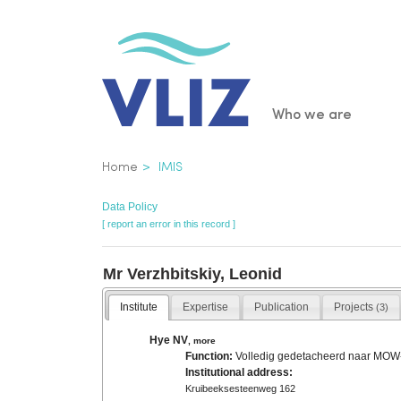
Skip
to
main
content
Main
Who we are
navigatio
Breadcrumb
Home
IMIS
Data Policy
[ report an error in this record ]
Mr Verzhbitskiy, Leonid
Institute
Expertise
Publication
Projects
(3)
Hye NV
,
more
Function:
Volledig gedetacheerd naar MO
Institutional address:
Kruibeeksesteenweg 162