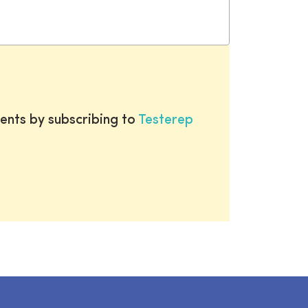
ents by subscribing to
Testerep