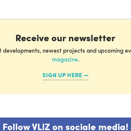
Receive our newsletter
st developments, newest projects and upcoming ev
magazine
.
SIGN UP HERE
Follow VLIZ on sociale media!