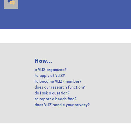
How...
is VLIZ organized?
to apply at VLIZ?
to become VLIZ-member?
does our research function?
do I ask a question?
to report a beach find?
does VLIZ handle your privacy?