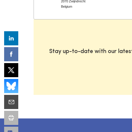
2070 Zwijndrecht
Belgium
Stay up-to-date with our late