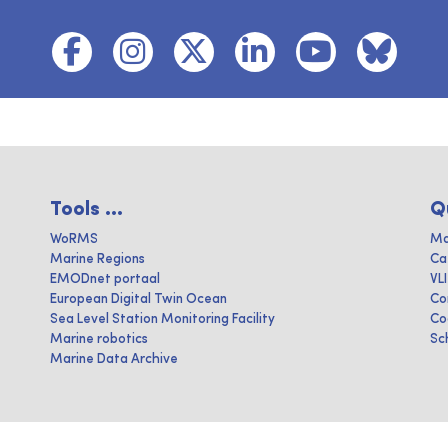
Tools ...
Q
WoRMS
Ma
Marine Regions
Ca
EMODnet portaal
VL
European Digital Twin Ocean
Co
Sea Level Station Monitoring Facility
Co
Marine robotics
Sc
Marine Data Archive