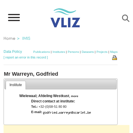
Skip
to
main
content
Breadcrumb
Home
IMIS
Data Policy
Publications
|
Institutes
|
Persons
|
Datasets
|
Projects
|
Maps
[ report an error in this record ]
Mr Warreyn, Godfried
Institute
Wielewaal; Afdeling Westkust
,
more
Direct contact at institute:
Tel.:
+32-(0)58-51 80 80
E-mail: