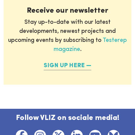
Receive our newsletter
Stay up-to-date with our latest
developments, newest projects and
upcoming events by subscribing to
Testerep
magazine
.
SIGN UP HERE
Follow VLIZ on sociale media!