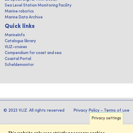
Sea Level Station Monitoring Facility
Marine robotics
Marine Data Archive
Quick links
MarineInfo
Catalogus library
VLIZ-cruises
Compendium for coast and sea
Coastal Portal
Scheldemonitor
© 2023 VLIZ. All rights reserved
Privacy Policy
-
Terms of use
Privacy settings