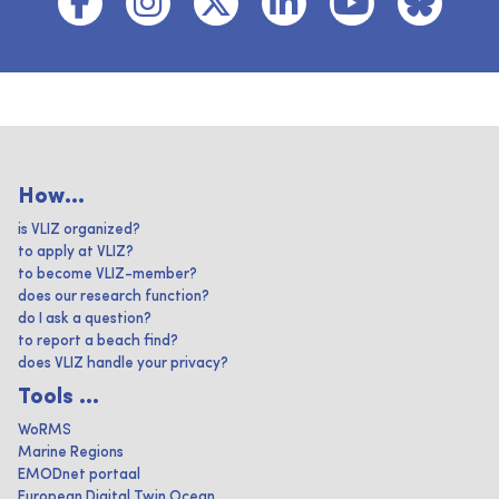
How...
is VLIZ organized?
to apply at VLIZ?
to become VLIZ-member?
does our research function?
do I ask a question?
to report a beach find?
does VLIZ handle your privacy?
Tools ...
WoRMS
Marine Regions
EMODnet portaal
European Digital Twin Ocean