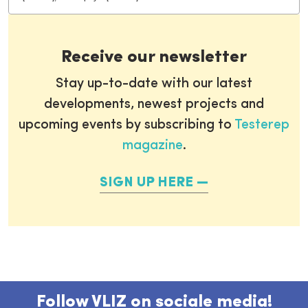
Receive our newsletter
Stay up-to-date with our latest
developments, newest projects and
upcoming events by subscribing to
Testerep
magazine
.
SIGN UP HERE
Follow VLIZ on sociale media!