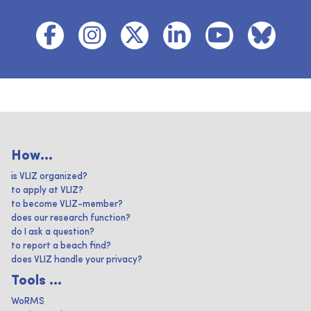
How...
is VLIZ organized?
to apply at VLIZ?
to become VLIZ-member?
does our research function?
do I ask a question?
to report a beach find?
does VLIZ handle your privacy?
Tools ...
WoRMS