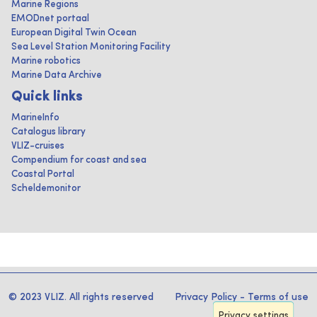
Marine Regions
EMODnet portaal
European Digital Twin Ocean
Sea Level Station Monitoring Facility
Marine robotics
Marine Data Archive
Quick links
MarineInfo
Catalogus library
VLIZ-cruises
Compendium for coast and sea
Coastal Portal
Scheldemonitor
© 2023 VLIZ. All rights reserved
Privacy Policy
-
Terms of use
Privacy settings