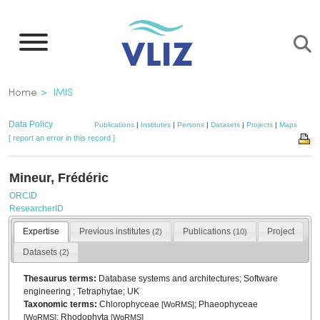
Skip
to
main
content
Breadcrumb
Home
IMIS
Data Policy
Publications
|
Institutes
|
Persons
|
Datasets
|
Projects
|
Maps
[ report an error in this record ]
Mineur, Frédéric
ORCID
ResearcherID
Expertise
Previous institutes
Publications
Project
(2)
(10)
Datasets
(2)
Thesaurus terms:
Database systems and architectures; Software
engineering ; Tetraphytae; UK
Taxonomic terms:
Chlorophyceae
; Phaeophyceae
[
WoRMS
]
; Rhodophyta
[
WoRMS
]
[
WoRMS
]