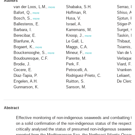
Authors
van der Loos, L.M.
Shabaka, S.H.
Serrao, E.
,
more
Bafort, Q.
Hoffman, R.
Sfriso, A.
,
more
Bosch, S.
Husa, V.
Sjotun, K.
,
more
Ballesteros, E.
Israel, A.
Stiger-Pou
Barbara, I.
Karremans, M.
Surget, G.
Berecibar, E.
Knoop, J.
Taskin, E.
,
more
Blanfune, A.
Le Gall, L.
Thibaut, T
Bogaert, K.
Maggs, C.A.
Tsiamis, K
,
more
Bouckenooghe, S.
Mineur, F.
Van de We
,
more
,
more
Boudouresque, C.F.
Parente, M.
Verlaque,
Brodie, J.
Perk, F.
Viard, F.
Cecere, E.
Petrocelli, A.
Vranken, 
Diaz-Tapia, P.
Rodriguez-Prieto, C.
Leliaert, F
Engelen, A.H.
Ruitton, S.
De Clerck
Gunnarson, K.
Sanson, M.
Abstract
Effective monitoring of non-indigenous seaweeds and combatting thei
on a solid confirmation of the non-indigenous status of the respecti
critically analysed the status of presumed non-indigenous seaweed
reported from the Mediterranean Sea, the Northeast Atlantic Ocean 