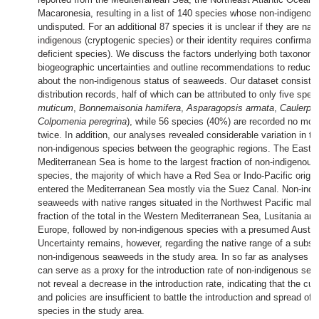
Macaronesia, resulting in a list of 140 species whose non-indigenous
undisputed. For an additional 87 species it is unclear if they are nati
indigenous (cryptogenic species) or their identity requires confirmati
deficient species). We discuss the factors underlying both taxonom
biogeographic uncertainties and outline recommendations to reduce 
about the non-indigenous status of seaweeds. Our dataset consiste
distribution records, half of which can be attributed to only five spec
muticum
,
Bonnemaisonia hamifera
,
Asparagopsis armata
,
Caulerpa 
Colpomenia peregrina
), while 56 species (40%) are recorded no mor
twice. In addition, our analyses revealed considerable variation in the
non-indigenous species between the geographic regions. The Easte
Mediterranean Sea is home to the largest fraction of non-indigenou
species, the majority of which have a Red Sea or Indo-Pacific origi
entered the Mediterranean Sea mostly via the Suez Canal. Non-ind
seaweeds with native ranges situated in the Northwest Pacific make
fraction of the total in the Western Mediterranean Sea, Lusitania an
Europe, followed by non-indigenous species with a presumed Austral
Uncertainty remains, however, regarding the native range of a substan
non-indigenous seaweeds in the study area. In so far as analyses of 
can serve as a proxy for the introduction rate of non-indigenous se
not reveal a decrease in the introduction rate, indicating that the cu
and policies are insufficient to battle the introduction and spread of
species in the study area.