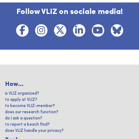
Follow VLIZ on sociale media!
How...
is VLIZ organized?
to apply at VLIZ?
to become VLIZ-member?
does our research function?
do I ask a question?
to report a beach find?
does VLIZ handle your privacy?