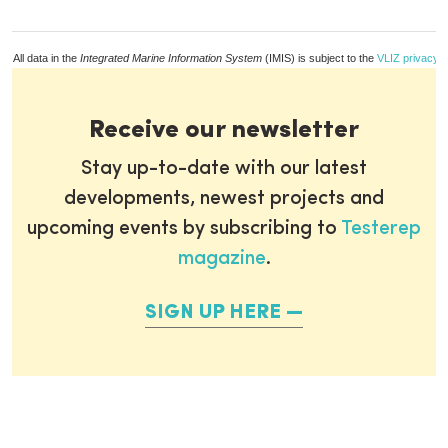
All data in the
Integrated Marine Information System
(IMIS) is subject to the
VLIZ privacy p
Receive our newsletter
Stay up-to-date with our latest
developments, newest projects and
upcoming events by subscribing to
Testerep
magazine
.
SIGN UP HERE