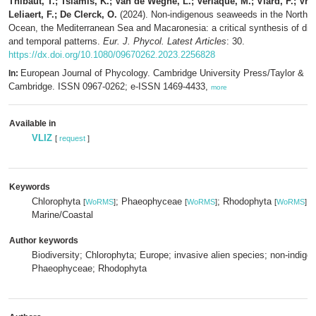
Thibaut, T.; Tsiamis, K.; Van de Weghe, L.; Verlaque, M.; Viard, F.; Vra
Leliaert, F.; De Clerck, O.
(2024). Non-indigenous seaweeds in the Northeas
Ocean, the Mediterranean Sea and Macaronesia: a critical synthesis of diver
and temporal patterns.
Eur. J. Phycol. Latest Articles
: 30.
https://dx.doi.org/10.1080/09670262.2023.2256828
European Journal of Phycology. Cambridge University Press/Taylor & Fr
In:
Cambridge. ISSN 0967-0262; e-ISSN 1469-4433,
more
Available in
VLIZ
[
request
]
Keywords
Chlorophyta
; Phaeophyceae
; Rhodophyta
[
WoRMS
]
[
WoRMS
]
[
WoRMS
]
Marine/Coastal
Author keywords
Biodiversity; Chlorophyta; Europe; invasive alien species; non-indige
Phaeophyceae; Rhodophyta