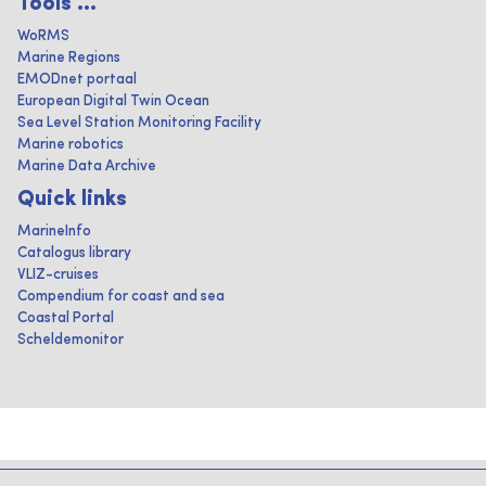
Tools ...
WoRMS
Marine Regions
EMODnet portaal
European Digital Twin Ocean
Sea Level Station Monitoring Facility
Marine robotics
Marine Data Archive
Quick links
MarineInfo
Catalogus library
VLIZ-cruises
Compendium for coast and sea
Coastal Portal
Scheldemonitor