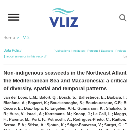
Skip
to
main
content
Breadcrumb
Home
IMIS
Data Policy
Publications
|
Institutes
|
Persons
|
Datasets
|
Projects
|
[ report an error in this record ]
bask
Non-indigenous seaweeds in the Northeast Atlanti
the Mediterranean Sea and Macaronesia: a critical
of diversity, spatial and temporal patterns
van der Loos, L.M.; Bafort, Q.; Bosch, S.; Ballesteros, E.; Barbara, I.; B
Blanfune, A.; Bogaert, K.; Bouckenooghe, S.; Boudouresque, C.F.; Brod
Cecere, E.; Diaz-Tapia, P.; Engelen, A.H.; Gunnarson, K.; Shabaka, S.H
R.; Husa, V.; Israel, A.; Karremans, M.; Knoop, J.; Le Gall, L.; Maggs, 
F.; Parente, M.; Perk, F.; Petrocelli, A.; Rodriguez-Prieto, C.; Ruitton, 
Serrao, E.A.; Sfriso, A.; Sjotun, K.; Stiger-Pouvreau, V.; Surget, G.; Tas