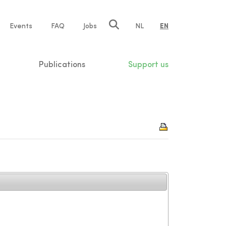
e
Events
FAQ
Jobs
NL
EN
tion
Publications
Support us