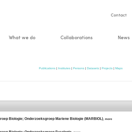
Servic
Contact
naviga
What we do
Collaborations
News
n
Publications
|
Institutes
|
Persons
|
Datasets
|
Projects
|
Maps
kgroep Biologie; Onderzoeksgroep Mariene Biologie (MARBIOL)
,
more
groep Biologie; Onderzoeksgroep Fycologie