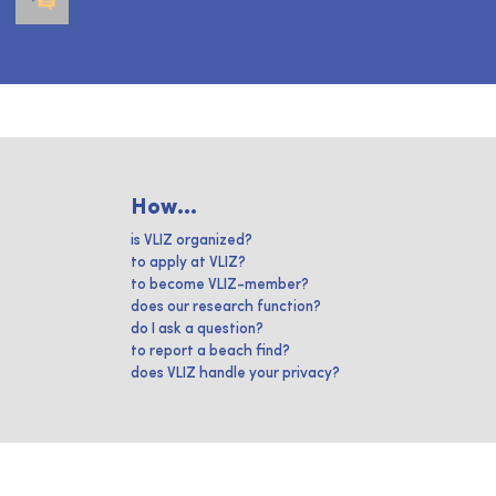
How...
is VLIZ organized?
to apply at VLIZ?
to become VLIZ-member?
does our research function?
do I ask a question?
to report a beach find?
does VLIZ handle your privacy?