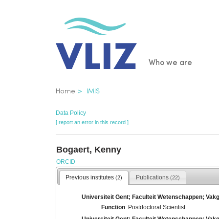
Skip
to
main
content
Main
Who we are
navigatio
Breadcrumb
Home
IMIS
Data Policy
[ report an error in this record ]
Bogaert, Kenny
ORCID
Previous institutes
Publications
(2)
(22)
Universiteit Gent; Faculteit Wetenschappen; Va
Function
: Postdoctoral Scientist
Universiteit Gent; Faculteit Wetenschappen; Vak