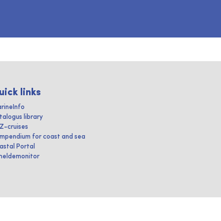
uick links
rineInfo
talogus library
IZ-cruises
mpendium for coast and sea
astal Portal
heldemonitor