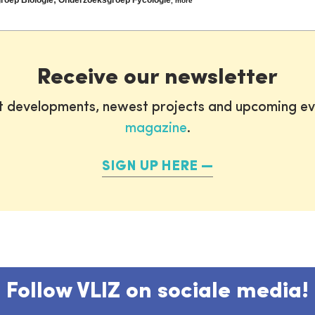
,
more
Receive our newsletter
st developments, newest projects and upcoming ev
magazine
.
SIGN UP HERE
Follow VLIZ on sociale media!