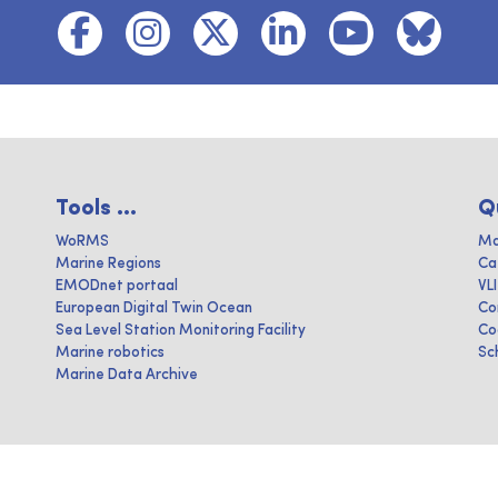
Tools ...
Q
WoRMS
Ma
Marine Regions
Ca
EMODnet portaal
VL
European Digital Twin Ocean
Co
Sea Level Station Monitoring Facility
Co
Marine robotics
Sc
Marine Data Archive