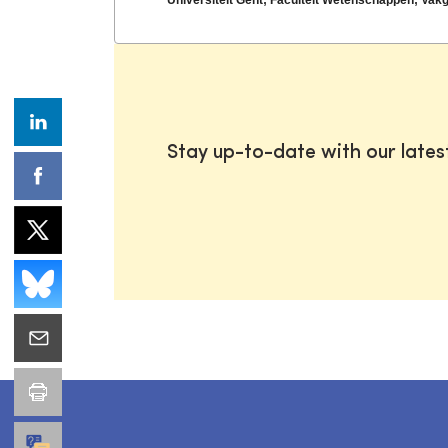
Stay up-to-date with our late