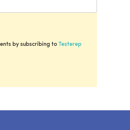
ents by subscribing to
Testerep