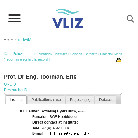
Skip
to
main
content
Breadcrumb
Home
IMIS
Data Policy
Publications
|
Institutes
|
Persons
|
Datasets
|
Projects
|
Maps
[ report an error in this record ]
Prof. Dr Eng. Toorman, Erik
ORCID
ResearcherID
Institute
Publications
Projects
Dataset
(183)
(17)
KU Leuven; Afdeling Hydraulica
,
more
Function:
BOF Hoofddocent
Direct contact at institute:
Tel.:
+32-(0)16-32 16 59
E-mail: