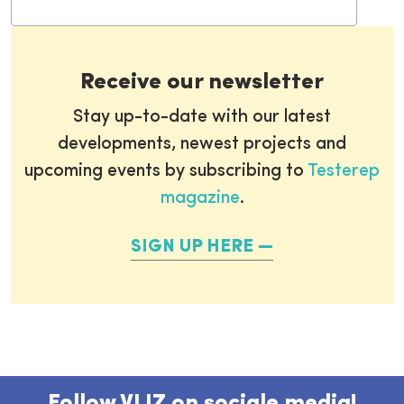
Receive our newsletter
Stay up-to-date with our latest
developments, newest projects and
upcoming events by subscribing to
Testerep
magazine
.
SIGN UP HERE
Follow VLIZ on sociale media!