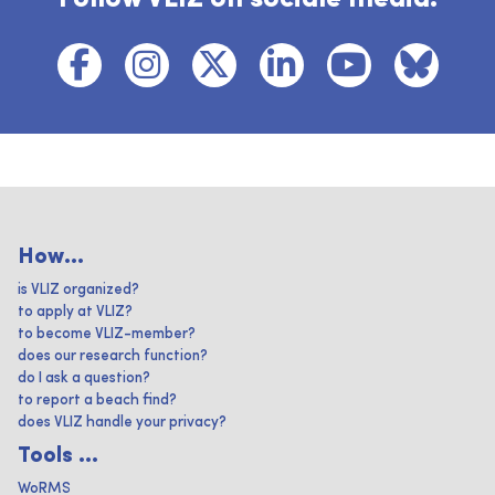
How...
is VLIZ organized?
to apply at VLIZ?
to become VLIZ-member?
does our research function?
do I ask a question?
to report a beach find?
does VLIZ handle your privacy?
Tools ...
WoRMS