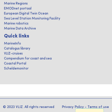
Marine Regions
EMODnet portaal
European Digital Twin Ocean
Sea Level Station Monitoring Facility
Marine robotics
Marine Data Archive
Quick links
MarineInfo
Catalogus library
VLIZ-cruises
Compendium for coast and sea
Coastal Portal
Scheldemonitor
© 2023 VLIZ. All rights reserved
Privacy Policy
-
Terms of use