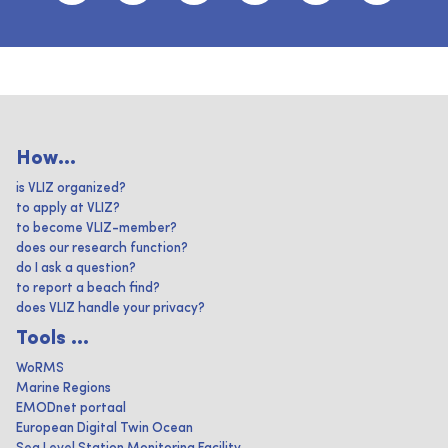
How...
is VLIZ organized?
to apply at VLIZ?
to become VLIZ-member?
does our research function?
do I ask a question?
to report a beach find?
does VLIZ handle your privacy?
Tools ...
WoRMS
Marine Regions
EMODnet portaal
European Digital Twin Ocean