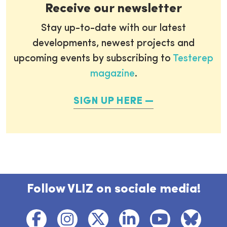
Receive our newsletter
Stay up-to-date with our latest
developments, newest projects and
upcoming events by subscribing to
Testerep
magazine
.
SIGN UP HERE
Follow VLIZ on sociale media!