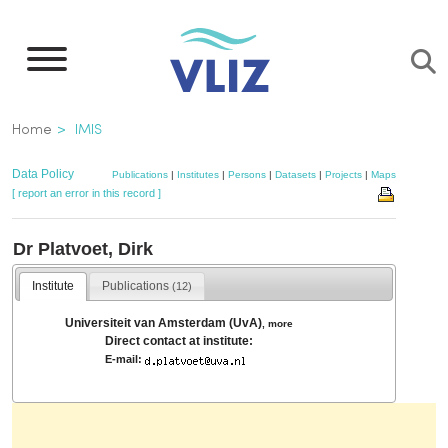
Skip
to
main
content
Breadcrumb
Home
IMIS
Data Policy
Publications
|
Institutes
|
Persons
|
Datasets
|
Projects
|
Maps
[ report an error in this record ]
Dr Platvoet, Dirk
Institute
Publications
(12)
Universiteit van Amsterdam (UvA)
,
more
Direct contact at institute:
E-mail: