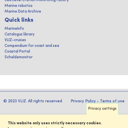
Sea Level Station Monitoring Facility
Marine robotics
Marine Data Archive
Quick links
MarineInfo
Catalogus library
VLIZ-cruises
Compendium for coast and sea
Coastal Portal
Scheldemonitor
© 2023 VLIZ. All rights reserved
Privacy Policy
-
Terms of use
Privacy settings
This website only uses strictly necessary cookies.