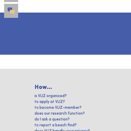
How...
is VLIZ organized?
to apply at VLIZ?
to become VLIZ-member?
does our research function?
do I ask a question?
to report a beach find?