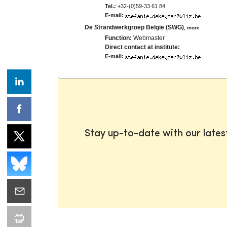
Tel.:
+32-(0)59-33 61 84
E-mail:
De Strandwerkgroep België (SWG)
,
more
Function:
Webmaster
Direct contact at institute:
E-mail:
Stay up-to-date with our late