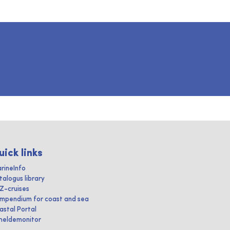
uick links
rineInfo
talogus library
IZ-cruises
mpendium for coast and sea
astal Portal
heldemonitor