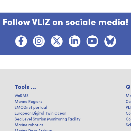
Follow VLIZ on sociale media!
Tools ...
Q
WoRMS
Ma
Marine Regions
Ca
EMODnet portaal
VL
European Digital Twin Ocean
Co
Sea Level Station Monitoring Facility
Co
Marine robotics
Sc