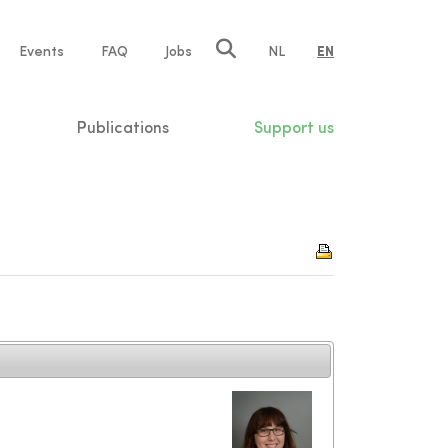
e
Events
FAQ
Jobs
NL
EN
tion
Publications
Support us