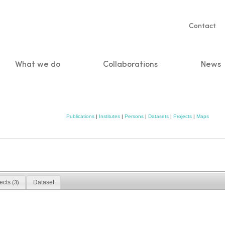
Servic
Contact
naviga
What we do
Collaborations
News
n
Publications
|
Institutes
|
Persons
|
Datasets
|
Projects
|
Maps
jects
Dataset
(3)