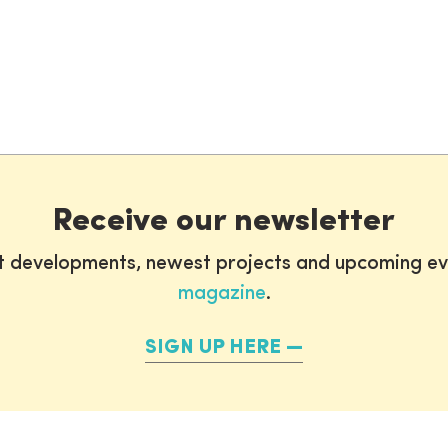
Receive our newsletter
st developments, newest projects and upcoming ev
magazine
.
SIGN UP HERE