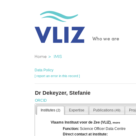
Skip
to
main
content
Main
Who we are
navigatio
Breadcrumb
Home
IMIS
Data Policy
[ report an error in this record ]
Dr Dekeyzer, Stefanie
ORCID
Institutes
Expertise
Publications
Pro
(2)
(49)
Vlaams Instituut voor de Zee (VLIZ)
,
more
Function:
Science Officer Data Centre
Direct contact at institute: