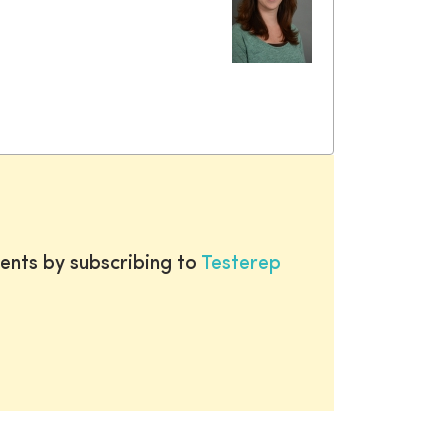
ents by subscribing to
Testerep