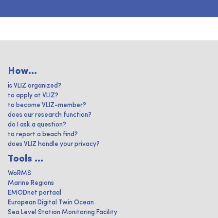
How...
is VLIZ organized?
to apply at VLIZ?
to become VLIZ-member?
does our research function?
do I ask a question?
to report a beach find?
does VLIZ handle your privacy?
Tools ...
WoRMS
Marine Regions
EMODnet portaal
European Digital Twin Ocean
Sea Level Station Monitoring Facility