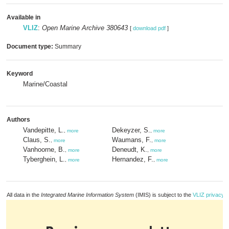
Available in
VLIZ
:
Open Marine Archive 380643
[
download pdf
]
Document type:
Summary
Keyword
Marine/Coastal
Authors
Vandepitte, L.
Dekeyzer, S.
,
more
,
more
Claus, S.
Waumans, F.
,
more
,
more
Vanhoorne, B.
Deneudt, K.
,
more
,
more
Tyberghein, L.
Hernandez, F.
,
more
,
more
All data in the
Integrated Marine Information System
(IMIS) is subject to the
VLIZ privacy p