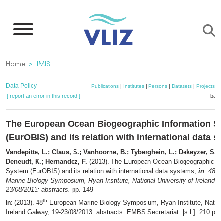
Skip
to
main
content
Breadcrumb
Home
IMIS
Data Policy
Publications
|
Institutes
|
Persons
|
Datasets
|
Projects
|
[ report an error in this record ]
bask
The European Ocean Biogeographic Information 
(EurOBIS) and its relation with international data 
Vandepitte, L.; Claus, S.; Vanhoorne, B.; Tyberghein, L.; Dekeyzer, S.
Deneudt, K.; Hernandez, F.
(2013). The European Ocean Biogeographic In
th
System (EurOBIS) and its relation with international data systems,
in
:
48
Marine Biology Symposium, Ryan Institute, National University of Ireland 
23/08/2013: abstracts.
pp. 149
th
(2013). 48
European Marine Biology Symposium, Ryan Institute, Nationa
In:
Ireland Galway, 19-23/08/2013: abstracts. EMBS Secretariat: [s.l.]. 210 pp