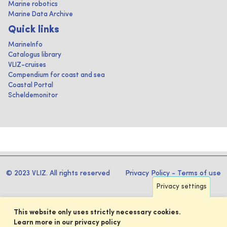
Marine robotics
Marine Data Archive
Quick links
MarineInfo
Catalogus library
VLIZ-cruises
Compendium for coast and sea
Coastal Portal
Scheldemonitor
© 2023 VLIZ. All rights reserved
Privacy Policy
-
Terms of use
Privacy settings
This website only uses strictly necessary cookies.
Learn more in our privacy policy