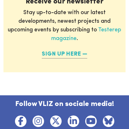
Receive our newsletter
Stay up-to-date with our latest
developments, newest projects and
upcoming events by subscribing to
Testerep
magazine
.
SIGN UP HERE
Follow VLIZ on sociale media!