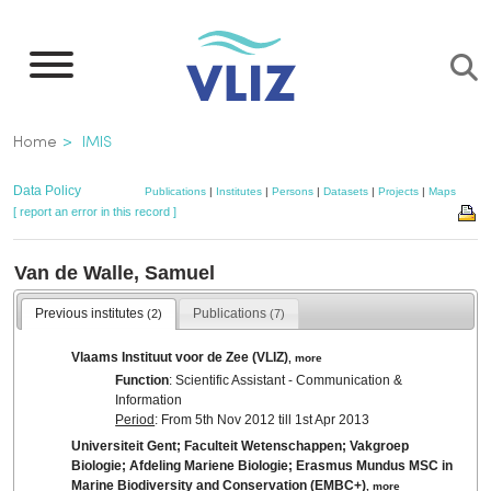
Skip
to
main
content
Breadcrumb
Home
IMIS
Data Policy
Publications
|
Institutes
|
Persons
|
Datasets
|
Projects
|
Maps
[ report an error in this record ]
Van de Walle, Samuel
Previous institutes
Publications
(2)
(7)
Vlaams Instituut voor de Zee (VLIZ)
,
more
Function
: Scientific Assistant - Communication &
Information
Period
: From 5th Nov 2012 till 1st Apr 2013
Universiteit Gent; Faculteit Wetenschappen; Vakgroep
Biologie; Afdeling Mariene Biologie; Erasmus Mundus MSC in
Marine Biodiversity and Conservation (EMBC+)
,
more