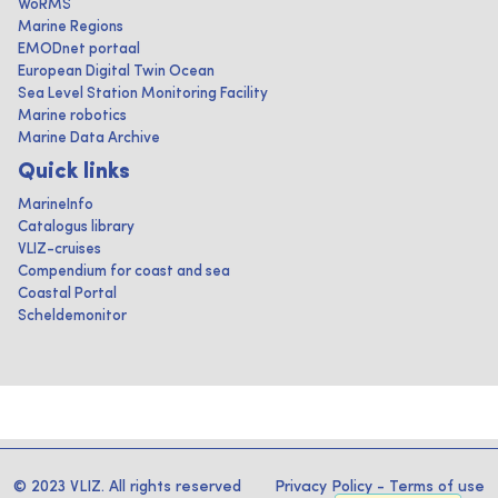
WoRMS
Marine Regions
EMODnet portaal
European Digital Twin Ocean
Sea Level Station Monitoring Facility
Marine robotics
Marine Data Archive
Quick links
MarineInfo
Catalogus library
VLIZ-cruises
Compendium for coast and sea
Coastal Portal
Scheldemonitor
© 2023 VLIZ. All rights reserved
Privacy Policy
-
Terms of use