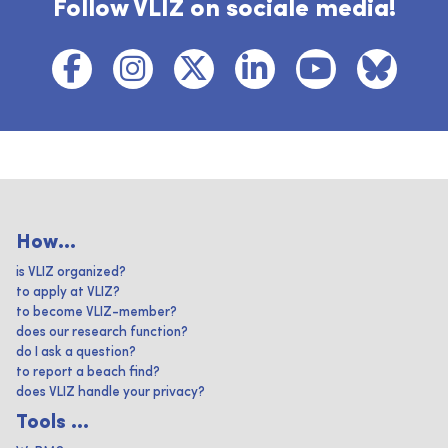
Follow VLIZ on sociale media!
How...
is VLIZ organized?
to apply at VLIZ?
to become VLIZ-member?
does our research function?
do I ask a question?
to report a beach find?
does VLIZ handle your privacy?
Tools ...