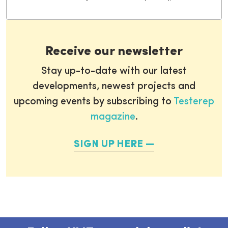
Receive our newsletter
Stay up-to-date with our latest
developments, newest projects and
upcoming events by subscribing to
Testerep
magazine
.
SIGN UP HERE