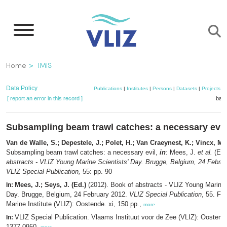
Skip
to
main
content
Breadcrumb
Home
IMIS
Data Policy
Publications
|
Institutes
|
Persons
|
Datasets
|
Projects
|
[ report an error in this record ]
bask
Subsampling beam trawl catches: a necessary evil
Van de Walle, S.; Depestele, J.; Polet, H.; Van Craeynest, K.; Vincx, M.
Subsampling beam trawl catches: a necessary evil,
in
: Mees, J.
et al.
(Ed.
abstracts - VLIZ Young Marine Scientists' Day. Brugge, Belgium, 24 Febru
VLIZ Special Publication,
55: pp. 90
Mees, J.; Seys, J. (Ed.)
(2012). Book of abstracts - VLIZ Young Marine 
In:
Day. Brugge, Belgium, 24 February 2012.
VLIZ Special Publication
, 55. Fl
Marine Institute (VLIZ): Oostende. xi, 150 pp.,
more
VLIZ Special Publication. Vlaams Instituut voor de Zee (VLIZ): Oosten
In:
1377-0950,