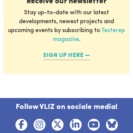
Receive our newsletter
Stay up-to-date with our latest
developments, newest projects and
upcoming events by subscribing to
Testerep
magazine
.
SIGN UP HERE
Follow VLIZ on sociale media!