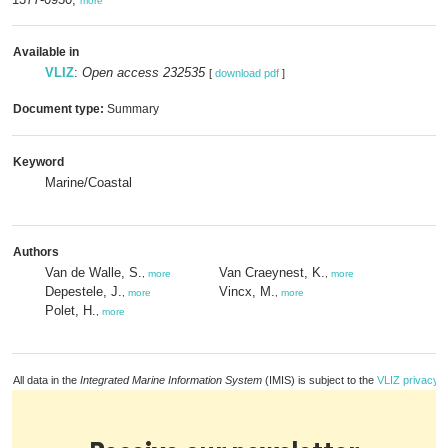
more
Available in
VLIZ
:
Open access 232535
[
download pdf
]
Document type:
Summary
Keyword
Marine/Coastal
Authors
Van de Walle, S.
Van Craeynest, K.
,
more
,
more
Depestele, J.
Vincx, M.
,
more
,
more
Polet, H.
,
more
All data in the
Integrated Marine Information System
(IMIS) is subject to the
VLIZ privacy p