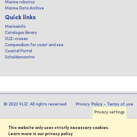
Marine robotics
Marine Data Archive
Quick links
MarineInfo
Catalogus library
VLIZ-cruises
Compendium for coast and sea
Coastal Portal
Scheldemonitor
© 2023 VLIZ. All rights reserved
Privacy Policy
-
Terms of use
Privacy settings
This website only uses strictly necessary cookies.
Learn more in our privacy policy