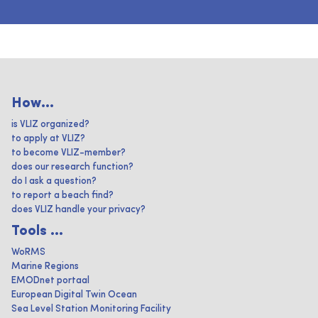
How...
is VLIZ organized?
to apply at VLIZ?
to become VLIZ-member?
does our research function?
do I ask a question?
to report a beach find?
does VLIZ handle your privacy?
Tools ...
WoRMS
Marine Regions
EMODnet portaal
European Digital Twin Ocean
Sea Level Station Monitoring Facility