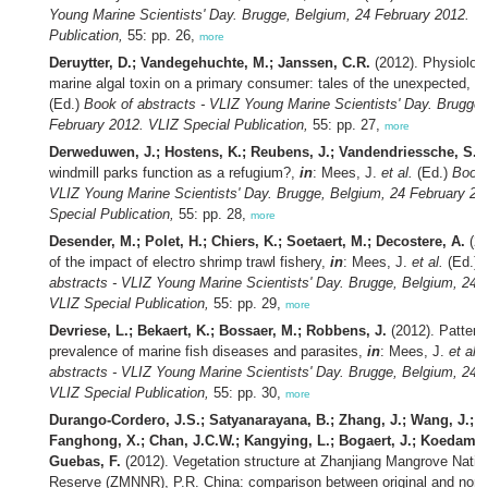
Young Marine Scientists' Day. Brugge, Belgium, 24 February 2012. V
Publication,
55: pp. 26,
more
Deruytter, D.; Vandegehuchte, M.; Janssen, C.R.
(2012). Physiologi
marine algal toxin on a primary consumer: tales of the unexpected,
in
(Ed.)
Book of abstracts - VLIZ Young Marine Scientists' Day. Brugge,
February 2012. VLIZ Special Publication,
55: pp. 27,
more
Derweduwen, J.; Hostens, K.; Reubens, J.; Vandendriessche, S.
(
windmill parks function as a refugium?,
in
: Mees, J.
et al.
(Ed.)
Book 
VLIZ Young Marine Scientists' Day. Brugge, Belgium, 24 February 20
Special Publication,
55: pp. 28,
more
Desender, M.; Polet, H.; Chiers, K.; Soetaert, M.; Decostere, A.
(20
of the impact of electro shrimp trawl fishery,
in
: Mees, J.
et al.
(Ed.)
abstracts - VLIZ Young Marine Scientists' Day. Brugge, Belgium, 24 
VLIZ Special Publication,
55: pp. 29,
more
Devriese, L.; Bekaert, K.; Bossaer, M.; Robbens, J.
(2012). Pattern
prevalence of marine fish diseases and parasites,
in
: Mees, J.
et al.
abstracts - VLIZ Young Marine Scientists' Day. Brugge, Belgium, 24 
VLIZ Special Publication,
55: pp. 30,
more
Durango-Cordero, J.S.; Satyanarayana, B.; Zhang, J.; Wang, J.; C
Fanghong, X.; Chan, J.C.W.; Kangying, L.; Bogaert, J.; Koedam,
Guebas, F.
(2012). Vegetation structure at Zhanjiang Mangrove Natio
Reserve (ZMNNR), P.R. China: comparison between original and non-or