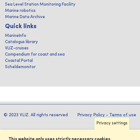
Sea Level Station Monitoring Facility
Marine robotics
Marine Data Archive
Quick links
MarineInfo
Catalogus library
VLIZ-cruises
Compendium for coast and sea
Coastal Portal
Scheldemonitor
© 2023 VLIZ. All rights reserved
Privacy Policy
-
Terms of use
Privacy settings
This website only uses strictly necessary cookies.