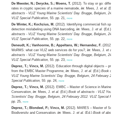
De Meester, N.; Derycke, S.; Moens, T.
(2012). To stay or go: differe
rates in cryptic species of a marine nematode,
in
: Mees, J.
et al.
(Ed
abstracts - VLIZ Young Marine Scientists' Day. Brugge, Belgium, 24 
VLIZ Special Publication,
55: pp. 21,
more
De Winter, K.; Kochzius, M.
(2012). Identifying commercial fish spe
detection mislabeling using DNA barcoding,
in
: Mees, J.
et al.
(Ed.)
B
abstracts - VLIZ Young Marine Scientists' Day. Brugge, Belgium, 24 
VLIZ Special Publication,
55: pp. 22,
more
Deneudt, K.; Vanhoorne, B.; Appeltans, W.; Hernandez, F.
(2012). 
WoRMS: what can VLIZ web services do for you?,
in
: Mees, J.
et al.
abstracts - VLIZ Young Marine Scientists' Day. Brugge, Belgium, 24 
VLIZ Special Publication,
55: pp. 23,
more
Deprez, T.; Vincx, M.
(2012). Education through digital objects – pra
from the EMBC Master Programme,
in
: Mees, J.
et al.
(Ed.)
Book of 
VLIZ Young Marine Scientists' Day. Brugge, Belgium, 24 February 20
Special Publication,
55: pp. 24,
more
Deprez, T.; Vincx, M.
(2012). EMBC – Master of Science in Marine B
Conservation,
in
: Mees, J.
et al.
(Ed.)
Book of abstracts - VLIZ Youn
Scientists' Day. Brugge, Belgium, 24 February 2012. VLIZ Special Pub
pp. 25,
more
Deprez, T.; Blondeel, P.; Vincx, M.
(2012). MARES – Master of Scie
Biodiversity and Conservation,
in
: Mees, J.
et al.
(Ed.)
Book of abstr