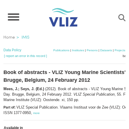
Skip
to
main
content
Breadcrumb
Home
IMIS
Data Policy
Publications
|
Institutes
|
Persons
|
Datasets
|
Projects
|
[ report an error in this record ]
bask
Book of abstracts - VLIZ Young Marine Scientists' 
Brugge, Belgium, 24 February 2012
Mees, J.; Seys, J. (Ed.)
(2012). Book of abstracts - VLIZ Young Marine Sci
Day. Brugge, Belgium, 24 February 2012.
VLIZ Special Publication
, 55. Fl
Marine Institute (VLIZ): Oostende. xi, 150 pp.
VLIZ Special Publication. Vlaams Instituut voor de Zee (VLIZ): Oo
Part of:
ISSN 1377-0950,
more
Available in