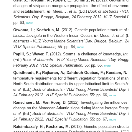
Oste, J.; Koedam, N.; Robert, E.; Schmitz, N.
(2012). Growth and st
changes of viviparous mangrove propagules: the effect of environmen
and establishment,
in
: Mees, J.
et al.
(Ed.)
Book of abstracts - VLIZ
Scientists' Day. Brugge, Belgium, 24 February 2012. VLIZ Special Pub
pp. 63,
more
Otwoma, L.; Kochzius, M.
(2012). Genetic population structure of th
Linckia laevigata
in the Western Indian Ocean,
in
: Mees, J.
et al.
(Ed
abstracts - VLIZ Young Marine Scientists' Day. Brugge, Belgium, 24 
VLIZ Special Publication,
55: pp. 64,
more
Papili, S.; Wever, T.
(2012). Storms: a challenge of knowledge,
in
: 
(Ed.)
Book of abstracts - VLIZ Young Marine Scientists' Day. Brugge,
February 2012. VLIZ Special Publication,
55: pp. 65,
more
Quisthoudt, K.; Rajkaran, A.; Dahdouh-Guebas, F.; Koedam, N.
(2
temperature requirements for different vegetation formations of mangr
North-South distribution towards its upper latitudinal limit in South Afr
et al.
(Ed.)
Book of abstracts - VLIZ Young Marine Scientists' Day. B
24 February 2012. VLIZ Special Publication,
55: pp. 66,
more
Ranschaert, M.; Van Rooij, D.
(2012). Investigating the influences of
change on the Moroccan Atlantic slope during Marine Isotope Stage 
et al.
(Ed.)
Book of abstracts - VLIZ Young Marine Scientists' Day. B
24 February 2012. VLIZ Special Publication,
55: pp. 67,
more
Ratsimbazafy, H.; Kochzius, M.
(2012). Genetic population structur