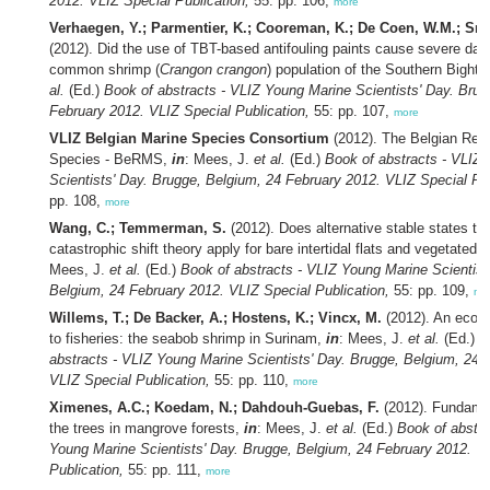
2012. VLIZ Special Publication,
55: pp. 106,
more
Verhaegen, Y.; Parmentier, K.; Cooreman, K.; De Coen, W.M.; Sm
(2012). Did the use of TBT-based antifouling paints cause severe da
common shrimp (
Crangon crangon
) population of the Southern Bight?
al.
(Ed.)
Book of abstracts - VLIZ Young Marine Scientists' Day. Brug
February 2012. VLIZ Special Publication,
55: pp. 107,
more
VLIZ Belgian Marine Species Consortium
(2012). The Belgian Regi
Species - BeRMS,
in
: Mees, J.
et al.
(Ed.)
Book of abstracts - VLIZ
Scientists' Day. Brugge, Belgium, 24 February 2012. VLIZ Special Pub
pp. 108,
more
Wang, C.; Temmerman, S.
(2012). Does alternative stable states th
catastrophic shift theory apply for bare intertidal flats and vegetate
Mees, J.
et al.
(Ed.)
Book of abstracts - VLIZ Young Marine Scientist
Belgium, 24 February 2012. VLIZ Special Publication,
55: pp. 109,
mo
Willems, T.; De Backer, A.; Hostens, K.; Vincx, M.
(2012). An ecos
to fisheries: the seabob shrimp in Surinam,
in
: Mees, J.
et al.
(Ed.)
B
abstracts - VLIZ Young Marine Scientists' Day. Brugge, Belgium, 24 
VLIZ Special Publication,
55: pp. 110,
more
Ximenes, A.C.; Koedam, N.; Dahdouh-Guebas, F.
(2012). Fundamen
the trees in mangrove forests,
in
: Mees, J.
et al.
(Ed.)
Book of abstra
Young Marine Scientists' Day. Brugge, Belgium, 24 February 2012. V
Publication,
55: pp. 111,
more