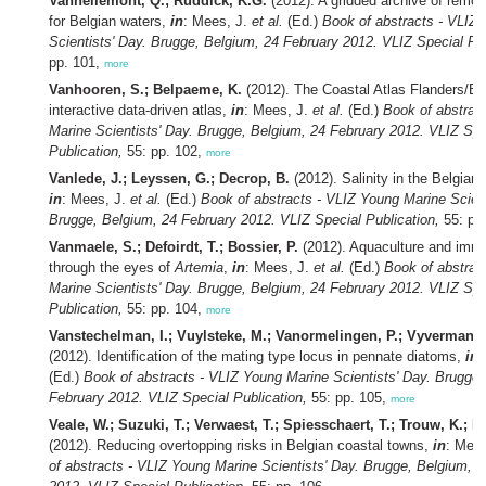
Vanhellemont, Q.; Ruddick, K.G.
(2012). A gridded archive of remot
for Belgian waters,
in
: Mees, J.
et al.
(Ed.)
Book of abstracts - VLIZ
Scientists' Day. Brugge, Belgium, 24 February 2012. VLIZ Special Pub
pp. 101,
more
Vanhooren, S.; Belpaeme, K.
(2012). The Coastal Atlas Flanders/Be
interactive data-driven atlas,
in
: Mees, J.
et al.
(Ed.)
Book of abstrac
Marine Scientists' Day. Brugge, Belgium, 24 February 2012. VLIZ Spe
Publication,
55: pp. 102,
more
Vanlede, J.; Leyssen, G.; Decrop, B.
(2012). Salinity in the Belgian
in
: Mees, J.
et al.
(Ed.)
Book of abstracts - VLIZ Young Marine Scient
Brugge, Belgium, 24 February 2012. VLIZ Special Publication,
55: pp
Vanmaele, S.; Defoirdt, T.; Bossier, P.
(2012). Aquaculture and imm
through the eyes of
Artemia
,
in
: Mees, J.
et al.
(Ed.)
Book of abstrac
Marine Scientists' Day. Brugge, Belgium, 24 February 2012. VLIZ Spe
Publication,
55: pp. 104,
more
Vanstechelman, I.; Vuylsteke, M.; Vanormelingen, P.; Vyverman, 
(2012). Identification of the mating type locus in pennate diatoms,
in
:
(Ed.)
Book of abstracts - VLIZ Young Marine Scientists' Day. Brugge,
February 2012. VLIZ Special Publication,
55: pp. 105,
more
Veale, W.; Suzuki, T.; Verwaest, T.; Spiesschaert, T.; Trouw, K.; M
(2012). Reducing overtopping risks in Belgian coastal towns,
in
: Mee
of abstracts - VLIZ Young Marine Scientists' Day. Brugge, Belgium, 