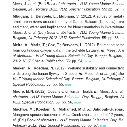
Mees, J.
et al.
(Ed.)
Book of abstracts - VLIZ Young Marine Scientist
Belgium, 24 February 2012. VLIZ Special Publication,
55: pp. 52,
mor
Mbugani, J.; Bervoets, L.; Mubiana, V.
(2012). A survey of metal co
small urban rivers around the city of Dar es Salaam (Tanzania) - prevai
sediment, water and implications for bioaccumulation in invertebrates
Mees, J.
et al.
(Ed.)
Book of abstracts - VLIZ Young Marine Scientist
Belgium, 24 February 2012. VLIZ Special Publication,
55: pp. 53,
mor
Meire, A.; Maris, T.; Cox, T.; Bervoets, L.
(2012). Estimating primar
from continuous oxygen data in the Schelde Estuary,
in
: Mees, J.
et 
of abstracts - VLIZ Young Marine Scientists' Day. Brugge, Belgium, 
2012. VLIZ Special Publication,
55: pp. 54,
more
Merken, R.; Koedam, N.
(2012). Wetland suitability and connectivity 
birds along the Ionian flyway in Greece,
in
: Mees, J.
et al.
(Ed.)
Book 
VLIZ Young Marine Scientists' Day. Brugge, Belgium, 24 February 20
Special Publication,
55: pp. 55,
more
Moore, M.N.
(2012). Oceans and Human Health,
in
: Mees, J.
et al.
(
abstracts - VLIZ Young Marine Scientists' Day. Brugge, Belgium, 24 
VLIZ Special Publication,
55: pp. 56,
more
Muchwe, M.; Koedam, N.; Mohamed, M.O.S.; Dahdouh-Guebas, F
Mangrove species turnover in Mida Creek over a period of 12 years,
i
al.
(Ed.)
Book of abstracts - VLIZ Young Marine Scientists' Day. Brug
February 2012. VLIZ Special Publication,
55: pp. 57,
more