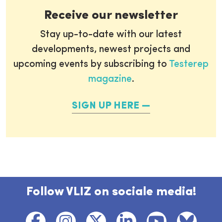
Receive our newsletter
Stay up-to-date with our latest
developments, newest projects and
upcoming events by subscribing to
Testerep
magazine
.
SIGN UP HERE
Follow VLIZ on sociale media!