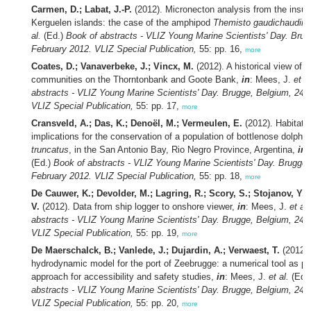
Carmen, D.; Labat, J.-P.
(2012). Micronecton analysis from the insula
Kerguelen islands: the case of the amphipod
Themisto gaudichaudii
,
al.
(Ed.)
Book of abstracts - VLIZ Young Marine Scientists' Day. Brug
February 2012. VLIZ Special Publication,
55: pp. 16,
more
Coates, D.; Vanaverbeke, J.; Vincx, M.
(2012). A historical view of 
communities on the Thorntonbank and Goote Bank,
in
: Mees, J.
et al
abstracts - VLIZ Young Marine Scientists' Day. Brugge, Belgium, 24 
VLIZ Special Publication,
55: pp. 17,
more
Cransveld, A.; Das, K.; Denoël, M.; Vermeulen, E.
(2012). Habitat 
implications for the conservation of a population of bottlenose dolphi
truncatus
, in the San Antonio Bay, Rio Negro Province, Argentina,
in
:
(Ed.)
Book of abstracts - VLIZ Young Marine Scientists' Day. Brugge,
February 2012. VLIZ Special Publication,
55: pp. 18,
more
De Cauwer, K.; Devolder, M.; Lagring, R.; Scory, S.; Stojanov, Y.;
V.
(2012). Data from ship logger to onshore viewer,
in
: Mees, J.
et al.
abstracts - VLIZ Young Marine Scientists' Day. Brugge, Belgium, 24 
VLIZ Special Publication,
55: pp. 19,
more
De Maerschalck, B.; Vanlede, J.; Dujardin, A.; Verwaest, T.
(2012).
hydrodynamic model for the port of Zeebrugge: a numerical tool as par
approach for accessibility and safety studies,
in
: Mees, J.
et al.
(Ed.
abstracts - VLIZ Young Marine Scientists' Day. Brugge, Belgium, 24 
VLIZ Special Publication,
55: pp. 20,
more