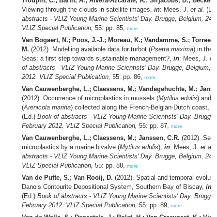
Troupin, C.; Barth, A.; Alvera-Azcárate, A.; Sirjacobs, D.; Beckers
Viewing through the clouds in satellite images,
in
: Mees, J.
et al.
(Ed
abstracts - VLIZ Young Marine Scientists' Day. Brugge, Belgium, 24 
VLIZ Special Publication,
55: pp. 85,
more
Van Bogaert, N.; Poos, J.-J.; Moreau, K.; Vandamme, S.; Torreele,
M.
(2012). Modelling available data for turbot (
Psetta maxima
) in the 
Seas: a first step towards sustainable management?,
in
: Mees, J.
et 
of abstracts - VLIZ Young Marine Scientists' Day. Brugge, Belgium, 
2012. VLIZ Special Publication,
55: pp. 86,
more
Van Cauwenberghe, L.; Claessens, M.; Vandegehuchte, M.; Janss
(2012). Occurrence of microplastics in mussels (
Mytilus edulis
) and 
(
Arenicola marina
) collected along the French-Belgian-Dutch coast,
in
(Ed.)
Book of abstracts - VLIZ Young Marine Scientists' Day. Brugge,
February 2012. VLIZ Special Publication,
55: pp. 87,
more
Van Cauwenberghe, L.; Claessens, M.; Janssen, C.R.
(2012). Sele
microplastics by a marine bivalve (
Mytilus edulis
),
in
: Mees, J.
et al.
abstracts - VLIZ Young Marine Scientists' Day. Brugge, Belgium, 24 
VLIZ Special Publication,
55: pp. 88,
more
Van de Putte, S.; Van Rooij, D.
(2012). Spatial and temporal evolutio
Danois Contourite Depositional System, Southern Bay of Biscay,
in
:
(Ed.)
Book of abstracts - VLIZ Young Marine Scientists' Day. Brugge,
February 2012. VLIZ Special Publication,
55: pp. 89,
more