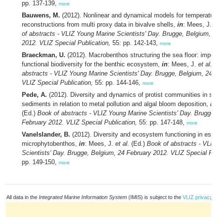
pp. 137-139,
more
Bauwens, M.
(2012). Nonlinear and dynamical models for temperatur
reconstructions from multi proxy data in bivalve shells,
in
: Mees, J.
e
of abstracts - VLIZ Young Marine Scientists' Day. Brugge, Belgium, 
2012. VLIZ Special Publication,
55: pp. 142-143,
more
Braeckman, U.
(2012). Macrobenthos structuring the sea floor: import
functional biodiversity for the benthic ecosystem,
in
: Mees, J.
et al.
(
abstracts - VLIZ Young Marine Scientists' Day. Brugge, Belgium, 24 
VLIZ Special Publication,
55: pp. 144-146,
more
Pede, A.
(2012). Diversity and dynamics of protist communities in su
sediments in relation to metal pollution and algal bloom deposition,
in
(Ed.)
Book of abstracts - VLIZ Young Marine Scientists' Day. Brugge,
February 2012. VLIZ Special Publication,
55: pp. 147-148,
more
Vanelslander, B.
(2012). Diversity and ecosystem functioning in estuar
microphytobenthos,
in
: Mees, J.
et al.
(Ed.)
Book of abstracts - VLI
Scientists' Day. Brugge, Belgium, 24 February 2012. VLIZ Special Pub
pp. 149-150,
more
All data in the
Integrated Marine Information System
(IMIS) is subject to the
VLIZ privacy p