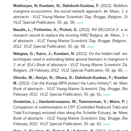
Mukherjee, N; Koedam, N.; Dahdouh-Guebas, F.
(2012). Multifuncti
mangrove ecosystems: the social network approach,
in
: Mees, J.
et 
abstracts - VLIZ Young Marine Scientists' Day. Brugge, Belgium, 24 
VLIZ Special Publication,
55: pp. 58,
more
Naudts, L.; Pollentier, A.; Pichot, G.
(2012). RV
BELGICA II
: a ne
research vessel to replace the existing
A962 Belgica
,
in
: Mees, J.
et 
of abstracts - VLIZ Young Marine Scientists' Day. Brugge, Belgium, 
2012. VLIZ Special Publication,
55: pp. 59,
more
Ndegwa, G.; Kairo, J.; Koedam, N.
(2012). On the hidden half: testi
techniques used in estimating below ground biomass in mangrove for
J.
et al.
(Ed.)
Book of abstracts - VLIZ Young Marine Scientists' Day.
Belgium, 24 February 2012. VLIZ Special Publication,
55: pp. 60,
mor
Olendo, M.; Amiyo, N.; Obura, D.; Dahdouh-Guebas, F.; Koedam,
M.
(2012). Can the Kiunga MPA protect the Lamu fishery?,
in
: Mees,
Book of abstracts - VLIZ Young Marine Scientists' Day. Brugge, Belg
February 2012. VLIZ Special Publication,
55: pp. 61,
more
Oosterlee, L.; Vandenbruwaene, W.; Temmerman, S.; Meire, P.
(20
Comparison of sedimentation in CRT (Controlled Reduced Tide) and 
Tidal Exchange) restored sites along the Schelde Estuary,
in
: Mees,
Book of abstracts - VLIZ Young Marine Scientists' Day. Brugge, Belg
February 2012. VLIZ Special Publication,
55: pp. 62,
more