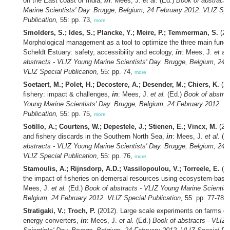
on the East coast of India,
in
: Mees, J.
et al.
(Ed.)
Book of abstracts
Marine Scientists' Day. Brugge, Belgium, 24 February 2012. VLIZ Spe
Publication,
55: pp. 73,
more
Smolders, S.; Ides, S.; Plancke, Y.; Meire, P.; Temmerman, S.
(20
Morphological management as a tool to optimize the three main functi
Scheldt Estuary: safety, accessibility and ecology,
in
: Mees, J.
et al.
abstracts - VLIZ Young Marine Scientists' Day. Brugge, Belgium, 24 
VLIZ Special Publication,
55: pp. 74,
more
Soetaert, M.; Polet, H.; Decostere, A.; Desender, M.; Chiers, K.
(20
fishery: impact & challenges,
in
: Mees, J.
et al.
(Ed.)
Book of abstrac
Young Marine Scientists' Day. Brugge, Belgium, 24 February 2012. V
Publication,
55: pp. 75,
more
Sotillo, A.; Courtens, W.; Depestele, J.; Stienen, E.; Vincx, M.
(201
and fishery discards in the Southern North Sea,
in
: Mees, J.
et al.
(E
abstracts - VLIZ Young Marine Scientists' Day. Brugge, Belgium, 24 
VLIZ Special Publication,
55: pp. 76,
more
Stamoulis, A.; Rijnsdorp, A.D.; Vassilopoulou, V.; Torreele, E.
(20
the impact of fisheries on demersal resources using ecosystem-based
Mees, J.
et al.
(Ed.)
Book of abstracts - VLIZ Young Marine Scientist
Belgium, 24 February 2012. VLIZ Special Publication,
55: pp. 77-78,
Stratigaki, V.; Troch, P.
(2012). Large scale experiments on farms o
energy converters,
in
: Mees, J.
et al.
(Ed.)
Book of abstracts - VLIZ