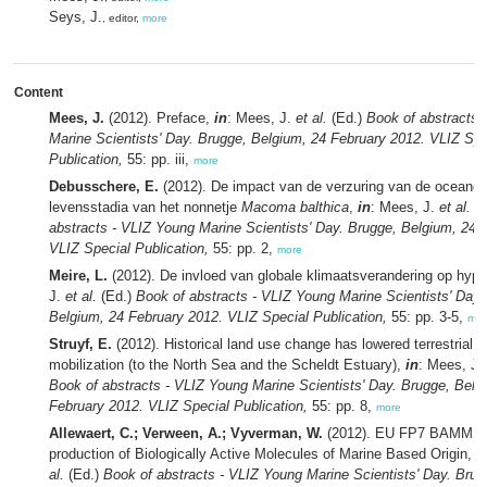
Seys, J.
, editor,
more
Content
Mees, J.
(2012). Preface,
in
: Mees, J.
et al.
(Ed.)
Book of abstracts 
Marine Scientists' Day. Brugge, Belgium, 24 February 2012. VLIZ Spe
Publication,
55: pp. iii,
more
Debusschere, E.
(2012). De impact van de verzuring van de oceanen
levensstadia van het nonnetje
Macoma balthica
,
in
: Mees, J.
et al.
(E
abstracts - VLIZ Young Marine Scientists' Day. Brugge, Belgium, 24 
VLIZ Special Publication,
55: pp. 2,
more
Meire, L.
(2012). De invloed van globale klimaatsverandering op hyp
J.
et al.
(Ed.)
Book of abstracts - VLIZ Young Marine Scientists' Day.
Belgium, 24 February 2012. VLIZ Special Publication,
55: pp. 3-5,
mor
Struyf, E.
(2012). Historical land use change has lowered terrestrial si
mobilization (to the North Sea and the Scheldt Estuary),
in
: Mees, J.
Book of abstracts - VLIZ Young Marine Scientists' Day. Brugge, Belg
February 2012. VLIZ Special Publication,
55: pp. 8,
more
Allewaert, C.; Verween, A.; Vyverman, W.
(2012). EU FP7 BAMMBO:
production of Biologically Active Molecules of Marine Based Origin,
i
al.
(Ed.)
Book of abstracts - VLIZ Young Marine Scientists' Day. Brug