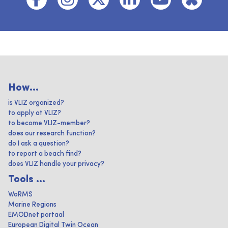
How...
is VLIZ organized?
to apply at VLIZ?
to become VLIZ-member?
does our research function?
do I ask a question?
to report a beach find?
does VLIZ handle your privacy?
Tools ...
WoRMS
Marine Regions
EMODnet portaal
European Digital Twin Ocean