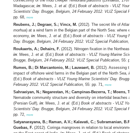
connectivity of the mud creeper
Terebralia palustris
(Linnaeus, 1767) 
Madagascar,
in
: Mees, J.
et al.
(Ed.)
Book of abstracts - VLIZ Young
Scientists' Day. Brugge, Belgium, 24 February 2012. VLIZ Special Pub
pp. 68,
more
Reubens, J.; Degraer, S.; Vincx, M.
(2012). The secret life of Atlanti
morhua
) at a wind farm in the Belgian part of the North Sea: where e
economy,
in
: Mees, J.
et al.
(Ed.)
Book of abstracts - VLIZ Young Mar
Day. Brugge, Belgium, 24 February 2012. VLIZ Special Publication,
55
Roukaerts, A.; Dehairs, F.
(2012). Nitrogen fixation in the Northeast 
in
: Mees, J.
et al.
(Ed.)
Book of abstracts - VLIZ Young Marine Scient
Brugge, Belgium, 24 February 2012. VLIZ Special Publication,
55: pp
Rumes, B.; Di Marcantonio, M.; Lauwaert, B.
(2012). Assessing the
impact of offshore wind farms in the Belgian part of the North Sea,
in
(Ed.)
Book of abstracts - VLIZ Young Marine Scientists' Day. Brugge,
February 2012. VLIZ Special Publication,
55: pp. 71,
more
Sahraeiyan, N.; Negarestan, H.; Campinas-Bezerra, T.; Moens, T.
(
Nematode community structure and diversity on intertidal beaches a
(Persian Gulf),
in
: Mees, J.
et al.
(Ed.)
Book of abstracts - VLIZ You
Scientists' Day. Brugge, Belgium, 24 February 2012. VLIZ Special Pub
pp. 72,
more
Satyanarayana, B.; Raman, A.V.; Kalavati, C.; Subramanian, B.R.
Guebas, F.
(2012). Coringa mangroves in relation to local environmen