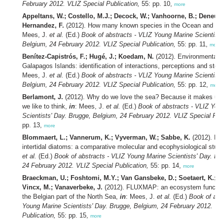
February 2012. VLIZ Special Publication,
55: pp. 10,
more
Appeltans, W.; Costello, M.J.; Decock, W.; Vanhoorne, B.; Deneudt
Hernandez, F.
(2012). How many known species in the Ocean and 
Mees, J.
et al.
(Ed.)
Book of abstracts - VLIZ Young Marine Scientist
Belgium, 24 February 2012. VLIZ Special Publication,
55: pp. 11,
more
Benítez-Capistrós, F.; Hugé, J.; Koedam, N.
(2012). Environmental 
Galapagos Islands: identification of interactions, perceptions and ste
Mees, J.
et al.
(Ed.)
Book of abstracts - VLIZ Young Marine Scientist
Belgium, 24 February 2012. VLIZ Special Publication,
55: pp. 12,
mor
Berlamont, J.
(2012). Why do we love the sea? Because it makes us 
we like to think,
in
: Mees, J.
et al.
(Ed.)
Book of abstracts - VLIZ Yo
Scientists' Day. Brugge, Belgium, 24 February 2012. VLIZ Special Pub
pp. 13,
more
Blommaert, L.; Vannerum, K.; Vyverman, W.; Sabbe, K.
(2012). Li
intertidal diatoms: a comparative molecular and ecophysiological stu
et al.
(Ed.)
Book of abstracts - VLIZ Young Marine Scientists' Day. B
24 February 2012. VLIZ Special Publication,
55: pp. 14,
more
Braeckman, U.; Foshtomi, M.Y.; Van Gansbeke, D.; Soetaert, K.; 
Vincx, M.; Vanaverbeke, J.
(2012). FLUXMAP: an ecosystem functio
the Belgian part of the North Sea,
in
: Mees, J.
et al.
(Ed.)
Book of ab
Young Marine Scientists' Day. Brugge, Belgium, 24 February 2012. V
Publication,
55: pp. 15,
more