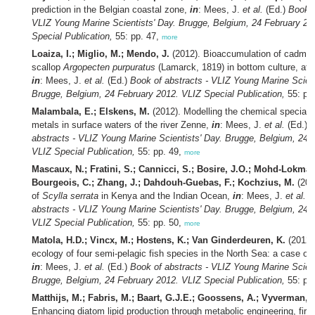
prediction in the Belgian coastal zone,
in
: Mees, J.
et al.
(Ed.)
Book o
VLIZ Young Marine Scientists' Day. Brugge, Belgium, 24 February 20
Special Publication,
55: pp. 47,
more
Loaiza, I.; Miglio, M.; Mendo, J.
(2012). Bioaccumulation of cadmiu
scallop
Argopecten purpuratus
(Lamarck, 1819) in bottom culture, at
in
: Mees, J.
et al.
(Ed.)
Book of abstracts - VLIZ Young Marine Scient
Brugge, Belgium, 24 February 2012. VLIZ Special Publication,
55: pp
Malambala, E.; Elskens, M.
(2012). Modelling the chemical speciatio
metals in surface waters of the river Zenne,
in
: Mees, J.
et al.
(Ed.)
B
abstracts - VLIZ Young Marine Scientists' Day. Brugge, Belgium, 24 
VLIZ Special Publication,
55: pp. 49,
more
Mascaux, N.; Fratini, S.; Cannicci, S.; Bosire, J.O.; Mohd-Lokman
Bourgeois, C.; Zhang, J.; Dahdouh-Guebas, F.; Kochzius, M.
(201
of
Scylla serrata
in Kenya and the Indian Ocean,
in
: Mees, J.
et al.
B
abstracts - VLIZ Young Marine Scientists' Day. Brugge, Belgium, 24 
VLIZ Special Publication,
55: pp. 50,
more
Matola, H.D.; Vincx, M.; Hostens, K.; Van Ginderdeuren, K.
(2012)
ecology of four semi-pelagic fish species in the North Sea: a case of 
in
: Mees, J.
et al.
(Ed.)
Book of abstracts - VLIZ Young Marine Scient
Brugge, Belgium, 24 February 2012. VLIZ Special Publication,
55: pp
Matthijs, M.; Fabris, M.; Baart, G.J.E.; Goossens, A.; Vyverman, 
Enhancing diatom lipid production through metabolic engineering, fir