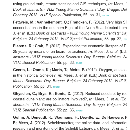
using ground truth, remote sensing and GIS techniques,
in
: Mees, J.
Book of abstracts - VLIZ Young Marine Scientists' Day. Brugge, Belg
February 2012. VLIZ Special Publication,
55: pp. 31,
more
Fettweis, M.; Vanhellemont, Q.; Francken, F.
(2012). Very high SP
concentrations in the southern Bight of the North Sea detected from
J.
et al.
(Ed.)
Book of abstracts - VLIZ Young Marine Scientists' Day.
Belgium, 24 February 2012. VLIZ Special Publication,
55: pp. 32,
mor
Fierens, R.; Crab, F.
(2012). Expanding the economic lifespan of P
25 years by means of on board restorations,
in
: Mees, J.
et al.
(Ed.)
abstracts - VLIZ Young Marine Scientists' Day. Brugge, Belgium, 24 
VLIZ Special Publication,
55: pp. 33,
more
Geerts, L.; Ooms, K.; Maris, T.; Meire, P.
(2012). Oxygen, an algae g
in the historical Schelde?,
in
: Mees, J.
et al.
(Ed.)
Book of abstracts
Marine Scientists' Day. Brugge, Belgium, 24 February 2012. VLIZ Spe
Publication,
55: pp. 34,
more
Ghyselen, C.; Brys, R.; Bonte, D.
(2012). Reduced seed set by root h
coastal dune plant: are pollinators involved?,
in
: Mees, J.
et al.
(Ed.)
abstracts - VLIZ Young Marine Scientists' Day. Brugge, Belgium, 24 
VLIZ Special Publication,
55: pp. 35,
more
Goffin, A; Deneudt, K.; Waumans, F.; Dewitte, E.; De Hauwere, N.
F.; Mees, J.
(2012). Scheldemonitor, the online data- and information
research and monitoring of the Scheldt Estuary,
in
: Mees, J.
et al.
(E