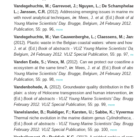
Vandegehuchte, M.; Garrevoet, J.; Nguyen, L.; De Schamphelaere,
L.; Janssen, C.R.
(2012). Addressing emerging issues in marine meta
with novel analytical techniques,
in
: Mees, J.
et al.
(Ed.)
Book of abs
Young Marine Scientists' Day. Brugge, Belgium, 24 February 2012. V
Publication,
55: pp. 96,
more
Vandegehuchte, M.; Van Cauwenberghe, L.; Claessens, M.; Janss
(2012). Plastic waste in the Belgian coastal waters: where and how 
J.
et al.
(Ed.)
Book of abstracts - VLIZ Young Marine Scientists' Day.
Belgium, 24 February 2012. VLIZ Special Publication,
55: pp. 97,
mor
Vanden Eede, S.; Vincx, M.
(2012). Can we protect our coastline an
ecosystem at the same time?,
in
: Mees, J.
et al.
(Ed.)
Book of abstr
Young Marine Scientists' Day. Brugge, Belgium, 24 February 2012. V
Publication,
55: pp. 98,
more
Vandenbohede, A.
(2012). Groundwater quality distribution in the Be
plain: a story of Holocene transgression and human intervention,
in
: 
(Ed.)
Book of abstracts - VLIZ Young Marine Scientists' Day. Brugge,
February 2012. VLIZ Special Publication,
55: pp. 99,
more
Vanelslander, B.; Ruëdiger, F.; Karsten, U.; Sabbe, K.; Vyverman,
Thermal niche evolution in the marine diatom genus
Cylindrotheca
,
in
(Ed.)
Book of abstracts - VLIZ Young Marine Scientists' Day. Brugge,
February 2012. VLIZ Special Publication,
55: pp. 100,
more