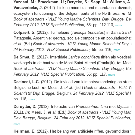
Yazdani, M.; Braeckman, U.; Derycke, S.; Sapp, M.; Willems, A.; 
Vanaverbeke, J.
(2012). Linking microbial and macrofaunal diversity 
ecosystem functioning of the Belgium parts of the North Sea,
in
: Mee
Book of abstracts - VLIZ Young Marine Scientists' Day. Brugge, Belg
February 2012. VLIZ Special Publication,
55: pp. 112-113,
more
Colpaert, S.
(2012). Tuimelaars (
Tursiops truncatus
) in Bahia San An
Patagonië, Argentinië: gedrag, sociale compositie en populatieschatt
et al.
(Ed.)
Book of abstracts - VLIZ Young Marine Scientists' Day. B
24 February 2012. VLIZ Special Publication,
55: pp. 116,
more
De Smet, B.
(2012). Intertidale
Lanice conchilega
riffen als voedselg
wadvogels in de baai van de Mont Saint-Michel (Frankrijk),
in
: Mees,
Book of abstracts - VLIZ Young Marine Scientists' Day. Brugge, Belg
February 2012. VLIZ Special Publication,
55: pp. 117,
more
Decloedt, L.C.
(2012). De invloed van klimaatsverandering op storm
Belgische kust,
in
: Mees, J.
et al.
(Ed.)
Book of abstracts - VLIZ Yo
Scientists' Day. Brugge, Belgium, 24 February 2012. VLIZ Special Pub
pp. 118,
more
Deruytter, D.
(2012). Interactie van
Prorocentrum lima
met
Mytilus ed
2011),
in
: Mees, J.
et al.
(Ed.)
Book of abstracts - VLIZ Young Marine
Day. Brugge, Belgium, 24 February 2012. VLIZ Special Publication,
55
more
Heirman, E.
(2012). Het belang van artificiële riffen, gevormd door 