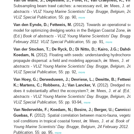
Van de Walle, S.; Depestele, J.; Polet, H.; Van Craeynest, K.; Vinc
Subsampling beam trawl catches: a necessary evil,
in
: Mees, J.
et al
abstracts - VLIZ Young Marine Scientists' Day. Brugge, Belgium, 24 
VLIZ Special Publication,
55: pp. 90,
more
Van den Eynde, D.; Fettweis, M.
(2012). Towards an operational sed
model for optimizing dredging works in the Belgian Coastal Zone,
in
:
(Ed.)
Book of abstracts - VLIZ Young Marine Scientists' Day. Brugge,
February 2012. VLIZ Special Publication,
55: pp. 91,
more
Van der Stocken, T.; De Ryck, D.; Di Nitto, D.; Kairo, J.G.; Dahdo
Koedam, N.
(2012). Floating with seeds: understanding hydrochorou
propagule dispersal: a field and modeling approach,
in
: Mees, J.
et al
abstracts - VLIZ Young Marine Scientists' Day. Brugge, Belgium, 24 
VLIZ Special Publication,
55: pp. 92,
more
Van Hoey, G.; Derweduwen, J.; Devriese, L.; Dewitte, B.; Fettweis
K.; Martens, C.; Robbens, J.; Van Lancker, V.
(2012). Dredged mater
does it substantially affect the ecosystem?,
in
: Mees, J.
et al.
(Ed.)
abstracts - VLIZ Young Marine Scientists' Day. Brugge, Belgium, 24 
VLIZ Special Publication,
55: pp. 93-94,
more
Van Nedervelde, F.; Koedam, N.; Bosire, J.; Berger, U.; Cannicci,
Guebas, F.
(2012). Spatial correlation between macro-fauna, vegetati
soil conditions in tropical coastal forest,
in
: Mees, J.
et al.
Book of ab
Young Marine Scientists' Day. Brugge, Belgium, 24 February 2012. V
Publication,
55: pp. 95,
more