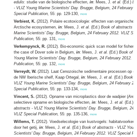
edulis
: studie van de biologische effecten,
in
: Mees, J.
et al.
(Ed.)
Bo
- VLIZ Young Marine Scientists' Day. Brugge, Belgium, 24 February 
Special Publication,
55: pp. 129-130,
more
Verbiest, K.
(2012). Polaire ecotoxicologie: effecten van organische 
Arctische ecosystemen,
in
: Mees, J.
et al.
(Ed.)
Book of abstracts -
Marine Scientists' Day. Brugge, Belgium, 24 February 2012. VLIZ Spe
Publication,
55: pp. 131,
more
Verkempynck, R.
(2012). Bio-economic quick scan model for fisher
the case of Dover sole in Belgium,
in
: Mees, J.
et al.
(Ed.)
Book of a
Young Marine Scientists' Day. Brugge, Belgium, 24 February 2012. V
Publication,
55: pp. 132,
more
Verreydt, W.
(2012). Laat Cenozoische sedimentaire processen op de
de NW Iberische shelf, Kaap Ortegal,
in
: Mees, J.
et al.
(Ed.)
Book of
VLIZ Young Marine Scientists' Day. Brugge, Belgium, 24 February 20
Special Publication,
55: pp. 133-134,
more
Vincent, S.
(2012). Opname van microplastics door de wadpier (
Aren
selectieve opname en biologische effecten,
in
: Mees, J.
et al.
(Ed.)
B
abstracts - VLIZ Young Marine Scientists' Day. Brugge, Belgium, 24 
VLIZ Special Publication,
55: pp. 135-136,
more
Willems, T.
(2012). Voedselecologie van kustvogels: habitatvoorkeur
door het getij,
in
: Mees, J.
et al.
(Ed.)
Book of abstracts - VLIZ Youn
Scientists' Day. Brugge, Belgium, 24 February 2012. VLIZ Special Pub