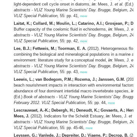
light-dependent cell cycle onset in diatoms,
in
: Mees, J.
et al.
(Ed.)
B
abstracts - VLIZ Young Marine Scientists' Day. Brugge, Belgium, 24 
VLIZ Special Publication,
55: pp. 41,
more
Laitat, K.; Collard, M.; Moulin, L.; Catarino, A.I.; Grosjean, P.; Du
Buffer capacity of the coelomic fluid in echinoderms,
in
: Mees, J.
et 
abstracts - VLIZ Young Marine Scientists' Day. Brugge, Belgium, 24 
VLIZ Special Publication,
55: pp. 42,
more
Lee, B.J.; Fettweis, M.; Toorman, E. A.
(2012). Heterogeneous flocc
combining the biological and mineralogical populations in a marine an
environment: literature study for a conceptual model,
in
: Mees, J.
et 
abstracts - VLIZ Young Marine Scientists' Day. Brugge, Belgium, 24 
VLIZ Special Publication,
55: pp. 43,
more
Leewis, L.; van Bodegom, P.M.; Rozema, J.; Janssen, G.M.
(2012)
beach nourishment impacts in interaction with environmental factors 
abundance of four dominant intertidal macro invertebrate species,
in
:
(Ed.)
Book of abstracts - VLIZ Young Marine Scientists' Day. Brugge,
February 2012. VLIZ Special Publication,
55: pp. 44,
more
Lescrauwaet, A.-K.; Debergh, H.; Deneudt, K.; Govaerts, A.; Herna
Mees, J.
(2012). Indicators for the Scheldt Estuary,
in
: Mees, J.
et al
abstracts - VLIZ Young Marine Scientists' Day. Brugge, Belgium, 24 
VLIZ Special Publication,
55: pp. 45-46,
more
Leyssen, G.; Vanlede, J.; Depreiter, D.; Viaene, P.; Decrop, B.
(201