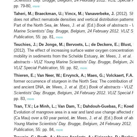
Scientists' Day. Brugge, Belgium, 24 February 2012. VLIZ Special Pub
pp. 79-80,
more
Taheri, M.; Braeckman, U.; Vincx, M.; Vanaverbeke, J.
(2012). Shor
does not affect nematode densities and vertical distribution patterns 
Part of the North Sea,
in
: Mees, J.
et al.
(Ed.)
Book of abstracts - V
Marine Scientists' Day. Brugge, Belgium, 24 February 2012. VLIZ Spe
Publication,
55: pp. 81,
more
Teuchies, J.; De Jonge, M.; Bervoets, L.; de Deckere, E.; Blust, R.
(2012). The effect of increasing surface water oxygen concentrations
mobility in sediments from the Schelde Estuary,
in
: Mees, J.
et al.
(E
abstracts - VLIZ Young Marine Scientists' Day. Brugge, Belgium, 24 
VLIZ Special Publication,
55: pp. 82,
more
Thieren, E.; Van Neer, W.; Ervynck, A.; Maes, G.; Volckaert, F.A.M
former occurrence of sturgeon in the North Sea: The contribution of 
and ancient DNA,
in
: Mees, J.
et al.
(Ed.)
Book of abstracts - VLIZ 
Scientists' Day. Brugge, Belgium, 24 February 2012. VLIZ Special Pub
pp. 83,
more
Tran, T.V.; Le Minh, L.; Van Dam, T.; Dahdouh-Guebas, F.; Koeda
Evolution of mangrove area in a war and land use change affected re
(Ca Mau) over a 60 year period,
in
: Mees, J.
et al.
(Ed.)
Book of abst
Young Marine Scientists' Day. Brugge, Belgium, 24 February 2012. V
Publication,
55: pp. 84,
more