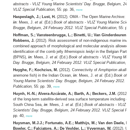
abstracts - VLIZ Young Marine Scientists' Day. Brugge, Belgium, 24 
VLIZ Special Publication,
55: pp. 36,
more
Haspeslagh, J.; Lust, H.
(2012). OMA - The Open Marine Archive: co
in
: Mees, J.
et al.
(Ed.)
Book of abstracts - VLIZ Young Marine Scient
Brugge, Belgium, 24 February 2012. VLIZ Special Publication,
55: pp
Hoffman, S.; Vansteenbrugge, L.; Binetti, U.; Van Ginderdeuren, K
Robbens, J.
(2012). Risk assessment of non-indigenous marine inva
combined approach of morphological and molecular analysis allowed
identification of the comb jelly
Mnemiopsis leidyi
in the Belgian Part 
(BPNS),
in
: Mees, J.
et al.
(Ed.)
Book of abstracts - VLIZ Young Mari
Day. Brugge, Belgium, 24 February 2012. VLIZ Special Publication,
55
Huyghe, F.; Kochzius, M.
(2012). Connectivity of
Amphiprion akallo
anemone fish) in the Indian Ocean,
in
: Mees, J.
et al.
(Ed.)
Book of a
Young Marine Scientists' Day. Brugge, Belgium, 24 February 2012. V
Publication,
55: pp. 39,
more
Huynh, H.-N.; Alvera-Azcárate, A.; Barth, A.; Beckers, J.M.
(2012).
of the long-term satellite-derived sea surface temperature including er
South China Sea,
in
: Mees, J.
et al.
(Ed.)
Book of abstracts - VLIZ 
Scientists' Day. Brugge, Belgium, 24 February 2012. VLIZ Special Pub
pp. 40,
more
Huysman, M.J.J.; Fortunato, A.E.; Matthijs, M.; Van den Daele, H.;
Bowler, C.; Falciatore, A.; De Veylder, L.; Vyverman, W.
(2012). Un