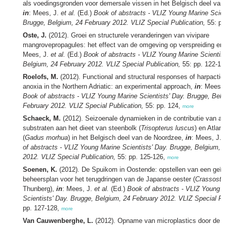
als voedingsgronden voor demersale vissen in het Belgisch deel van
in
: Mees, J.
et al.
(Ed.)
Book of abstracts - VLIZ Young Marine Scient
Brugge, Belgium, 24 February 2012. VLIZ Special Publication,
55: pp
Oste, J.
(2012). Groei en structurele veranderingen van vivipare
mangrovepropagules: het effect van de omgeving op verspreiding en 
Mees, J.
et al.
(Ed.)
Book of abstracts - VLIZ Young Marine Scientist
Belgium, 24 February 2012. VLIZ Special Publication,
55: pp. 122-12
Roelofs, M.
(2012). Functional and structural responses of harpactic
anoxia in the Northern Adriatic: an experimental approach,
in
: Mees, 
Book of abstracts - VLIZ Young Marine Scientists' Day. Brugge, Belg
February 2012. VLIZ Special Publication,
55: pp. 124,
more
Schaeck, M.
(2012). Seizoenale dynamieken in de contributie van arti
substraten aan het dieet van steenbolk (
Trisopterus luscus
) en Atlant
(
Gadus morhua
) in het Belgisch deel van de Noordzee,
in
: Mees, J.
e
of abstracts - VLIZ Young Marine Scientists' Day. Brugge, Belgium, 
2012. VLIZ Special Publication,
55: pp. 125-126,
more
Soenen, K.
(2012). De Spuikom in Oostende: opstellen van een geïn
beheersplan voor het terugdringen van de Japanse oester (
Crassostre
Thunberg),
in
: Mees, J.
et al.
(Ed.)
Book of abstracts - VLIZ Young M
Scientists' Day. Brugge, Belgium, 24 February 2012. VLIZ Special Pub
pp. 127-128,
more
Van Cauwenberghe, L.
(2012). Opname van microplastics door de 