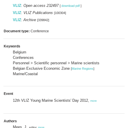
VLIZ
:
Open access 232497
[
download pdf
]
VLIZ
:
VLIZ Publications
[100304]
VLIZ
:
Archive
[339842]
Document type:
Conference
Keywords
Belgium
Conferences
Personnel > Scientific personnel > Marine scientists
Belgian Exclusive Economic Zone
[
Marine Regions
]
Marine/Coastal
Event
12th VLIZ Young Marine Scientists' Day 2012,
more
Authors
Mees, J.
, editor,
more