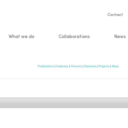
Servic
Contact
naviga
What we do
Collaborations
News
n
Publications
|
Institutes
|
Persons
|
Datasets
|
Projects
|
Maps