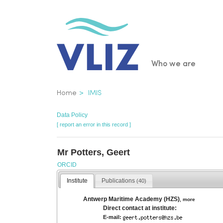
Skip
to
main
content
Main
Who we are
navigatio
Breadcrumb
Home
IMIS
Data Policy
[ report an error in this record ]
Mr Potters, Geert
ORCID
Institute
Publications
(40)
Antwerp Maritime Academy (HZS)
,
more
Direct contact at institute:
E-mail: