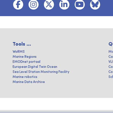
Tools ...
Q
WoRMS
Ma
Marine Regions
Ca
EMODnet portaal
VL
European Digital Twin Ocean
Co
Sea Level Station Monitoring Facility
Co
Marine robotics
Sc
Marine Data Archive