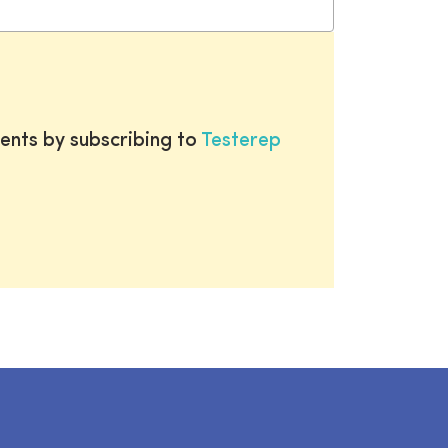
ents by subscribing to
Testerep