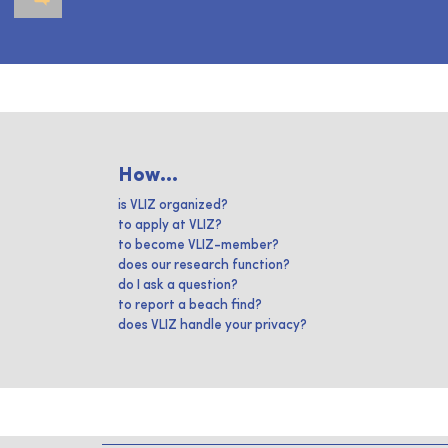
How...
is VLIZ organized?
to apply at VLIZ?
to become VLIZ-member?
does our research function?
do I ask a question?
to report a beach find?
does VLIZ handle your privacy?