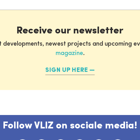
Receive our newsletter
st developments, newest projects and upcoming ev
magazine
.
SIGN UP HERE
Follow VLIZ on sociale media!