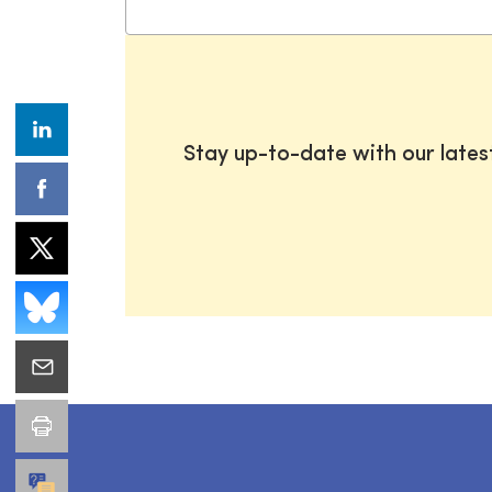
Stay up-to-date with our late