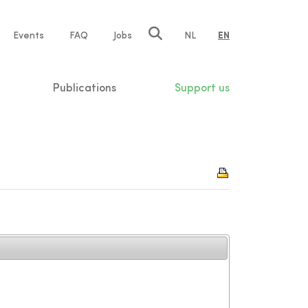
e
Events
FAQ
Jobs
NL
EN
tion
Publications
Support us