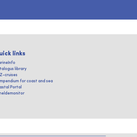
uick links
rineInfo
talogus library
IZ-cruises
mpendium for coast and sea
astal Portal
heldemonitor