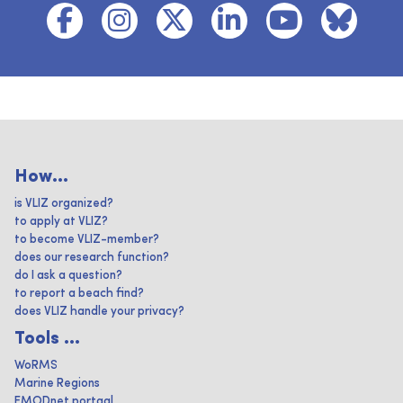
How...
is VLIZ organized?
to apply at VLIZ?
to become VLIZ-member?
does our research function?
do I ask a question?
to report a beach find?
does VLIZ handle your privacy?
Tools ...
WoRMS
Marine Regions
EMODnet portaal