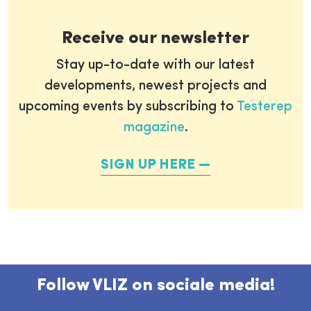
Receive our newsletter
Stay up-to-date with our latest
developments, newest projects and
upcoming events by subscribing to
Testerep
magazine
.
SIGN UP HERE
Follow VLIZ on sociale media!