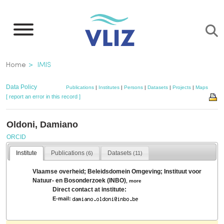
Skip
to
main
content
Breadcrumb
Home
IMIS
Data Policy
Publications
|
Institutes
|
Persons
|
Datasets
|
Projects
|
Maps
[ report an error in this record ]
Oldoni, Damiano
ORCID
Institute
Publications
Datasets
(6)
(11)
Vlaamse overheid; Beleidsdomein Omgeving; Instituut voor
Natuur- en Bosonderzoek (INBO)
,
more
Direct contact at institute:
E-mail: