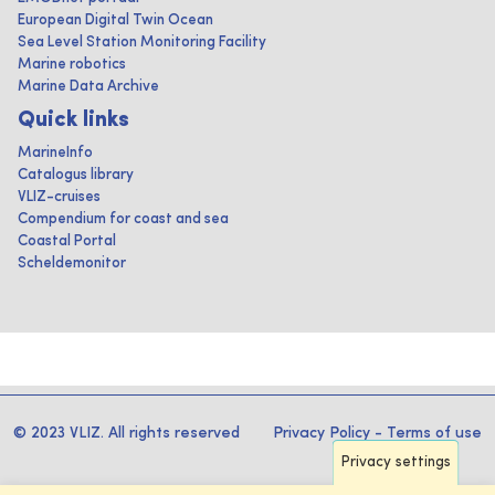
European Digital Twin Ocean
Sea Level Station Monitoring Facility
Marine robotics
Marine Data Archive
Quick links
MarineInfo
Catalogus library
VLIZ-cruises
Compendium for coast and sea
Coastal Portal
Scheldemonitor
© 2023 VLIZ. All rights reserved
Privacy Policy
-
Terms of use
Privacy settings