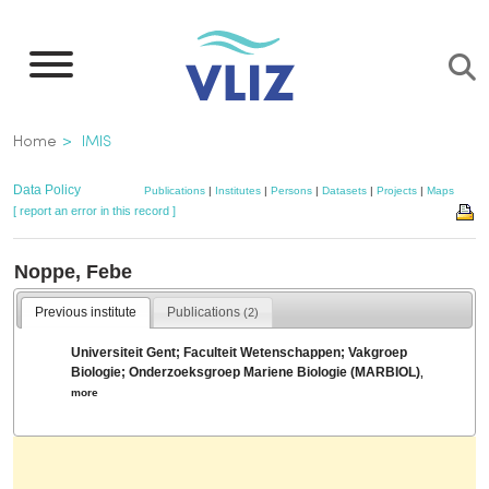
Skip
to
main
content
Breadcrumb
Home
IMIS
Data Policy
Publications
|
Institutes
|
Persons
|
Datasets
|
Projects
|
Maps
[ report an error in this record ]
Noppe, Febe
Previous institute
Publications
(2)
Universiteit Gent; Faculteit Wetenschappen; Vakgroep
Biologie; Onderzoeksgroep Mariene Biologie (MARBIOL)
,
more