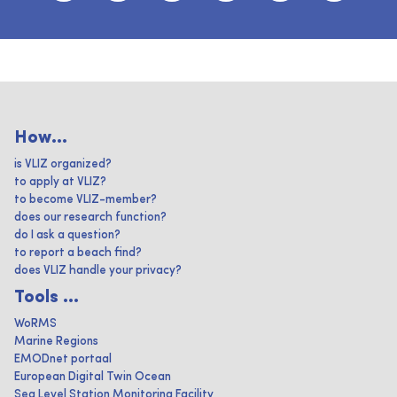
How...
is VLIZ organized?
to apply at VLIZ?
to become VLIZ-member?
does our research function?
do I ask a question?
to report a beach find?
does VLIZ handle your privacy?
Tools ...
WoRMS
Marine Regions
EMODnet portaal
European Digital Twin Ocean
Sea Level Station Monitoring Facility