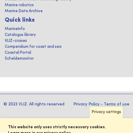
Marine robotics
Marine Data Archive
Quick links
MarineInfo
Catalogus library
VLIZ-cruises
Compendium for coast and sea
Coastal Portal
Scheldemonitor
© 2023 VLIZ. All rights reserved
Privacy Policy
-
Terms of use
Privacy settings
This website only uses strictly necessary cookies.