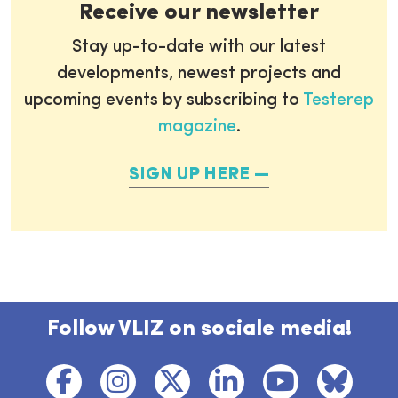
Receive our newsletter
Stay up-to-date with our latest
developments, newest projects and
upcoming events by subscribing to
Testerep
magazine
.
SIGN UP HERE
Follow VLIZ on sociale media!