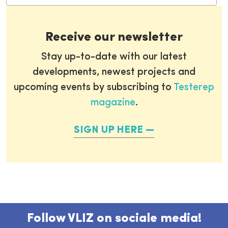
Receive our newsletter
Stay up-to-date with our latest
developments, newest projects and
upcoming events by subscribing to
Testerep
magazine
.
SIGN UP HERE
Follow VLIZ on sociale media!