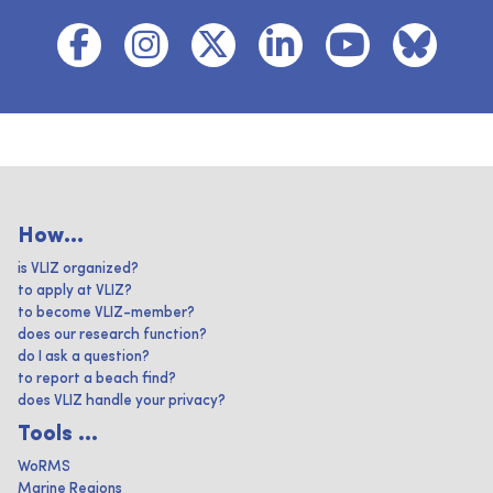
How...
is VLIZ organized?
to apply at VLIZ?
to become VLIZ-member?
does our research function?
do I ask a question?
to report a beach find?
does VLIZ handle your privacy?
Tools ...
WoRMS
Marine Regions