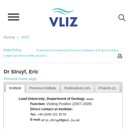
Skip
to
main
content
Breadcrumb
Home
IMIS
Data Policy
Publications
|
Institutes
|
Persons
|
Datasets
|
Projects
|
Maps
[ report an error in this record ]
Dr Struyf, Eric
Personal home page
Institute
Previous institute
Publications
Projects
(60)
(2)
Lund University; Department of Geology
,
more
Function:
Visiting Postdoc (2007-2009)
Direct contact at institute:
Tel.:
+46-(0)46-222 39 55
E-mail: