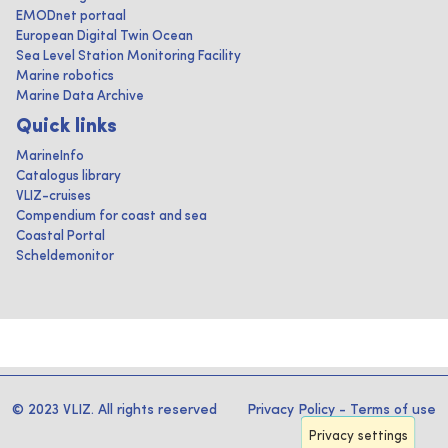
EMODnet portaal
European Digital Twin Ocean
Sea Level Station Monitoring Facility
Marine robotics
Marine Data Archive
Quick links
MarineInfo
Catalogus library
VLIZ-cruises
Compendium for coast and sea
Coastal Portal
Scheldemonitor
© 2023 VLIZ. All rights reserved
Privacy Policy
-
Terms of use
Privacy settings