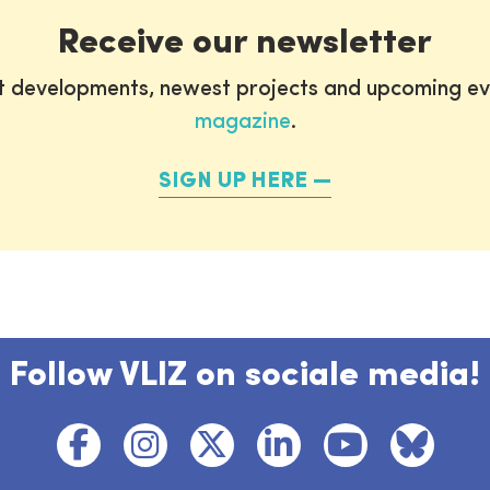
Receive our newsletter
st developments, newest projects and upcoming ev
magazine
.
SIGN UP HERE
Follow VLIZ on sociale media!