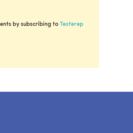
ents by subscribing to
Testerep