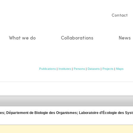
Servic
Contact
naviga
What we do
Collaborations
News
n
Publications
|
Institutes
|
Persons
|
Datasets
|
Projects
|
Maps
ences; Département de Biologie des Organismes; Laboratoire d'Écologie des S