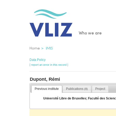
Skip
to
main
content
Main
Who we are
navigatio
Breadcrumb
Home
IMIS
Data Policy
[ report an error in this record ]
Dupont, Rémi
Previous institute
Publications
Project
(8)
Université Libre de Bruxelles; Faculté des Sci