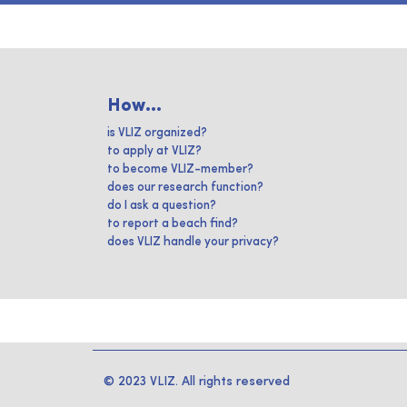
How...
is VLIZ organized?
to apply at VLIZ?
to become VLIZ-member?
does our research function?
do I ask a question?
to report a beach find?
does VLIZ handle your privacy?
© 2023 VLIZ. All rights reserved