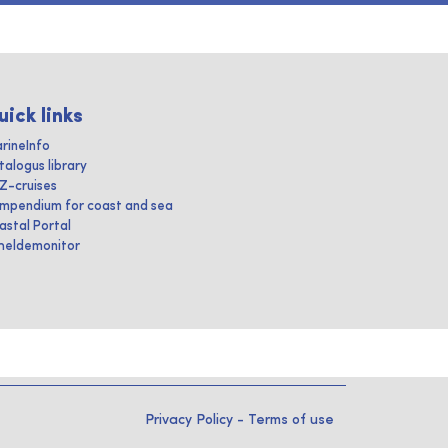
uick links
rineInfo
talogus library
IZ-cruises
mpendium for coast and sea
astal Portal
heldemonitor
Privacy Policy
-
Terms of use