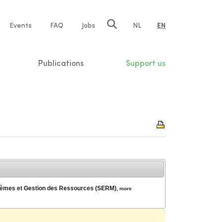
e
Events
FAQ
Jobs
NL
EN
tion
Publications
Support us
ystèmes et Gestion des Ressources (SERM)
,
more