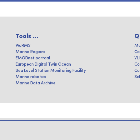
Tools ...
Q
WoRMS
Ma
Marine Regions
Ca
EMODnet portaal
VL
European Digital Twin Ocean
Co
Sea Level Station Monitoring Facility
Co
Marine robotics
Sc
Marine Data Archive