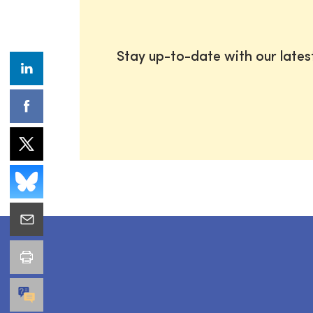
Stay up-to-date with our late