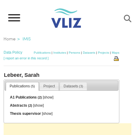
Skip
to
main
content
Breadcrumb
Home
IMIS
Data Policy
Publications
|
Institutes
|
Persons
|
Datasets
|
Projects
|
Maps
[ report an error in this record ]
Lebeer, Sarah
Publications
Project
Datasets
(5)
(3)
A1 Publications
[
show
]
(2)
Abstracts
[
show
]
(2)
Thesis supervisor
[
show
]