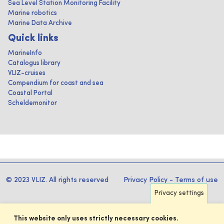
Sea Level Station Monitoring Facility
Marine robotics
Marine Data Archive
Quick links
MarineInfo
Catalogus library
VLIZ-cruises
Compendium for coast and sea
Coastal Portal
Scheldemonitor
© 2023 VLIZ. All rights reserved
Privacy Policy
-
Terms of use
Privacy settings
This website only uses strictly necessary cookies.