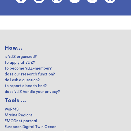
How...
is VLIZ organized?
to apply at VLIZ?
to become VLIZ-member?
does our research function?
do I ask a question?
to report a beach find?
does VLIZ handle your privacy?
Tools ...
WoRMS
Marine Regions
EMODnet portaal
European Digital Twin Ocean