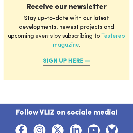
Receive our newsletter
Stay up-to-date with our latest
developments, newest projects and
upcoming events by subscribing to
Testerep
magazine
.
SIGN UP HERE
Follow VLIZ on sociale media!