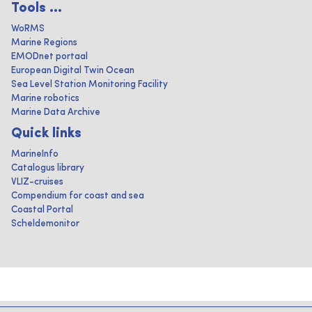
Tools ...
WoRMS
Marine Regions
EMODnet portaal
European Digital Twin Ocean
Sea Level Station Monitoring Facility
Marine robotics
Marine Data Archive
Quick links
MarineInfo
Catalogus library
VLIZ-cruises
Compendium for coast and sea
Coastal Portal
Scheldemonitor