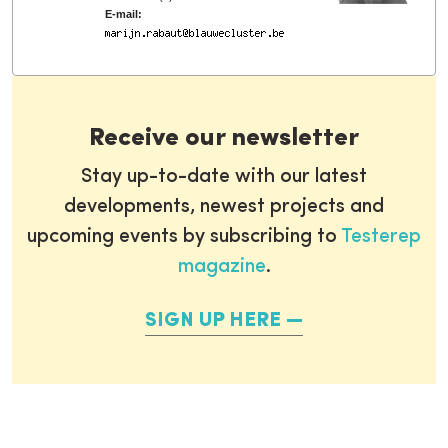
E-mail:
Receive our newsletter
Stay up-to-date with our latest
developments, newest projects and
upcoming events by subscribing to
Testerep
magazine
.
SIGN UP HERE