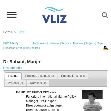
Skip
to
main
content
Breadcrumb
Home
IMIS
Data Policy
Publications
|
Institutes
|
Persons
|
Datasets
|
Projects
|
Maps
[ report an error in this record ]
Dr Rabaut, Marijn
ResearcherID
Institute
Previous institutes
Publications
(5)
(114)
Projects
Datasets
(8)
(4)
De Blauwe Cluster vzw
,
more
Function:
International Marine Policy
Manager - MSP expert
Direct contact at institute:
GSM:
+32-(0)484-50 08 58