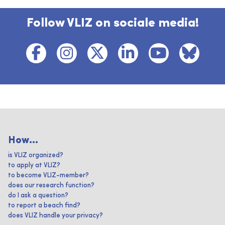
Follow VLIZ on sociale media!
How...
is VLIZ organized?
to apply at VLIZ?
to become VLIZ-member?
does our research function?
do I ask a question?
to report a beach find?
does VLIZ handle your privacy?