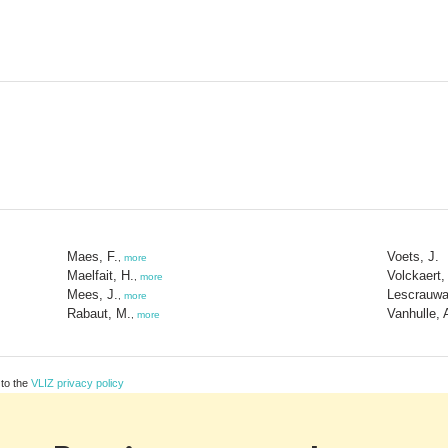
Maes, F.
Voets, J.
,
more
Maelfait, H.
Volckaert,
,
more
Mees, J.
Lescrauwa
,
more
Rabaut, M.
Vanhulle, 
,
more
 to the
VLIZ privacy policy