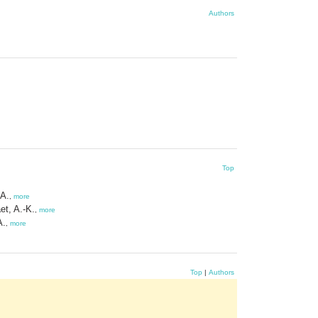
Authors
Top
 A.
,
more
et, A.-K.
,
more
A.
,
more
Top
|
Authors