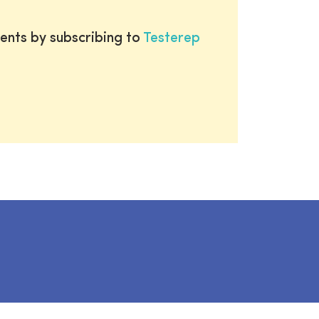
ents by subscribing to
Testerep