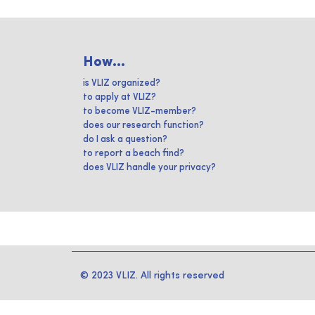
How...
is VLIZ organized?
to apply at VLIZ?
to become VLIZ-member?
does our research function?
do I ask a question?
to report a beach find?
does VLIZ handle your privacy?
© 2023 VLIZ. All rights reserved