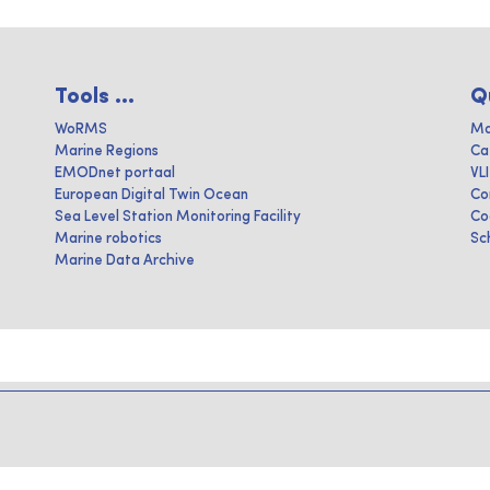
Tools ...
Q
WoRMS
Ma
Marine Regions
Ca
EMODnet portaal
VL
European Digital Twin Ocean
Co
Sea Level Station Monitoring Facility
Co
Marine robotics
Sc
Marine Data Archive