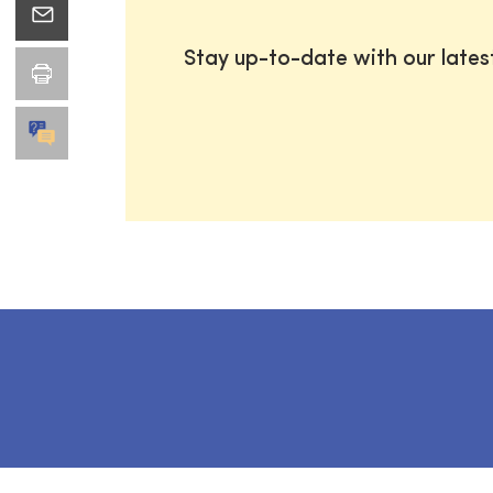
Stay up-to-date with our late