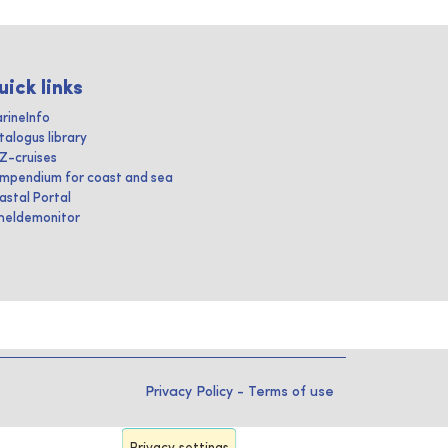
uick links
rineInfo
talogus library
IZ-cruises
mpendium for coast and sea
astal Portal
heldemonitor
Privacy Policy
-
Terms of use