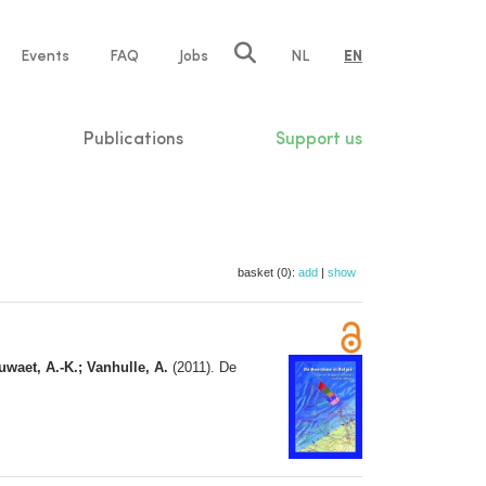
e
Events
FAQ
Jobs
NL
EN
tion
Publications
Support us
basket (0):
add
|
show
uwaet, A.-K.; Vanhulle, A.
(2011). De