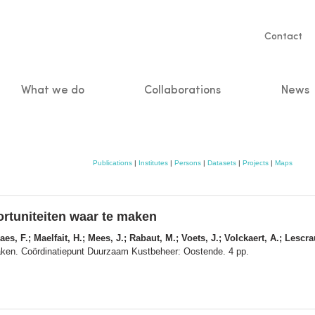
Servic
Contact
naviga
What we do
Collaborations
News
n
Publications
|
Institutes
|
Persons
|
Datasets
|
Projects
|
Maps
ortuniteiten waar te maken
es, F.; Maelfait, H.; Mees, J.; Rabaut, M.; Voets, J.; Volckaert, A.; Lescra
maken. Coördinatiepunt Duurzaam Kustbeheer: Oostende. 4 pp.