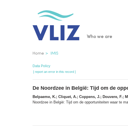
Skip
to
main
content
Main
Who we are
navigatio
Breadcrumb
Home
IMIS
Data Policy
[ report an error in this record ]
De Noordzee in België: Tijd om de opp
Belpaeme, K.; Cliquet, A.; Coppens, J.; Douvere, F.; Ma
Noordzee in België: Tijd om de opportuniteiten waar te 