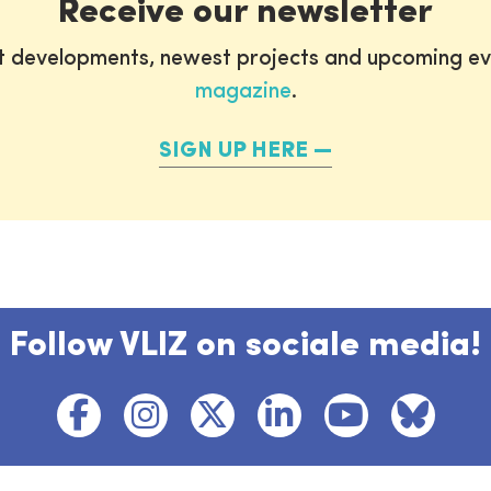
Receive our newsletter
st developments, newest projects and upcoming ev
magazine
.
SIGN UP HERE
Follow VLIZ on sociale media!