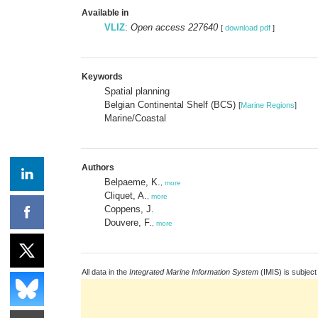
Available in
VLIZ
:
Open access 227640
[
download pdf
]
Keywords
Spatial planning
Belgian Continental Shelf (BCS)
[
Marine Regions
]
Marine/Coastal
Authors
Belpaeme, K.
,
more
Cliquet, A.
,
more
Coppens, J.
Douvere, F.
,
more
All data in the
Integrated Marine Information System
(IMIS) is subject