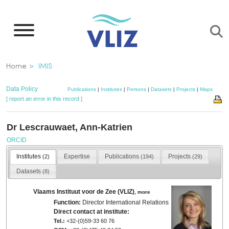
Skip
to
main
content
Breadcrumb
Home
IMIS
Data Policy
Publications
|
Institutes
|
Persons
|
Datasets
|
Projects
|
Maps
[ report an error in this record ]
Dr Lescrauwaet, Ann-Katrien
ORCID
Institutes
Expertise
Publications
Projects
(2)
(194)
(29)
Datasets
(8)
Vlaams Instituut voor de Zee (VLIZ)
,
more
Function:
Director International Relations
Direct contact at institute:
Tel.:
+32-(0)59-33 60 76