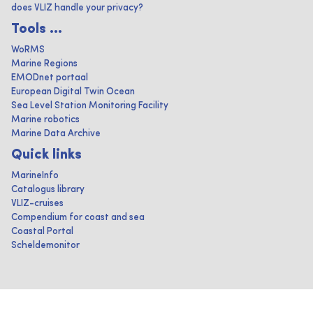
does VLIZ handle your privacy?
Tools ...
WoRMS
Marine Regions
EMODnet portaal
European Digital Twin Ocean
Sea Level Station Monitoring Facility
Marine robotics
Marine Data Archive
Quick links
MarineInfo
Catalogus library
VLIZ-cruises
Compendium for coast and sea
Coastal Portal
Scheldemonitor