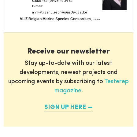
GSM:
+32-(0)475-49 34 52
E-mail:
VLIZ Belgian Marine Species Consortium
,
more
Receive our newsletter
Stay up-to-date with our latest
developments, newest projects and
upcoming events by subscribing to
Testerep
magazine
.
SIGN UP HERE