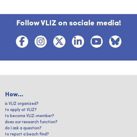
Follow VLIZ on sociale media!
How...
is VLIZ organized?
to apply at VLIZ?
to become VLIZ-member?
does our research function?
do I ask a question?
to report a beach find?