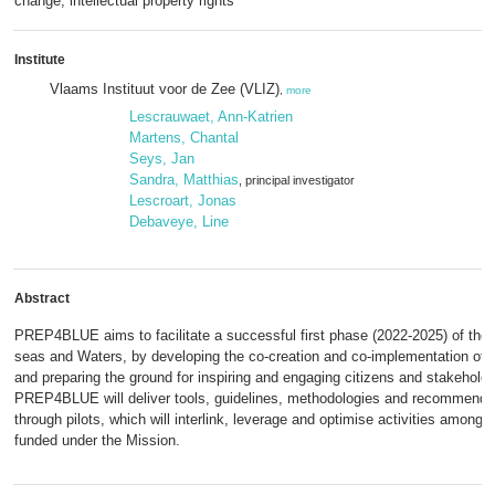
change, intellectual property rights
Institute
Vlaams Instituut voor de Zee (VLIZ)
,
more
Lescrauwaet, Ann-Katrien
Martens, Chantal
Seys, Jan
Sandra, Matthias
, principal investigator
Lescroart, Jonas
Debaveye, Line
Abstract
PREP4BLUE aims to facilitate a successful first phase (2022-2025) of th
seas and Waters, by developing the co-creation and co-implementation of 
and preparing the ground for inspiring and engaging citizens and stakeholde
PREP4BLUE will deliver tools, guidelines, methodologies and recommenda
through pilots, which will interlink, leverage and optimise activities among t
funded under the Mission.