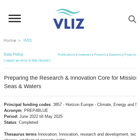
Skip
to
main
content
Breadcrumb
Home
IMIS
Data Policy
Publications
|
Institutes
|
Persons
|
Datasets
|
Projects
|
[ report an error in this record ]
Preparing the Research & Innovation Core for Missio
Seas & Waters
Principal funding codes
: 3857 - Horizon Europe - Climate, Energy and Mo
Acronym
: PREP4BLUE
Period:
June 2022 till May 2025
Status
: Completed
Thesaurus terms
Innovation; Innovation, research and development, techn