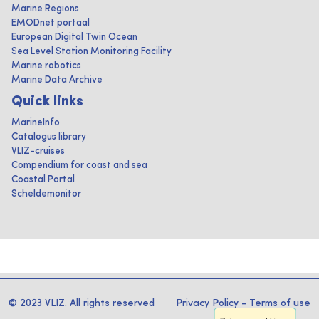
Marine Regions
EMODnet portaal
European Digital Twin Ocean
Sea Level Station Monitoring Facility
Marine robotics
Marine Data Archive
Quick links
MarineInfo
Catalogus library
VLIZ-cruises
Compendium for coast and sea
Coastal Portal
Scheldemonitor
© 2023 VLIZ. All rights reserved
Privacy Policy
-
Terms of use