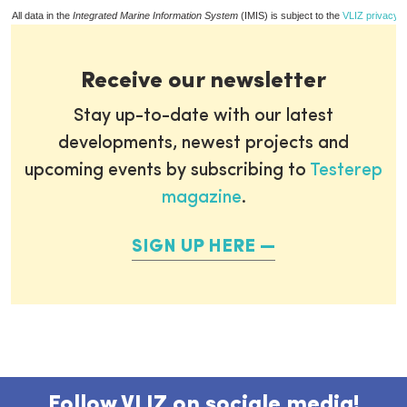
All data in the
Integrated Marine Information System
(IMIS) is subject to the
VLIZ privacy p
Receive our newsletter
Stay up-to-date with our latest
developments, newest projects and
upcoming events by subscribing to
Testerep
magazine
.
SIGN UP HERE
Follow VLIZ on sociale media!