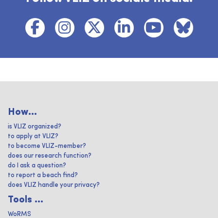
How...
is VLIZ organized?
to apply at VLIZ?
to become VLIZ-member?
does our research function?
do I ask a question?
to report a beach find?
does VLIZ handle your privacy?
Tools ...
WoRMS