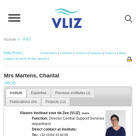
Skip
to
main
content
Breadcrumb
Home
IMIS
Data Policy
Publications
|
Institutes
|
Persons
|
Datasets
|
Projects
|
Maps
[ report an error in this record ]
Mrs Martens, Chantal
ORCID
Institute
Expertise
Previous institutes
(3)
Publications
Projects
(64)
(12)
Vlaams Instituut voor de Zee (VLIZ)
,
more
Function:
Director Central Support Services
department
Direct contact at institute:
Tel.:
+32-(0)59-33 60 89