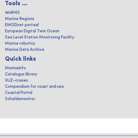
Tools ...
WoRMS
Marine Regions
EMODnet portaal
European Digital Twin Ocean
Sea Level Station Monitoring Facility
Marine robotics
Marine Data Archive
Quick links
MarineInfo
Catalogus library
VLIZ-cruises
Compendium for coast and sea
Coastal Portal
Scheldemonitor