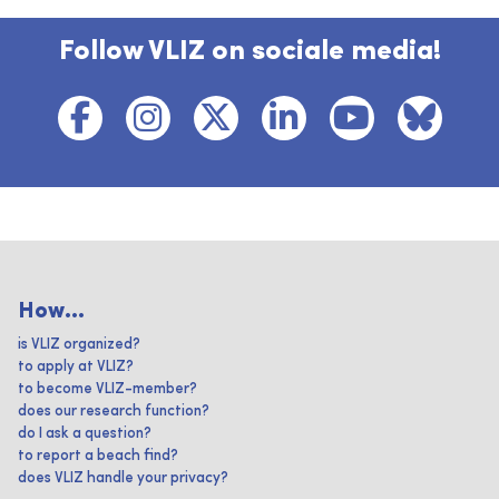
Follow VLIZ on sociale media!
How...
is VLIZ organized?
to apply at VLIZ?
to become VLIZ-member?
does our research function?
do I ask a question?
to report a beach find?
does VLIZ handle your privacy?