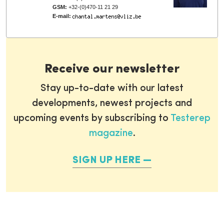
GSM:
+32-(0)470-11 21 29
E-mail:
Receive our newsletter
Stay up-to-date with our latest
developments, newest projects and
upcoming events by subscribing to
Testerep
magazine
.
SIGN UP HERE