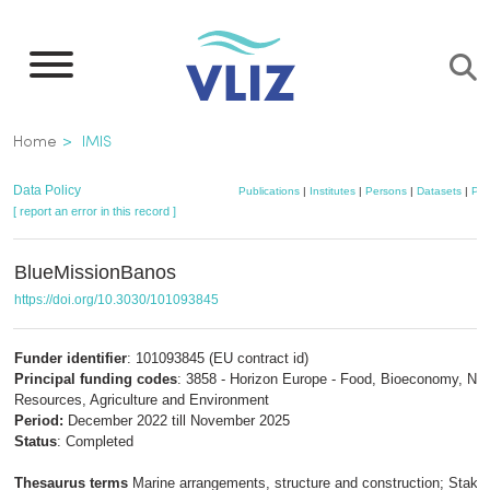
Skip
to
main
content
Breadcrumb
Home
IMIS
Data Policy
Publications
|
Institutes
|
Persons
|
Datasets
|
Pro
[ report an error in this record ]
BlueMissionBanos
https://doi.org/10.3030/101093845
Funder identifier
: 101093845 (EU contract id)
Principal funding codes
: 3858 - Horizon Europe - Food, Bioeconomy, Nat
Resources, Agriculture and Environment
Period:
December 2022 till November 2025
Status
: Completed
Thesaurus terms
Marine arrangements, structure and construction; Stake