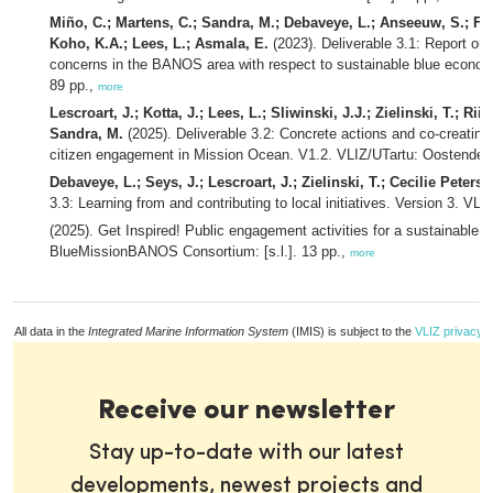
Miño, C.; Martens, C.; Sandra, M.; Debaveye, L.; Anseeuw, S.; Foc
Koho, K.A.; Lees, L.; Asmala, E.
(2023). Deliverable 3.1: Report on
concerns in the BANOS area with respect to sustainable blue econo
89 pp.,
more
Lescroart, J.; Kotta, J.; Lees, L.; Sliwinski, J.J.; Zielinski, T.; R
Sandra, M.
(2025). Deliverable 3.2: Concrete actions and co-creating
citizen engagement in Mission Ocean. V1.2. VLIZ/UTartu: Oostende, T
Debaveye, L.; Seys, J.; Lescroart, J.; Zielinski, T.; Cecilie Peterse
3.3: Learning from and contributing to local initiatives. Version 3. VL
(2025). Get Inspired! Public engagement activities for a sustainable 
BlueMissionBANOS Consortium: [s.l.]. 13 pp.,
more
All data in the
Integrated Marine Information System
(IMIS) is subject to the
VLIZ privacy p
Receive our newsletter
Stay up-to-date with our latest
developments, newest projects and