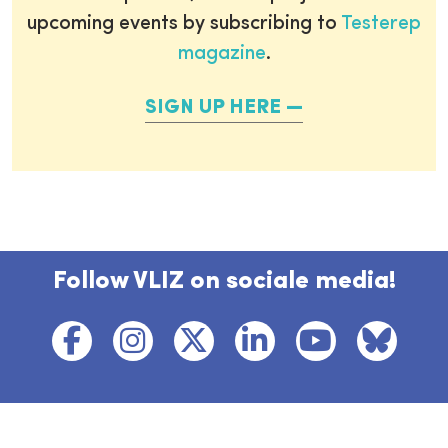
upcoming events by subscribing to
Testerep
magazine
.
SIGN UP HERE
Follow VLIZ on sociale media!