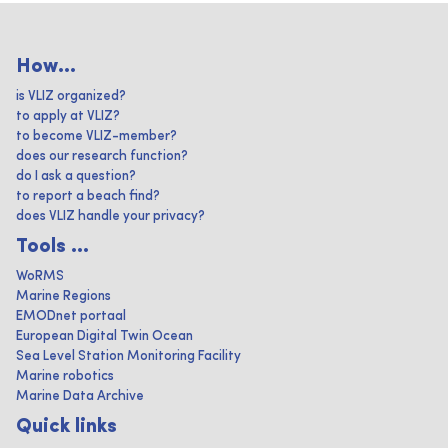
How...
is VLIZ organized?
to apply at VLIZ?
to become VLIZ-member?
does our research function?
do I ask a question?
to report a beach find?
does VLIZ handle your privacy?
Tools ...
WoRMS
Marine Regions
EMODnet portaal
European Digital Twin Ocean
Sea Level Station Monitoring Facility
Marine robotics
Marine Data Archive
Quick links