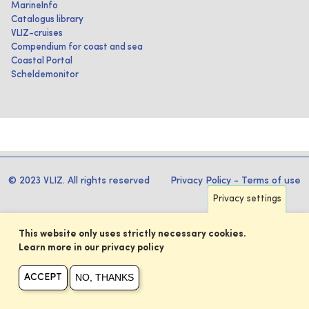
MarineInfo
Catalogus library
VLIZ-cruises
Compendium for coast and sea
Coastal Portal
Scheldemonitor
© 2023 VLIZ. All rights reserved
Privacy Policy
-
Terms of use
Privacy settings
This website only uses strictly necessary cookies.
Learn more in our privacy policy
NO, THANKS
ACCEPT