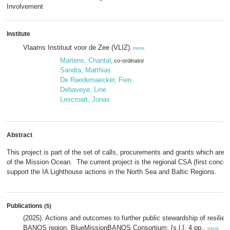
Involvement
Institute
Vlaams Instituut voor de Zee (VLIZ)
,
more
Martens, Chantal
, co-ordinator
Sandra, Matthias
De Raedemaecker, Fien
Debaveye, Line
Lescroart, Jonas
Abstract
This project is part of the set of calls, procurements and grants which are
of the Mission Ocean. The current project is the regional CSA (first conce
support the IA Lighthouse actions in the North Sea and Baltic Regions.
Publications
(5)
(2025). Actions and outcomes to further public stewardship of resilient
BANOS region. BlueMissionBANOS Consortium: [s.l.]. 4 pp.,
more