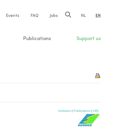
e
Events
FAQ
Jobs
NL
EN
tion
Publications
Support us
Institutes
|
Publications
|
URL