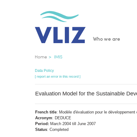
Skip
to
main
content
Main
Who we are
navigatio
Breadcrumb
Home
IMIS
Data Policy
[ report an error in this record ]
Evaluation Model for the Sustainable De
French title
: Modèle d'évaluation pour le développement 
Acronym
: DEDUCE
Period:
March 2004 till June 2007
Status
: Completed