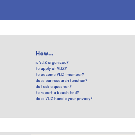
How...
is VLIZ organized?
to apply at VLIZ?
to become VLIZ-member?
does our research function?
do I ask a question?
to report a beach find?
does VLIZ handle your privacy?