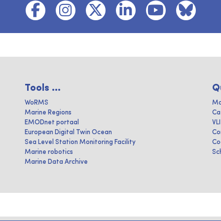
Tools ...
Q
WoRMS
Ma
Marine Regions
Ca
EMODnet portaal
VL
European Digital Twin Ocean
Co
Sea Level Station Monitoring Facility
Co
Marine robotics
Sc
Marine Data Archive