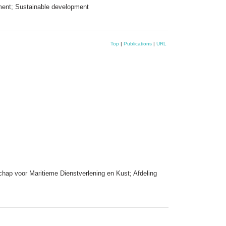
ment; Sustainable development
Top
|
Publications
|
URL
hap voor Maritieme Dienstverlening en Kust; Afdeling