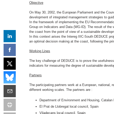
Objective
On May 30, 2002, the European Parliament and the Coun
development of integrated management strategies to gui
In the framework of implementing the EU Recommendatio
Group on Indicators and Data (WG-ID). The result of the w
the coast from the point of view of a sustainable develop
In this context arises the Intereg IIIC-South DEDUCE proj
an optimal decision making at the coast, following the pr
Working Lines
The key challenge of DEDUCE is to prove the usefulness
indicators for measuring the degree of sustainable devel
Partners
The participating partners work at a European, national,
different working scales. The partners are :
Department of Environment and Housing, Catalan P
El Prat de Llobregat local council, Spain
Viladecans local council, Spain