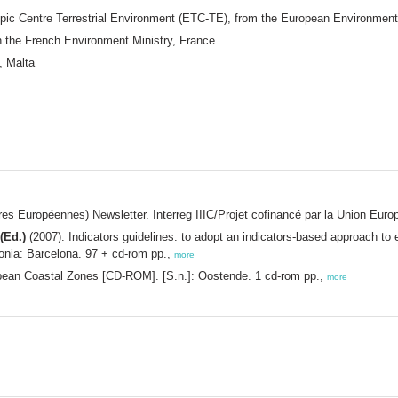
pic Centre Terrestrial Environment (ETC-TE), from the European Environmen
n the French Environment Ministry, France
, Malta
Européennes) Newsletter. Interreg IIIC/Projet cofinancé par la Union Euro
(Ed.)
(2007). Indicators guidelines: to adopt an indicators-based approach to
nia: Barcelona. 97 + cd-rom pp.,
more
pean Coastal Zones [CD-ROM]. [S.n.]: Oostende. 1 cd-rom pp.,
more