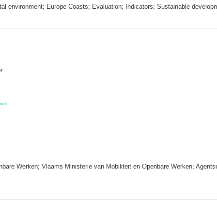
al environment; Europe Coasts; Evaluation; Indicators; Sustainable develop
or
ore
nbare Werken; Vlaams Ministerie van Mobiliteit en Openbare Werken; Agentsc