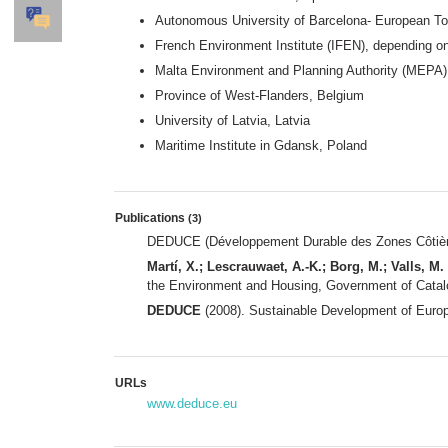
Autonomous University of Barcelona- European To
French Environment Institute (IFEN), depending o
Malta Environment and Planning Authority (MEPA)
Province of West-Flanders, Belgium
University of Latvia, Latvia
Maritime Institute in Gdansk, Poland
Publications
(3)
DEDUCE (Développement Durable des Zones Côtières 
Martí, X.; Lescrauwaet, A.-K.; Borg, M.; Valls, M. 
the Environment and Housing, Government of Catalo
DEDUCE
(2008). Sustainable Development of Euro
URLs
www.deduce.eu