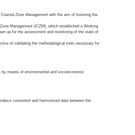
ed Coastal Zone Management
with the aim of fostering the
l Zone Management (ICZM), which established a Working
rawn up for the assessment and monitoring of the state of
ctive of validating the methodological tools necessary for
ent by means of environmental and socioeconomic
 produce consistent and harmonized data between the