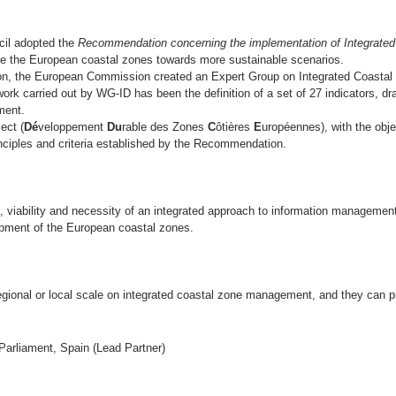
cil adopted the
Recommendation concerning the implementation of Integrat
de the European coastal zones towards more sustainable scenarios.
n, the European Commission created an Expert Group on Integrated Coasta
ork carried out by WG-ID has been the definition of a set of 27 indicators, d
ment.
ect (
Dé
veloppement
Du
rable des Zones
C
ôtières
E
uropéennes), with the obje
inciples and criteria established by the Recommendation.
, viability and necessity of an integrated approach to information managem
opment of the European coastal zones.
 regional or local scale on integrated coastal zone management, and they can
arliament, Spain (Lead Partner)