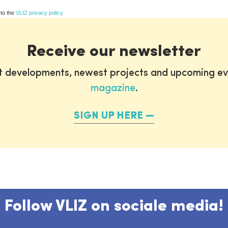
 to the
VLIZ privacy policy
Receive our newsletter
st developments, newest projects and upcoming ev
magazine
.
SIGN UP HERE
Follow VLIZ on sociale media!