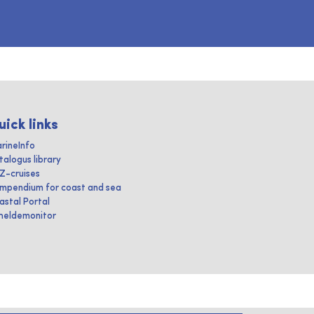
uick links
rineInfo
talogus library
IZ-cruises
mpendium for coast and sea
astal Portal
heldemonitor