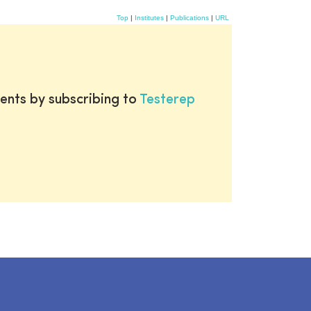
Top
|
Institutes
|
Publications
|
URL
ents by subscribing to
Testerep