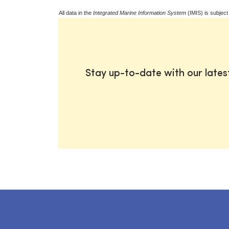
All data in the
Integrated Marine Information System
(IMIS) is subject
Stay up-to-date with our late