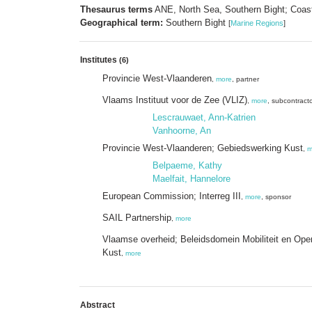
Thesaurus terms
ANE, North Sea, Southern Bight; Coast
Geographical term:
Southern Bight
[
Marine Regions
]
Institutes
(6)
Provincie West-Vlaanderen
,
more
, partner
Vlaams Instituut voor de Zee (VLIZ)
,
more
, subcontract
Lescrauwaet, Ann-Katrien
Vanhoorne, An
Provincie West-Vlaanderen; Gebiedswerking Kust
,
m
Belpaeme, Kathy
Maelfait, Hannelore
European Commission; Interreg III
,
more
, sponsor
SAIL Partnership
,
more
Vlaamse overheid; Beleidsdomein Mobiliteit en Ope
Kust
,
more
Abstract