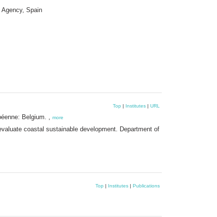
t Agency, Spain
Top
|
Institutes
|
URL
péenne: Belgium. ,
more
 evaluate coastal sustainable development. Department of
Top
|
Institutes
|
Publications