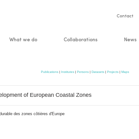
Servic
Contact
naviga
What we do
Collaborations
News
n
Publications
|
Institutes
|
Persons
|
Datasets
|
Projects
|
Maps
velopment of European Coastal Zones
durable des zones côtières d'Europe