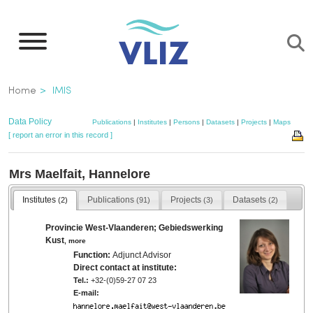
Skip
to
main
content
Breadcrumb
Home
IMIS
Data Policy
Publications
|
Institutes
|
Persons
|
Datasets
|
Projects
|
Maps
[ report an error in this record ]
Mrs Maelfait, Hannelore
Institutes
Publications
Projects
Datasets
(2)
(91)
(3)
(2)
Provincie West-Vlaanderen; Gebiedswerking
Kust
,
more
Function:
Adjunct Advisor
Direct contact at institute:
Tel.:
+32-(0)59-27 07 23
E-mail: