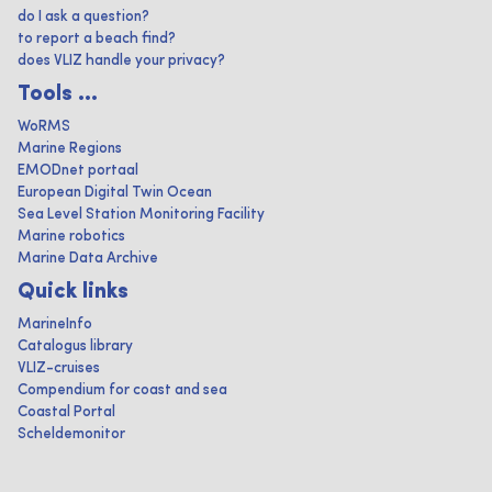
do I ask a question?
to report a beach find?
does VLIZ handle your privacy?
Tools ...
WoRMS
Marine Regions
EMODnet portaal
European Digital Twin Ocean
Sea Level Station Monitoring Facility
Marine robotics
Marine Data Archive
Quick links
MarineInfo
Catalogus library
VLIZ-cruises
Compendium for coast and sea
Coastal Portal
Scheldemonitor