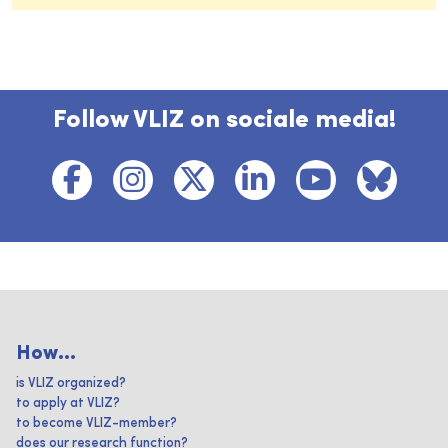
Follow VLIZ on sociale media!
How...
is VLIZ organized?
to apply at VLIZ?
to become VLIZ-member?
does our research function?