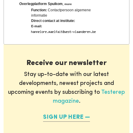
Overlegplatform Spuikom
,
more
Function:
Contactpersoon algemene
informatie
Direct contact at institute:
E-mail:
Receive our newsletter
Stay up-to-date with our latest
developments, newest projects and
upcoming events by subscribing to
Testerep
magazine
.
SIGN UP HERE