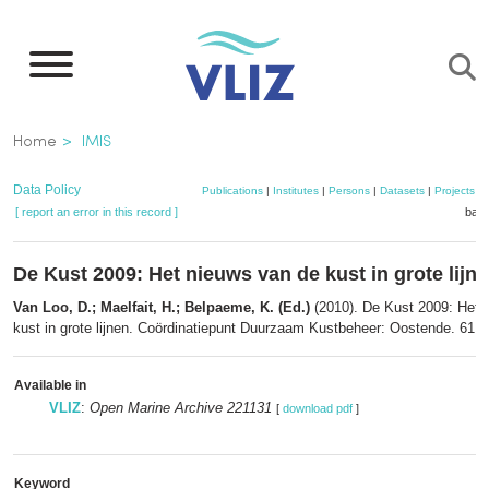
Skip
to
main
content
Breadcrumb
Home
IMIS
Data Policy
Publications
|
Institutes
|
Persons
|
Datasets
|
Projects
|
[ report an error in this record ]
bask
De Kust 2009: Het nieuws van de kust in grote lijn
Van Loo, D.; Maelfait, H.; Belpaeme, K. (Ed.)
(2010). De Kust 2009: Het 
kust in grote lijnen. Coördinatiepunt Duurzaam Kustbeheer: Oostende. 61 p
Available in
VLIZ
:
Open Marine Archive 221131
[
download pdf
]
Keyword