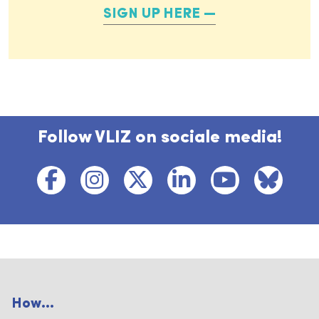
SIGN UP HERE
Follow VLIZ on sociale media!
How...