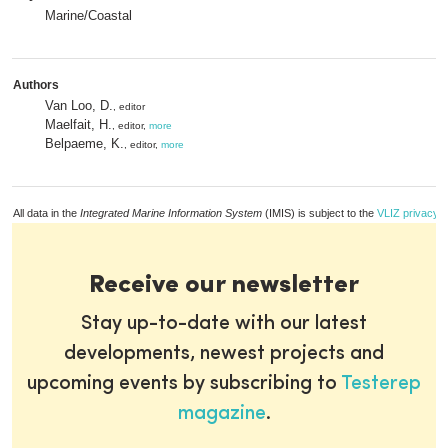
Marine/Coastal
Authors
Van Loo, D.
, editor
Maelfait, H.
, editor,
more
Belpaeme, K.
, editor,
more
All data in the
Integrated Marine Information System
(IMIS) is subject to the
VLIZ privacy p
Receive our newsletter
Stay up-to-date with our latest
developments, newest projects and
upcoming events by subscribing to
Testerep
magazine
.