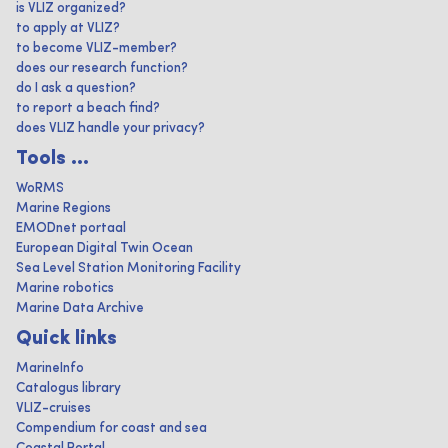
is VLIZ organized?
to apply at VLIZ?
to become VLIZ-member?
does our research function?
do I ask a question?
to report a beach find?
does VLIZ handle your privacy?
Tools ...
WoRMS
Marine Regions
EMODnet portaal
European Digital Twin Ocean
Sea Level Station Monitoring Facility
Marine robotics
Marine Data Archive
Quick links
MarineInfo
Catalogus library
VLIZ-cruises
Compendium for coast and sea