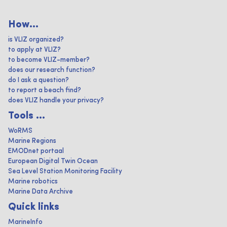
How...
is VLIZ organized?
to apply at VLIZ?
to become VLIZ-member?
does our research function?
do I ask a question?
to report a beach find?
does VLIZ handle your privacy?
Tools ...
WoRMS
Marine Regions
EMODnet portaal
European Digital Twin Ocean
Sea Level Station Monitoring Facility
Marine robotics
Marine Data Archive
Quick links
MarineInfo