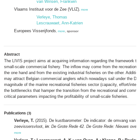
van Winsen, Frankwin
Vlaams Instituut voor de Zee (VLIZ)
,
more
Verleye, Thomas
Lescrauwaet, Ann-Katrien
Europees Visserijfonds
,
more
, sponsor
Abstract
The LIVIS project aims at acquiring information regarding the framework th
small-scale commercial fishery. The inflow may come from the recreationa
the one hand and from the existing industrial fisheries on the other. Additio
may attract Belgian commercial anglers which nowadays sail under the Dut
magnitude of the marine recreational fisheries sector (capacity, effort/intensi
the bottlenecks that hamper the transition from the recreational and commerc
critical parameters impacting the profitability of small-scale fisheries.
Publications
(3)
Verleye, T.
(2015). De kustbarometer: De indicator: de omvang van de
zeevissersvloot,
in
:
De Grote Rede 42. De Grote Rede: Nieuws over 
more