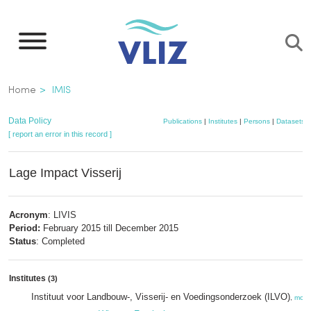
Skip
to
main
content
Breadcrumb
Home
IMIS
Data Policy
Publications
|
Institutes
|
Persons
|
Datasets
|
[ report an error in this record ]
Lage Impact Visserij
Acronym
: LIVIS
Period:
February 2015 till December 2015
Status
: Completed
Institutes
(3)
Instituut voor Landbouw-, Visserij- en Voedingsonderzoek (ILVO)
,
more