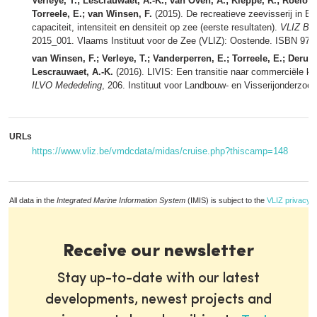
Verleye, T.; Lescrauwaet, A.-K.; van Oven, A.; Kleppe, R.; Roelofs,
Torreele, E.; van Winsen, F.
(2015). De recreatieve zeevisserij in Be
capaciteit, intensiteit en densiteit op zee (eerste resultaten).
VLIZ Bel
2015_001. Vlaams Instituut voor de Zee (VLIZ): Oostende. ISBN 978
van Winsen, F.; Verleye, T.; Vanderperren, E.; Torreele, E.; Derudde
Lescrauwaet, A.-K.
(2016). LIVIS: Een transitie naar commerciële klei
ILVO Mededeling
, 206. Instituut voor Landbouw- en Visserijonderzoe
URLs
https://www.vliz.be/vmdcdata/midas/cruise.php?thiscamp=148
All data in the
Integrated Marine Information System
(IMIS) is subject to the
VLIZ privacy p
Receive our newsletter
Stay up-to-date with our latest
developments, newest projects and