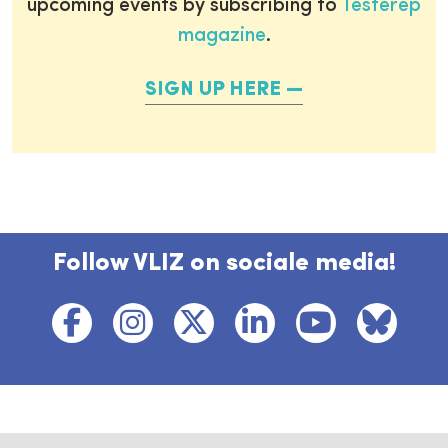
upcoming events by subscribing to
Testerep
magazine
.
SIGN UP HERE
Follow VLIZ on sociale media!