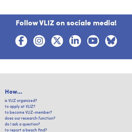
Follow VLIZ on sociale media!
How...
is VLIZ organized?
to apply at VLIZ?
to become VLIZ-member?
does our research function?
do I ask a question?
to report a beach find?