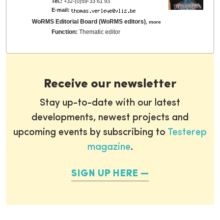
Tel.:
+32-(0)59-33 61 93
E-mail:
WoRMS Editorial Board (WoRMS editors)
,
more
Function:
Thematic editor
Receive our newsletter
Stay up-to-date with our latest
developments, newest projects and
upcoming events by subscribing to
Testerep
magazine
.
SIGN UP HERE