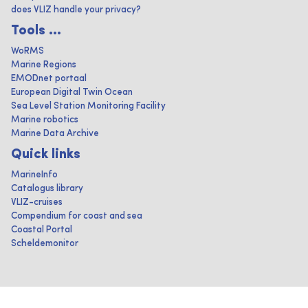
does VLIZ handle your privacy?
Tools ...
WoRMS
Marine Regions
EMODnet portaal
European Digital Twin Ocean
Sea Level Station Monitoring Facility
Marine robotics
Marine Data Archive
Quick links
MarineInfo
Catalogus library
VLIZ-cruises
Compendium for coast and sea
Coastal Portal
Scheldemonitor