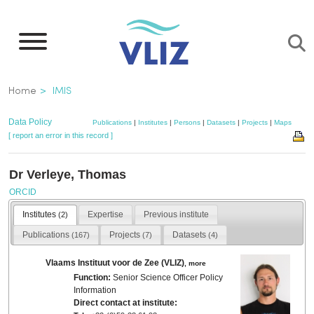
Skip
to
main
content
Breadcrumb
Home
IMIS
Data Policy
Publications
|
Institutes
|
Persons
|
Datasets
|
Projects
|
Maps
[ report an error in this record ]
Dr Verleye, Thomas
ORCID
Institutes
Expertise
Previous institute
(2)
Publications
Projects
Datasets
(167)
(7)
(4)
Vlaams Instituut voor de Zee (VLIZ)
,
more
Function:
Senior Science Officer Policy
Information
Direct contact at institute: