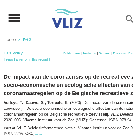
Skip
to
main
content
Breadcrumb
Home
IMIS
Data Policy
Publications
|
Institutes
|
Persons
|
Datasets
|
Projec
[ report an error in this record ]
De impact van de coronacrisis op de recreatieve ze
socio-economische en ecologische effecten van de
coronamaatregelen op de Belgische recreatieve zee
Verleye, T.; Dauwe, S.; Torreele, E.
(2020). De impact van de coronacrisis
zeevisserij - De socio-economische en ecologische effecten van de nationa
coronamaatregelen op de Belgische recreatieve zeevisserij.
VLIZ Beleidsin
2020_005. Vlaams Instituut voor de Zee (VLIZ): Oostende. ISBN 978-94-92
VLIZ Beleidsinformerende Nota's. Vlaams Instituut voor de Zee (VL
Part of:
ISSN 2295-7464,
more