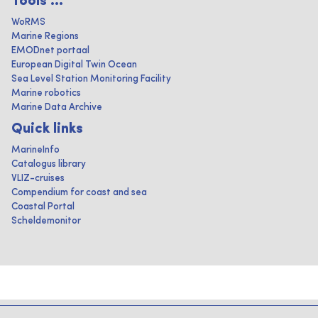
Tools ...
WoRMS
Marine Regions
EMODnet portaal
European Digital Twin Ocean
Sea Level Station Monitoring Facility
Marine robotics
Marine Data Archive
Quick links
MarineInfo
Catalogus library
VLIZ-cruises
Compendium for coast and sea
Coastal Portal
Scheldemonitor