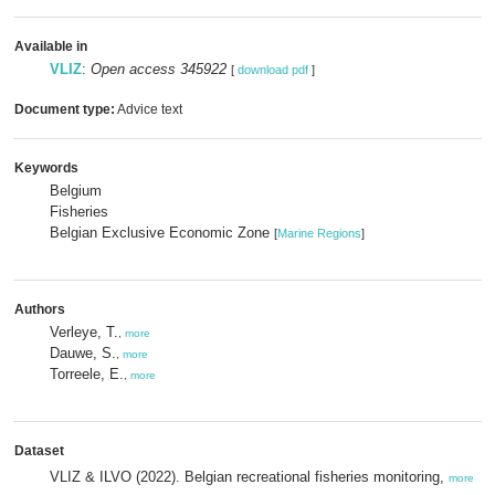
Available in
VLIZ
:
Open access 345922
[
download pdf
]
Document type:
Advice text
Keywords
Belgium
Fisheries
Belgian Exclusive Economic Zone
[
Marine Regions
]
Authors
Verleye, T.
,
more
Dauwe, S.
,
more
Torreele, E.
,
more
Dataset
VLIZ & ILVO (2022). Belgian recreational fisheries monitoring,
more