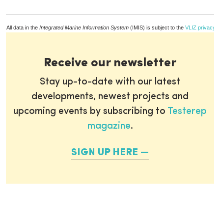
All data in the
Integrated Marine Information System
(IMIS) is subject to the
VLIZ privacy p
Receive our newsletter
Stay up-to-date with our latest
developments, newest projects and
upcoming events by subscribing to
Testerep
magazine
.
SIGN UP HERE