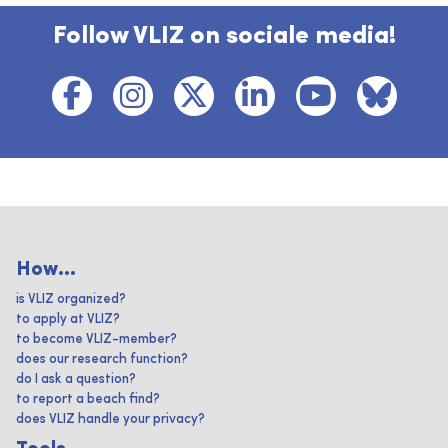
Follow VLIZ on sociale media!
How...
is VLIZ organized?
to apply at VLIZ?
to become VLIZ-member?
does our research function?
do I ask a question?
to report a beach find?
does VLIZ handle your privacy?