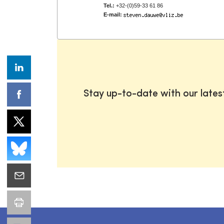
Tel.:
+32-(0)59-33 61 86
E-mail:
Stay up-to-date with our late