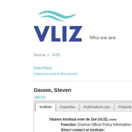
Skip
to
main
content
Main
Who we are
navigatio
Breadcrumb
Home
IMIS
Data Policy
[ report an error in this record ]
Dauwe, Steven
ORCID
Institute
Expertise
Publications
Project
(82)
Vlaams Instituut voor de Zee (VLIZ)
,
more
Function:
Science Officer Policy Information
Direct contact at institute: