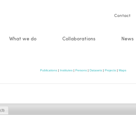
Servic
Contact
naviga
What we do
Collaborations
News
n
Publications
|
Institutes
|
Persons
|
Datasets
|
Projects
|
Maps
s
(3)