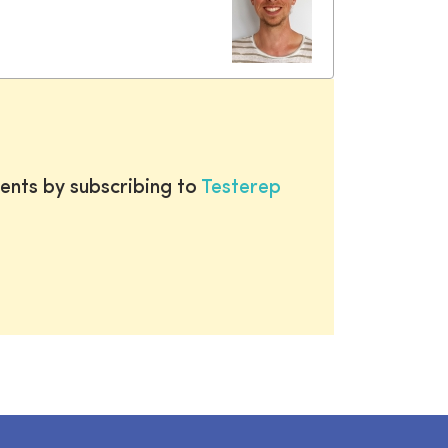
ents by subscribing to
Testerep