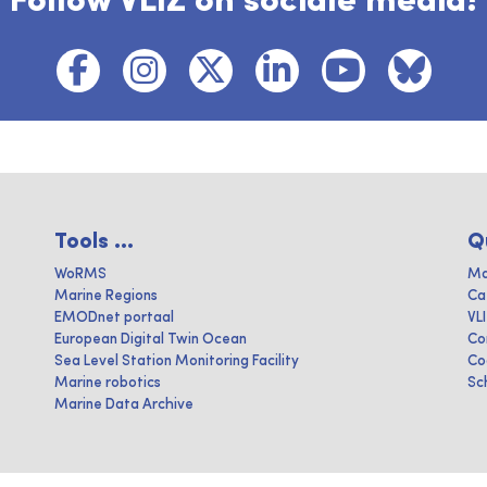
Follow VLIZ on sociale media!
Tools ...
Q
WoRMS
Ma
Marine Regions
Ca
EMODnet portaal
VL
European Digital Twin Ocean
Co
Sea Level Station Monitoring Facility
Co
Marine robotics
Sc
Marine Data Archive