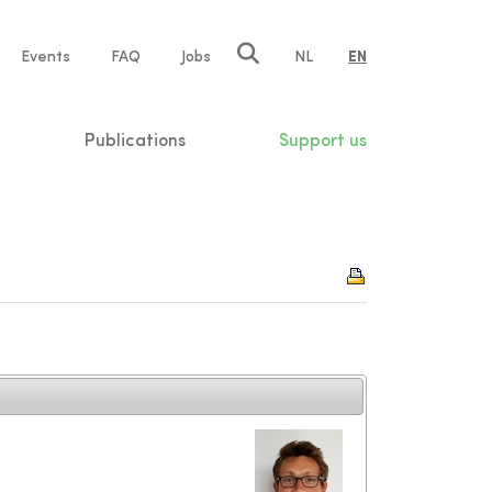
e
Events
FAQ
Jobs
NL
EN
tion
Publications
Support us