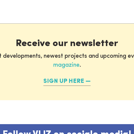
Receive our newsletter
st developments, newest projects and upcoming ev
magazine
.
SIGN UP HERE