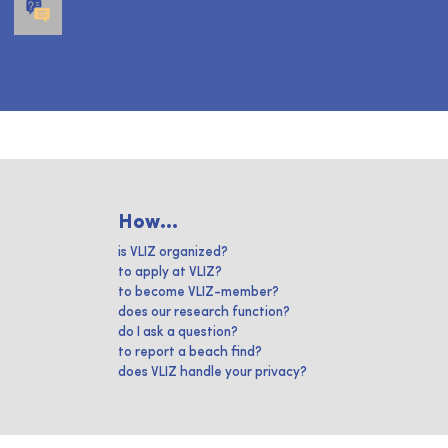
How...
is VLIZ organized?
to apply at VLIZ?
to become VLIZ-member?
does our research function?
do I ask a question?
to report a beach find?
does VLIZ handle your privacy?