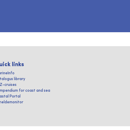
uick links
rineInfo
talogus library
IZ-cruises
mpendium for coast and sea
astal Portal
heldemonitor