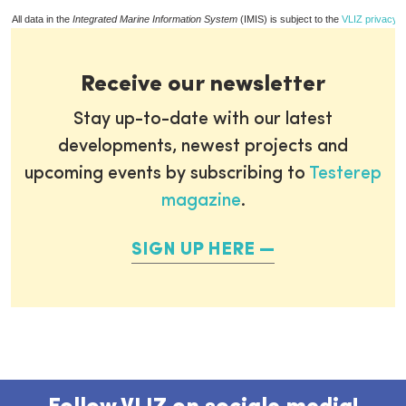
All data in the
Integrated Marine Information System
(IMIS) is subject to the
VLIZ privacy p
Receive our newsletter
Stay up-to-date with our latest
developments, newest projects and
upcoming events by subscribing to
Testerep
magazine
.
SIGN UP HERE