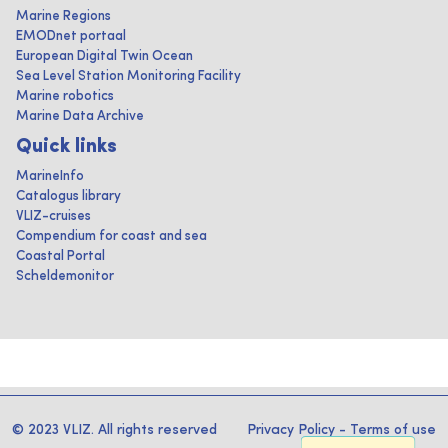
Marine Regions
EMODnet portaal
European Digital Twin Ocean
Sea Level Station Monitoring Facility
Marine robotics
Marine Data Archive
Quick links
MarineInfo
Catalogus library
VLIZ-cruises
Compendium for coast and sea
Coastal Portal
Scheldemonitor
© 2023 VLIZ. All rights reserved
Privacy Policy
-
Terms of use