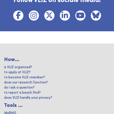
Follow VLIZ on sociale media!
How...
is VLIZ organized?
to apply at VLIZ?
to become VLIZ-member?
does our research function?
do I ask a question?
to report a beach find?
does VLIZ handle your privacy?
Tools ...
WoRMS