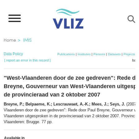
Skip
to
main
content
Breadcrumb
Home
IMIS
Data Policy
Publications
|
Institutes
|
Persons
|
Datasets
|
Projects
|
[ report an error in this record ]
bask
"West-Vlaanderen door de zee gedreven": Rede do
Breyne, Gouverneur van West-Vlaanderen uitgespr
de provincieraad van 2 oktober 2007
Breyne, P.; Belpaeme, K.; Lescrauwaet, A.-K.; Mees, J.; Seys, J.
(2007).
Vlaanderen door de zee gedreven": Rede door Paul Breyne, Gouverneur va
Vlaanderen uitgesproken in de provincieraad van 2 oktober 2007. Provincie
Vlaanderen: Brugge. 77 pp.
Available in