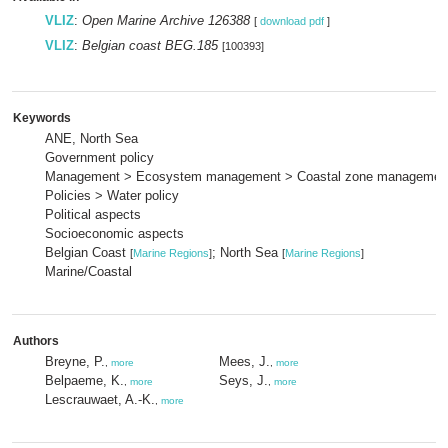
VLIZ
:
Open Marine Archive 126388
[
download pdf
]
VLIZ
:
Belgian coast BEG.185
[100393]
Keywords
ANE, North Sea
Government policy
Management > Ecosystem management > Coastal zone managemen
Policies > Water policy
Political aspects
Socioeconomic aspects
Belgian Coast
; North Sea
[
Marine Regions
]
[
Marine Regions
]
Marine/Coastal
Authors
Breyne, P.
Mees, J.
,
more
,
more
Belpaeme, K.
Seys, J.
,
more
,
more
Lescrauwaet, A.-K.
,
more