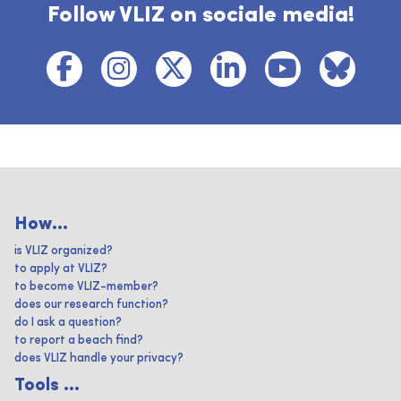
Follow VLIZ on sociale media!
How...
is VLIZ organized?
to apply at VLIZ?
to become VLIZ-member?
does our research function?
do I ask a question?
to report a beach find?
does VLIZ handle your privacy?
Tools ...