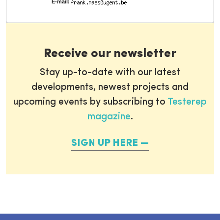
E-mail:
Receive our newsletter
Stay up-to-date with our latest
developments, newest projects and
upcoming events by subscribing to
Testerep
magazine
.
SIGN UP HERE