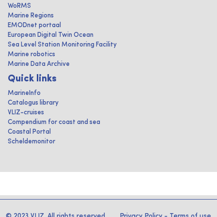
WoRMS
Marine Regions
EMODnet portaal
European Digital Twin Ocean
Sea Level Station Monitoring Facility
Marine robotics
Marine Data Archive
Quick links
MarineInfo
Catalogus library
VLIZ-cruises
Compendium for coast and sea
Coastal Portal
Scheldemonitor
© 2023 VLIZ. All rights reserved
Privacy Policy
-
Terms of use