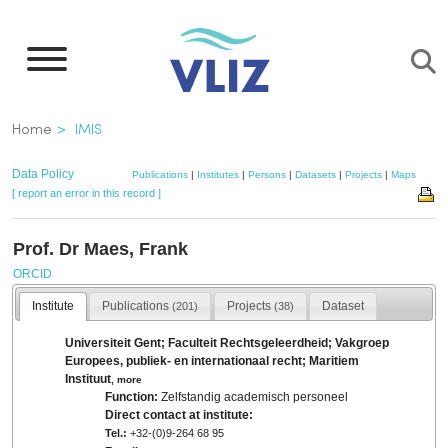
Skip
to
main
content
Breadcrumb
Home
IMIS
Data Policy
Publications
|
Institutes
|
Persons
|
Datasets
|
Projects
|
Maps
[ report an error in this record ]
Prof. Dr Maes, Frank
ORCID
Institute
Publications
Projects
Dataset
(201)
(38)
Universiteit Gent; Faculteit Rechtsgeleerdheid; Vakgroep
Europees, publiek- en internationaal recht; Maritiem
Instituut
,
more
Function:
Zelfstandig academisch personeel
Direct contact at institute:
Tel.:
+32-(0)9-264 68 95