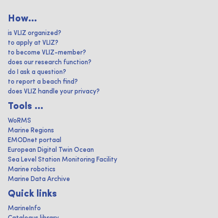
How...
is VLIZ organized?
to apply at VLIZ?
to become VLIZ-member?
does our research function?
do I ask a question?
to report a beach find?
does VLIZ handle your privacy?
Tools ...
WoRMS
Marine Regions
EMODnet portaal
European Digital Twin Ocean
Sea Level Station Monitoring Facility
Marine robotics
Marine Data Archive
Quick links
MarineInfo