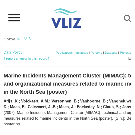
Skip
to
main
content
Breadcrumb
Home
IMIS
Data Policy
Publications
|
Institutes
|
Persons
|
Datasets
|
Projects
|
[ report an error in this record ]
bask
Marine Incidents Management Cluster (MIMAC): te
and organizational measures related to marine inc
in the North Sea (poster)
Arijs, K.; Volckaert, A.M.; Versonnen, B.; Vanhoorne, B.; Vangheluwe, 
D.; Maes, F.; Calewaert, J.-B.; Mees, J.; Fockedey, N.; Claus, S.; Janss
(2007). Marine Incidents Management Cluster (MIMAC): technical and organ
measures related to marine incidents in the North Sea (poster). [S.n.]: Belg
poster pp.