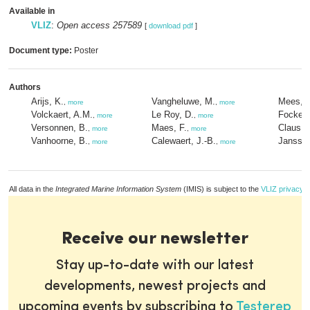
Available in
VLIZ
:
Open access 257589
[
download pdf
]
Document type:
Poster
Authors
Arijs, K.
Vangheluwe, M.
Mees, J
,
more
,
more
Volckaert, A.M.
Le Roy, D.
Fockede
,
more
,
more
Versonnen, B.
Maes, F.
Claus, 
,
more
,
more
Vanhoorne, B.
Calewaert, J.-B.
Janssen
,
more
,
more
All data in the
Integrated Marine Information System
(IMIS) is subject to the
VLIZ privacy p
Receive our newsletter
Stay up-to-date with our latest
developments, newest projects and
upcoming events by subscribing to
Testerep