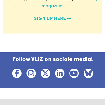
magazine
.
SIGN UP HERE
Follow VLIZ on sociale media!