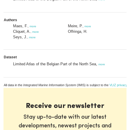
Authors
Maes, F.
Meire, P.
,
more
,
more
Cliquet, A.
Offringa, H.
,
more
Seys, J.
,
more
Dataset
Limited Atlas of the Belgian Part of the North Sea,
more
All data in the
Integrated Marine Information System
(IMIS) is subject to the
VLIZ privacy p
Receive our newsletter
Stay up-to-date with our latest
developments, newest projects and