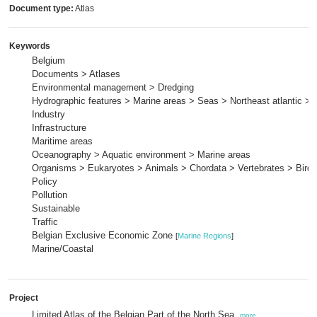
Document type:
Atlas
Keywords
Belgium
Documents > Atlases
Environmental management > Dredging
Hydrographic features > Marine areas > Seas > Northeast atlantic > 
Industry
Infrastructure
Maritime areas
Oceanography > Aquatic environment > Marine areas
Organisms > Eukaryotes > Animals > Chordata > Vertebrates > Birds
Policy
Pollution
Sustainable
Traffic
Belgian Exclusive Economic Zone
[
Marine Regions
]
Marine/Coastal
Project
Limited Atlas of the Belgian Part of the North Sea,
more