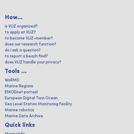
How...
is VLIZ organized?
to apply at VLIZ?
to become VLIZ-member?
does our research function?
do I ask a question?
to report a beach find?
does VLIZ handle your privacy?
Tools ...
WoRMS
Marine Regions
EMODnet portaal
European Digital Twin Ocean
Sea Level Station Monitoring Facility
Marine robotics
Marine Data Archive
Quick links