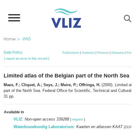
Skip
to
main
content
Breadcrumb
Home
IMIS
Data Policy
Publications
|
Institutes
|
Persons
|
Datasets
|
Projec
[ report an error in this record ]
Limited atlas of the Belgian part of the North Sea
Maes, F.; Cliquet, A.; Seys, J.; Meire, P.; Offringa, H.
(2000). Limited atla
part of the North Sea. Federal Office for Scientific, Technical and Cultural A
31 pp.
Available in
VLIZ
:
Non-open access 339288
[
request
]
Waterbouwkundig Laboratorium
:
Kaarten en atlassen KAAT
[212497