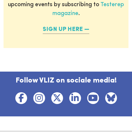
upcoming events by subscribing to
Testerep
magazine
.
SIGN UP HERE
Follow VLIZ on sociale media!