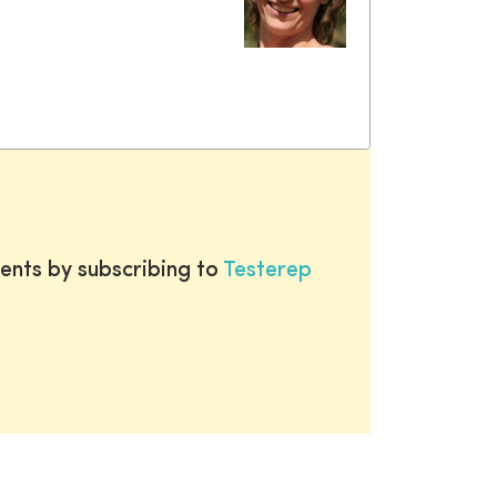
ents by subscribing to
Testerep