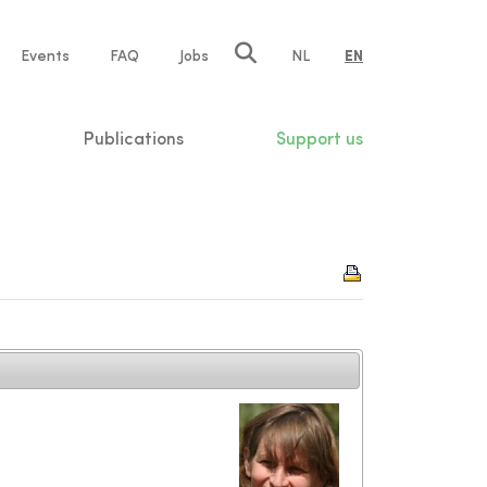
e
Events
FAQ
Jobs
NL
EN
tion
Publications
Support us