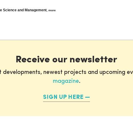
ine Science and Management
,
more
Receive our newsletter
st developments, newest projects and upcoming ev
magazine
.
SIGN UP HERE