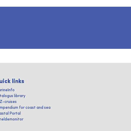
uick links
rineInfo
talogus library
IZ-cruises
mpendium for coast and sea
astal Portal
heldemonitor