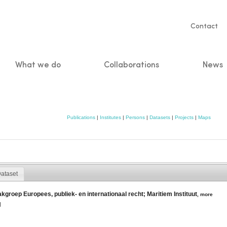
Servic
Contact
naviga
What we do
Collaborations
News
n
Publications
|
Institutes
|
Persons
|
Datasets
|
Projects
|
Maps
ataset
akgroep Europees, publiek- en internationaal recht; Maritiem Instituut
,
more
l