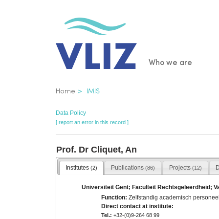
Skip
to
main
content
Main
Who we are
navigatio
Breadcrumb
Home
IMIS
Data Policy
[ report an error in this record ]
Prof. Dr Cliquet, An
Institutes
Publications
Projects
D
(2)
(86)
(12)
Universiteit Gent; Faculteit Rechtsgeleerdheid; V
Function:
Zelfstandig academisch personee
Direct contact at institute:
Tel.:
+32-(0)9-264 68 99