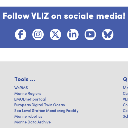
Follow VLIZ on sociale media!
Tools ...
Q
WoRMS
Ma
Marine Regions
Ca
EMODnet portaal
VL
European Digital Twin Ocean
Co
Sea Level Station Monitoring Facility
Co
Marine robotics
Sc
Marine Data Archive