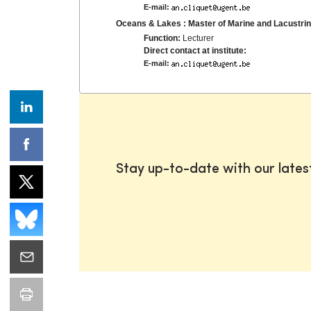
E-mail:
Oceans & Lakes : Master of Marine and Lacustr
Function:
Lecturer
Direct contact at institute:
E-mail:
Stay up-to-date with our late