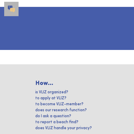
How...
is VLIZ organized?
to apply at VLIZ?
to become VLIZ-member?
does our research function?
do I ask a question?
to report a beach find?
does VLIZ handle your privacy?