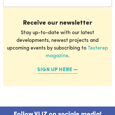
Receive our newsletter
Stay up-to-date with our latest
developments, newest projects and
upcoming events by subscribing to
Testerep
magazine
.
SIGN UP HERE
Follow VLIZ on sociale media!