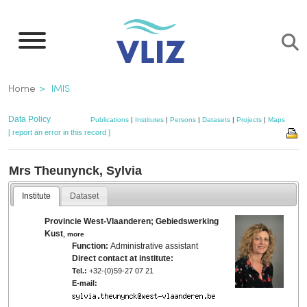
Skip
to
main
content
Breadcrumb
Home
IMIS
Data Policy
Publications
|
Institutes
|
Persons
|
Datasets
|
Projects
|
Maps
[ report an error in this record ]
Mrs Theunynck, Sylvia
Institute
Dataset
Provincie West-Vlaanderen; Gebiedswerking
Kust
,
more
Function:
Administrative assistant
Direct contact at institute:
Tel.:
+32-(0)59-27 07 21
E-mail: