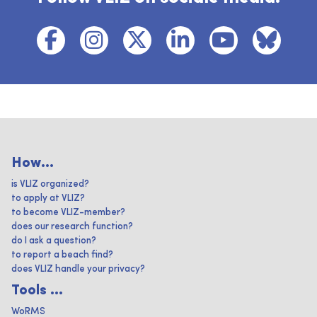
How...
is VLIZ organized?
to apply at VLIZ?
to become VLIZ-member?
does our research function?
do I ask a question?
to report a beach find?
does VLIZ handle your privacy?
Tools ...
WoRMS