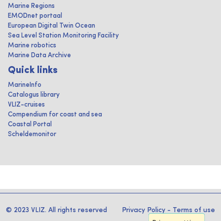
Marine Regions
EMODnet portaal
European Digital Twin Ocean
Sea Level Station Monitoring Facility
Marine robotics
Marine Data Archive
Quick links
MarineInfo
Catalogus library
VLIZ-cruises
Compendium for coast and sea
Coastal Portal
Scheldemonitor
© 2023 VLIZ. All rights reserved
Privacy Policy
-
Terms of use