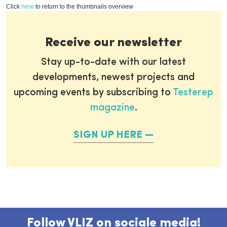
Click
here
to return to the thumbnails overview
Receive our newsletter
Stay up-to-date with our latest
developments, newest projects and
upcoming events by subscribing to
Testerep
magazine
.
SIGN UP HERE
Follow VLIZ on sociale media!