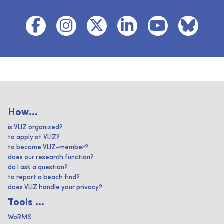
How...
is VLIZ organized?
to apply at VLIZ?
to become VLIZ-member?
does our research function?
do I ask a question?
to report a beach find?
does VLIZ handle your privacy?
Tools ...
WoRMS