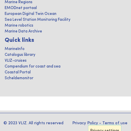
Marine Regions
EMODnet portaal
European Digital Twin Ocean
Sea Level Station Monitoring Facility
Marine robotics
Marine Data Archive
Quick links
MarineInfo
Catalogus library
VLIZ-cruises
Compendium for coast and sea
Coastal Portal
Scheldemonitor
© 2023 VLIZ. All rights reserved
Privacy Policy
-
Terms of use
Privacy settings