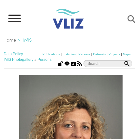
Skip
to
main
content
Breadcrumb
Home
IMIS
Data Policy
Publications
|
Institutes
|
Persons
|
Datasets
|
Projects
|
Maps
IMIS Photogallery
»
Persons