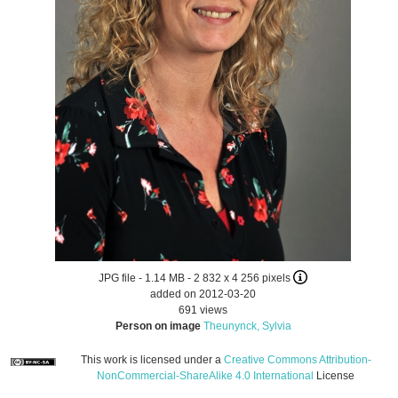
JPG file
- 1.14 MB
- 2 832 x 4 256 pixels
added on 2012-03-20
691 views
Person on image
Theunynck, Sylvia
This work is licensed under a
Creative Commons Attribution-
NonCommercial-ShareAlike 4.0 International
License