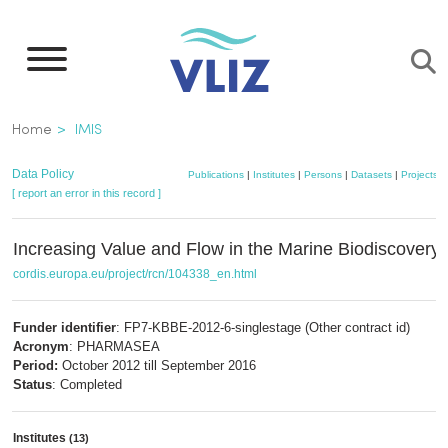
Skip
to
main
content
Breadcrumb
Home
IMIS
Data Policy
Publications
|
Institutes
|
Persons
|
Datasets
|
Projects
|
[ report an error in this record ]
Increasing Value and Flow in the Marine Biodiscovery 
cordis.europa.eu/project/rcn/104338_en.html
Funder identifier
: FP7-KBBE-2012-6-singlestage (Other contract id)
Acronym
: PHARMASEA
Period:
October 2012 till September 2016
Status
: Completed
Institutes
(13)