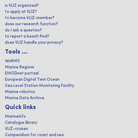
is VLIZ organized?
to apply at VLIZ?
to become VLIZ-member?
does our research function?
do I ask a question?
to report a beach find?
does VLIZ handle your privacy?
Tools ...
WoRMS
Marine Regions
EMODnet portaal
European Digital Twin Ocean
Sea Level Station Monitoring Facility
Marine robotics
Marine Data Archive
Quick links
MarineInfo
Catalogus library
VLIZ-cruises
Compendium for coast and sea