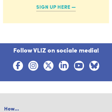
SIGN UP HERE
Follow VLIZ on sociale media!
How...