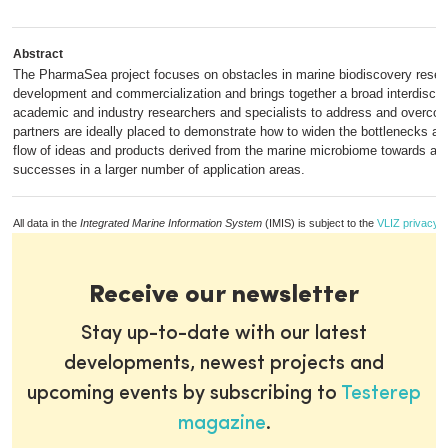
Abstract
The PharmaSea project focuses on obstacles in marine biodiscovery resea
development and commercialization and brings together a broad interdiscip
academic and industry researchers and specialists to address and overco
partners are ideally placed to demonstrate how to widen the bottlenecks an
flow of ideas and products derived from the marine microbiome towards a g
successes in a larger number of application areas.
All data in the
Integrated Marine Information System
(IMIS) is subject to the
VLIZ privacy p
Receive our newsletter
Stay up-to-date with our latest
developments, newest projects and
upcoming events by subscribing to
Testerep
magazine
.