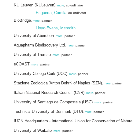
KU Leuven (KULeuven)
,
more
, co-ordinator
Esguerra, Camila
, co-ordinator
BioBridge
,
more
, partner
Lloyd-Evans, Meredith
University of Aberdeen
,
more
, partner
Aquapharm Biodiscovery Ltd
,
more
, partner
University of Tromso
,
more
, partner
eCOAST
,
more
, partner
University College Cork (UCC)
,
more
, partner
Stazione Zoologica 'Anton Dohrn' of Naples (SZN)
,
more
, partner
Italian National Research Council (CNR)
,
more
, partner
University of Santiago de Compostela (USC)
,
more
, partner
Technical University of Denmark (DTU)
,
more
, partner
IUCN Headquarters - International Union for Conservation of Nature (
University of Waikato
,
more
, partner