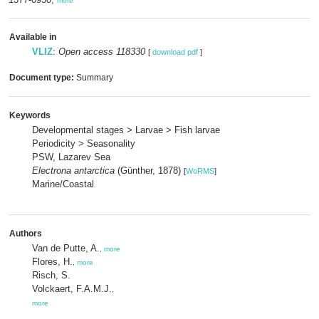
more
Available in
VLIZ
:
Open access 118330
[
download pdf
]
Document type:
Summary
Keywords
Developmental stages > Larvae > Fish larvae
Periodicity > Seasonality
PSW, Lazarev Sea
Electrona antarctica
(Günther, 1878)
[
WoRMS
]
Marine/Coastal
Authors
Van de Putte, A.
,
more
Flores, H.
,
more
Risch, S.
Volckaert, F.A.M.J.
,
more