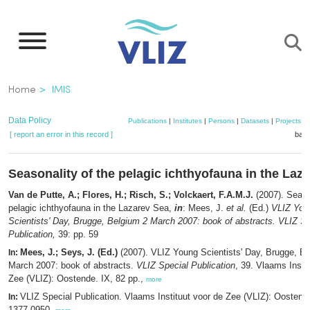
Skip
to
main
content
Breadcrumb
Home
IMIS
Data Policy
Publications
|
Institutes
|
Persons
|
Datasets
|
Projects
|
[ report an error in this record ]
bask
Seasonality of the pelagic ichthyofauna in the Laz
Van de Putte, A.; Flores, H.; Risch, S.; Volckaert, F.A.M.J.
(2007). Seaso
pelagic ichthyofauna in the Lazarev Sea,
in
: Mees, J.
et al.
(Ed.)
VLIZ You
Scientists' Day, Brugge, Belgium 2 March 2007: book of abstracts. VLIZ Sp
Publication,
39: pp. 59
Mees, J.; Seys, J. (Ed.)
(2007). VLIZ Young Scientists' Day, Brugge, B
In:
March 2007: book of abstracts.
VLIZ Special Publication
, 39. Vlaams Insti
Zee (VLIZ): Oostende. IX, 82 pp.,
more
VLIZ Special Publication. Vlaams Instituut voor de Zee (VLIZ): Oosten
In:
1377-0950,