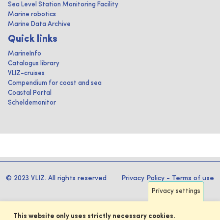
Sea Level Station Monitoring Facility
Marine robotics
Marine Data Archive
Quick links
MarineInfo
Catalogus library
VLIZ-cruises
Compendium for coast and sea
Coastal Portal
Scheldemonitor
© 2023 VLIZ. All rights reserved
Privacy Policy
-
Terms of use
Privacy settings
This website only uses strictly necessary cookies.