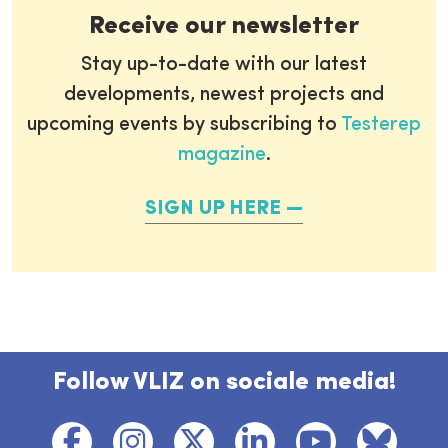
Receive our newsletter
Stay up-to-date with our latest
developments, newest projects and
upcoming events by subscribing to
Testerep
magazine
.
SIGN UP HERE
Follow VLIZ on sociale media!