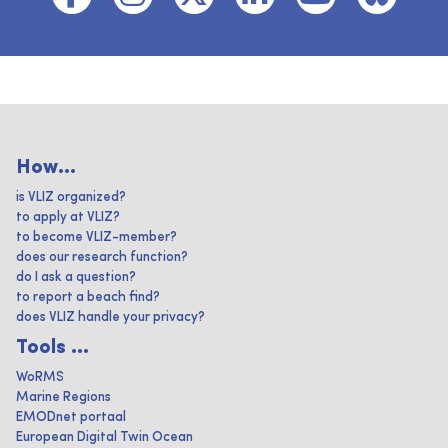
How...
is VLIZ organized?
to apply at VLIZ?
to become VLIZ-member?
does our research function?
do I ask a question?
to report a beach find?
does VLIZ handle your privacy?
Tools ...
WoRMS
Marine Regions
EMODnet portaal
European Digital Twin Ocean