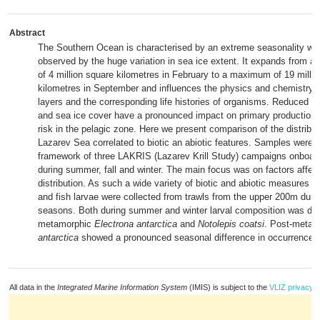
Abstract
The Southern Ocean is characterised by an extreme seasonality whi
observed by the huge variation in sea ice extent. It expands from 
of 4 million square kilometres in February to a maximum of 19 milli
kilometres in September and influences the physics and chemistry o
layers and the corresponding life histories of organisms. Reduced lig
and sea ice cover have a pronounced impact on primary production 
risk in the pelagic zone. Here we present comparison of the distributi
Lazarev Sea correlated to biotic an abiotic features. Samples were c
framework of three LAKRIS (Lazarev Krill Study) campaigns onboar
during summer, fall and winter. The main focus was on factors affecti
distribution. As such a wide variety of biotic and abiotic measures 
and fish larvae were collected from trawls from the upper 200m duri
seasons. Both during summer and winter larval composition was do
metamorphic
Electrona antarctica
and
Notolepis coatsi
. Post-meta
antarctica
showed a pronounced seasonal difference in occurrence.
All data in the
Integrated Marine Information System
(IMIS) is subject to the
VLIZ privacy p