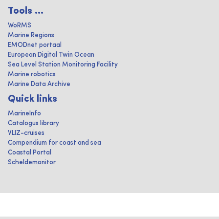
Tools ...
WoRMS
Marine Regions
EMODnet portaal
European Digital Twin Ocean
Sea Level Station Monitoring Facility
Marine robotics
Marine Data Archive
Quick links
MarineInfo
Catalogus library
VLIZ-cruises
Compendium for coast and sea
Coastal Portal
Scheldemonitor