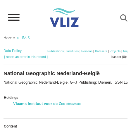
Skip
to
main
content
Breadcrumb
Home
IMIS
Data Policy
Publications
|
Institutes
|
Persons
|
Datasets
|
Projects
|
Maps
[ report an error in this record ]
basket (0):
a
National Geographic Nederland-België
National Geographic Nederland-België. G+J Publishing: Diemen. ISSN 156
Holdings
Vlaams Instituut voor de Zee
show/hide
Content