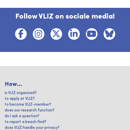
Follow VLIZ on sociale media!
How...
is VLIZ organized?
to apply at VLIZ?
to become VLIZ-member?
does our research function?
do I ask a question?
to report a beach find?
does VLIZ handle your privacy?