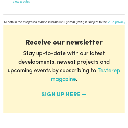
view articles
All data in the
Integrated Marine Information System
(IMIS) is subject to the
VLIZ privacy p
Receive our newsletter
Stay up-to-date with our latest
developments, newest projects and
upcoming events by subscribing to
Testerep
magazine
.
SIGN UP HERE