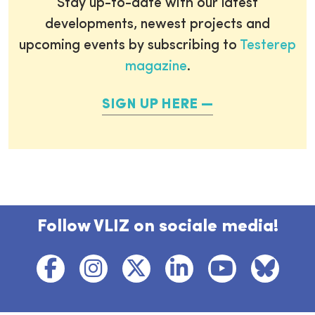
Stay up-to-date with our latest
developments, newest projects and
upcoming events by subscribing to
Testerep
magazine
.
SIGN UP HERE
Follow VLIZ on sociale media!