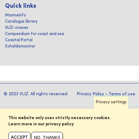
Quick links
MarineInfo
Catalogus library
VLIZ-cruises
Compendium for coast and sea
Coastal Portal
Scheldemonitor
© 2023 VLIZ. All rights reserved
Privacy Policy
-
Terms of use
Privacy settings
This website only uses strictly necessary cookies.
Learn more in our privacy policy
NO, THANKS
ACCEPT