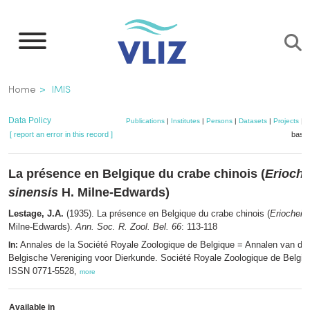
Skip
to
main
content
Breadcrumb
Home
IMIS
Data Policy
Publications
|
Institutes
|
Persons
|
Datasets
|
Projects
|
M
[ report an error in this record ]
baske
La présence en Belgique du crabe chinois (
Erioche
sinensis
H. Milne-Edwards)
Lestage, J.A.
(1935). La présence en Belgique du crabe chinois (
Eriocheir 
Milne-Edwards).
Ann. Soc. R. Zool. Bel. 66
: 113-118
Annales de la Société Royale Zoologique de Belgique = Annalen van de 
In:
Belgische Vereniging voor Dierkunde. Société Royale Zoologique de Belgiqu
ISSN 0771-5528,
more
Available in