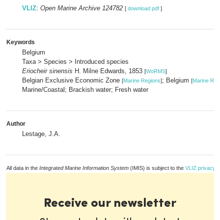
VLIZ
:
Open Marine Archive 124782
[
download pdf
]
Keywords
Belgium
Taxa > Species > Introduced species
Eriocheir sinensis
H. Milne Edwards, 1853
[
WoRMS
]
Belgian Exclusive Economic Zone
; Belgium
[
Marine Regions
]
[
Marine Reg
Marine/Coastal; Brackish water; Fresh water
Author
Lestage, J.A.
All data in the
Integrated Marine Information System
(IMIS) is subject to the
VLIZ privacy p
Receive our newsletter