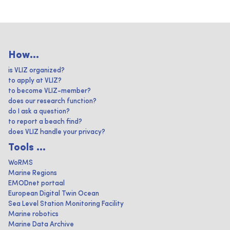
How...
is VLIZ organized?
to apply at VLIZ?
to become VLIZ-member?
does our research function?
do I ask a question?
to report a beach find?
does VLIZ handle your privacy?
Tools ...
WoRMS
Marine Regions
EMODnet portaal
European Digital Twin Ocean
Sea Level Station Monitoring Facility
Marine robotics
Marine Data Archive