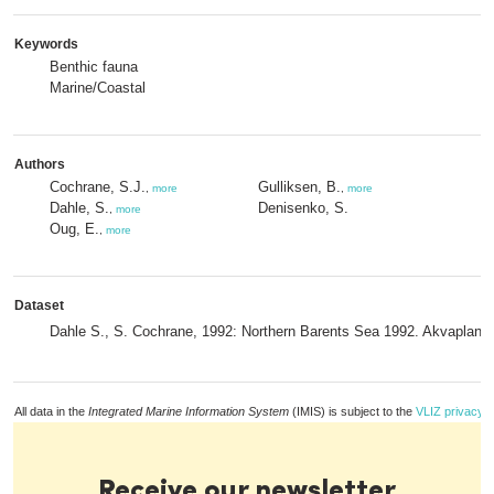
Keywords
Benthic fauna
Marine/Coastal
Authors
Cochrane, S.J.
Gulliksen, B.
,
more
,
more
Dahle, S.
Denisenko, S.
,
more
Oug, E.
,
more
Dataset
Dahle S., S. Cochrane, 1992: Northern Barents Sea 1992. Akvaplan-
All data in the
Integrated Marine Information System
(IMIS) is subject to the
VLIZ privacy p
Receive our newsletter