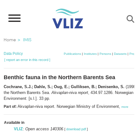
Skip
to
main
content
Breadcrumb
Home
IMIS
Data Policy
Publications
|
Institutes
|
Persons
|
Datasets
|
Projec
[ report an error in this record ]
Benthic fauna in the Northern Barents Sea
Cochrane, S.J.; Dahle, S.; Oug, E.; Gulliksen, B.; Denisenko, S.
(1998).
the Northern Barents Sea.
Akvaplan-niva report
, 434.97.1286. Norwegian Mi
Environment: [s.l.]. 33 pp.
Akvaplan-niva report. Norwegian Ministry of Environment,
Part of:
more
Available in
VLIZ
:
Open access 140306
[
download pdf
]