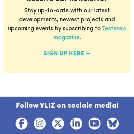
Stay up-to-date with our latest
developments, newest projects and
upcoming events by subscribing to
Testerep
magazine
.
SIGN UP HERE
Follow VLIZ on sociale media!