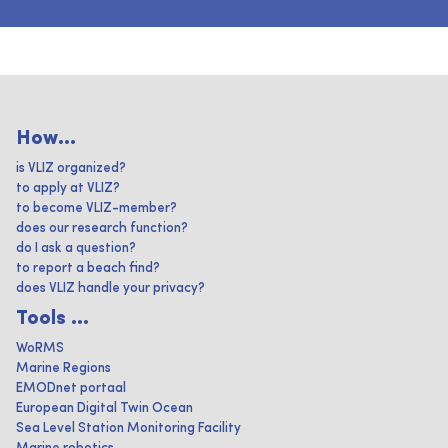
How...
is VLIZ organized?
to apply at VLIZ?
to become VLIZ-member?
does our research function?
do I ask a question?
to report a beach find?
does VLIZ handle your privacy?
Tools ...
WoRMS
Marine Regions
EMODnet portaal
European Digital Twin Ocean
Sea Level Station Monitoring Facility