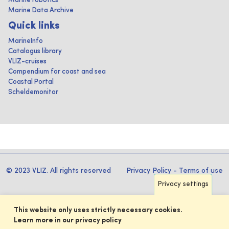
Marine robotics
Marine Data Archive
Quick links
MarineInfo
Catalogus library
VLIZ-cruises
Compendium for coast and sea
Coastal Portal
Scheldemonitor
© 2023 VLIZ. All rights reserved
Privacy Policy
-
Terms of use
Privacy settings
This website only uses strictly necessary cookies.
Learn more in our privacy policy