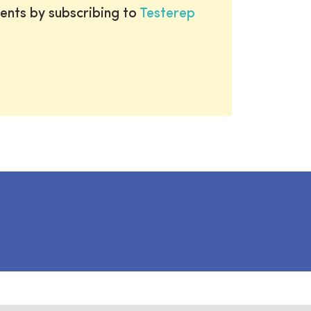
ents by subscribing to
Testerep