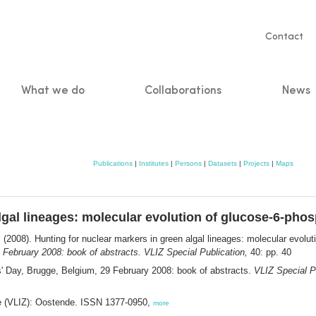
Servic
Contact
naviga
What we do
Collaborations
News
n
Publications
|
Institutes
|
Persons
|
Datasets
|
Projects
|
Maps
lgal lineages: molecular evolution of glucose-6-pho
.
(2008). Hunting for nuclear markers in green algal lineages: molecular evol
 February 2008: book of abstracts. VLIZ Special Publication,
40: pp. 40
' Day, Brugge, Belgium, 29 February 2008: book of abstracts.
VLIZ Special P
ee (VLIZ): Oostende. ISSN 1377-0950,
more