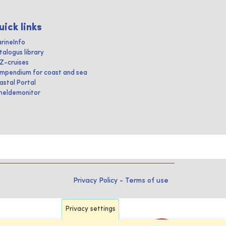
uick links
rineInfo
talogus library
IZ-cruises
mpendium for coast and sea
astal Portal
heldemonitor
Privacy Policy
-
Terms of use
Privacy settings