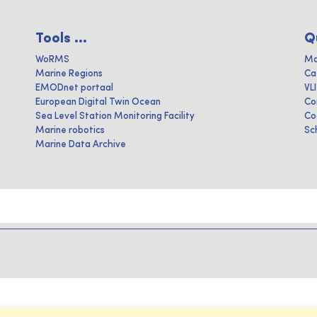
Tools ...
Q
WoRMS
Ma
Marine Regions
Ca
EMODnet portaal
VL
European Digital Twin Ocean
Co
Sea Level Station Monitoring Facility
Co
Marine robotics
Sc
Marine Data Archive