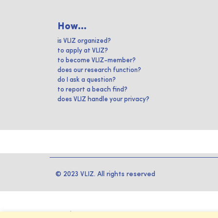
How...
is VLIZ organized?
to apply at VLIZ?
to become VLIZ-member?
does our research function?
do I ask a question?
to report a beach find?
does VLIZ handle your privacy?
© 2023 VLIZ. All rights reserved