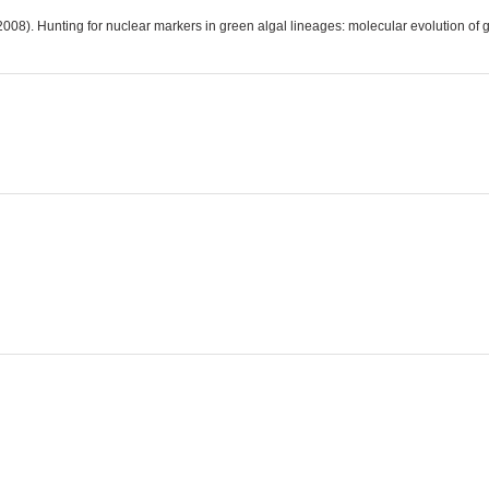
008). Hunting for nuclear markers in green algal lineages: molecular evolution of 