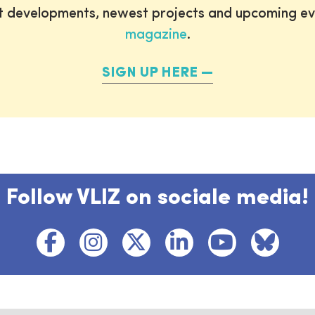
st developments, newest projects and upcoming ev
magazine
.
SIGN UP HERE
Follow VLIZ on sociale media!