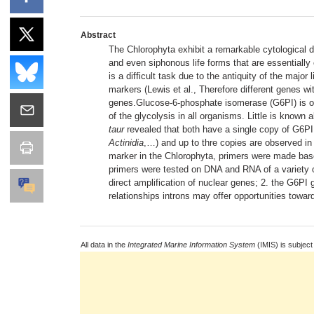
Abstract
The Chlorophyta exhibit a remarkable cytological di
and even siphonous life forms that are essentially 
is a difficult task due to the antiquity of the ma
markers (Lewis et al., Therefore different genes w
genes.Glucose-6-phosphate isomerase (G6PI) is on
of the glycolysis in all organisms. Little is kno
taur
revealed that both have a single copy of G6PI.
Actinidia
,…) and up to thre copies are observed in
marker in the Chlorophyta, primers were made b
primers were tested on DNA and RNA of a variety of
direct amplification of nuclear genes; 2. the G6PI
relationships introns may offer opportunities toward
All data in the
Integrated Marine Information System
(IMIS) is subject