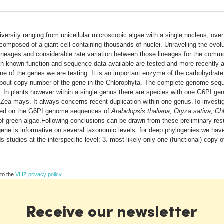
versity ranging from unicellular microscopic algae with a single nucleus, over 
composed of a giant cell containing thousands of nuclei. Unravelling the evolu
jor lineages and considerable rate variation between those lineages for the 
ith known function and sequence data available are tested and more recently a
e of the genes we are testing. It is an important enzyme of the carbohydrat
wn about copy number of the gene in the Chlorophyta. The complete genome se
 In plants however within a single genus there are species with one G6PI gen
 Zea mays. It always concerns recent duplication within one genus.To investig
ased on the G6PI genome sequences of
Arabidopsis thaliana, Oryza sativa, C
 green algae.Following conclusions can be drawn from these preliminary result
 gene is informative on several taxonomic levels: for deep phylogenies we have
s studies at the interspecific level; 3. most likely only one (functional) copy 
 to the
VLIZ privacy policy
Receive our newsletter