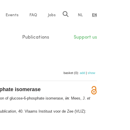
e
Events
FAQ
Jobs
NL
EN
tion
Publications
Support us
basket (0):
add
|
show
sphate isomerase
ution of glucose-6-phosphate isomerase,
in
: Mees, J.
et
ublication
, 40. Vlaams Instituut voor de Zee (VLIZ):