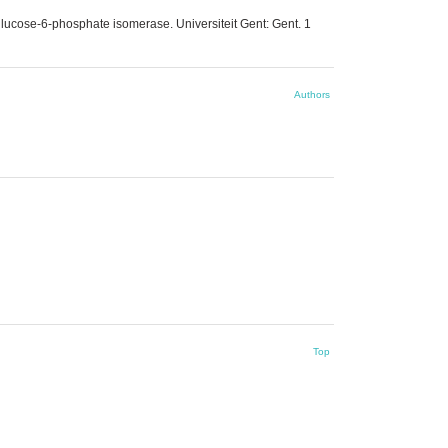
glucose-6-phosphate isomerase. Universiteit Gent: Gent. 1
Authors
Top