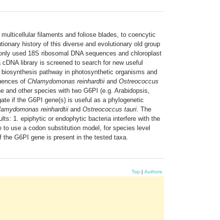
multicellular filaments and foliose blades, to coencytic
tionary history of this diverse and evolutionary old group
commonly used 18S ribosomal DNA sequences and chloroplast
 cDNA library is screened to search for new useful
e biosynthesis pathway in photosynthetic organisms and
quences of
Chlamydomonas reinhardtii
and
Ostreococcus
e and other species with two G6PI (e.g. Arabidopsis,
ate if the G6PI gene(s) is useful as a phylogenetic
hlamydomonas reinhardtii
and
Ostreococcus tauri
. The
s: 1. epiphytic or endophytic bacteria interfere with the
 to use a codon substitution model, for species level
of the G6PI gene is present in the tested taxa.
Top
|
Authors