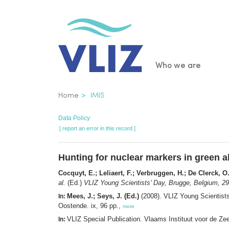
Skip
to
main
content
Main
Who we are
navigatio
Breadcrumb
Home
IMIS
Data Policy
[ report an error in this record ]
Hunting for nuclear markers in green a
Cocquyt, E.; Leliaert, F.; Verbruggen, H.; De Clerck, O
al.
(Ed.)
VLIZ Young Scientists' Day, Brugge, Belgium, 29
Mees, J.; Seys, J. (Ed.)
(2008). VLIZ Young Scientists
In:
Oostende. ix, 96 pp.,
more
VLIZ Special Publication. Vlaams Instituut voor de Z
In: