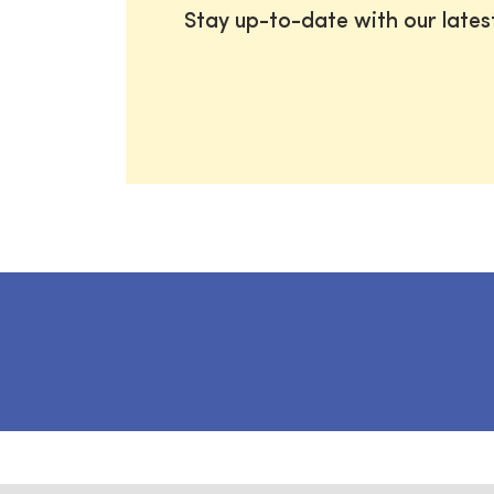
Stay up-to-date with our late