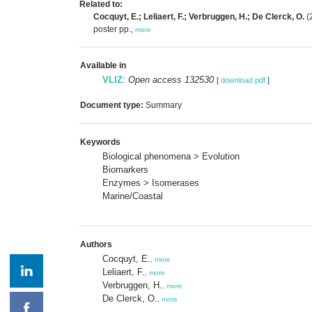
Related to:
Cocquyt, E.; Leliaert, F.; Verbruggen, H.; De Clerck, O.
(2
poster pp.,
more
Available in
VLIZ
:
Open access 132530
[
download pdf
]
Document type:
Summary
Keywords
Biological phenomena > Evolution
Biomarkers
Enzymes > Isomerases
Marine/Coastal
Authors
Cocquyt, E.
,
more
Leliaert, F.
,
more
Verbruggen, H.
,
more
De Clerck, O.
,
more