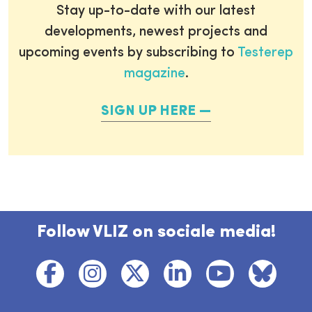
Stay up-to-date with our latest
developments, newest projects and
upcoming events by subscribing to
Testerep
magazine
.
SIGN UP HERE
Follow VLIZ on sociale media!