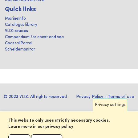
Marine Data Archive
Quick links
MarineInfo
Catalogus library
VLIZ-cruises
Compendium for coast and sea
Coastal Portal
Scheldemonitor
© 2023 VLIZ. All rights reserved
Privacy Policy
-
Terms of use
Privacy settings
This website only uses strictly necessary cookies.
Learn more in our privacy policy