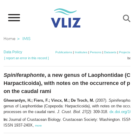
Skip
to
main
content
Breadcrumb
Home
IMIS
Data Policy
Publications
|
Institutes
|
Persons
|
Datasets
|
Projects
|
[ report an error in this record ]
bask
Spiniferaphonte
, a new genus of Laophontidae (C
Harpacticoida), with notes on the occurrence of p
on the caudal rami
Gheerardyn, H.; Fiers, F.; Vincx, M.; De Troch, M.
(2007).
Spiniferaphont
genus of Laophontidae (Copepoda: Harpacticoida), with notes on the occur
processes on the caudal rami.
J. Crust. Biol. 27(2)
: 309-318.
dx.doi.org/10
Journal of Crustacean Biology. Crustacean Society: Washington. ISSN 
In:
ISSN 1937-240X,
more