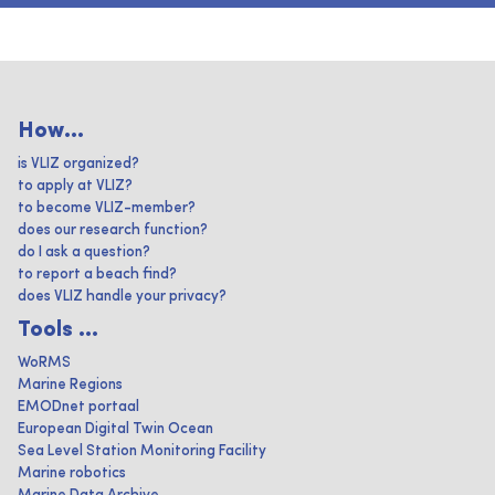
How...
is VLIZ organized?
to apply at VLIZ?
to become VLIZ-member?
does our research function?
do I ask a question?
to report a beach find?
does VLIZ handle your privacy?
Tools ...
WoRMS
Marine Regions
EMODnet portaal
European Digital Twin Ocean
Sea Level Station Monitoring Facility
Marine robotics