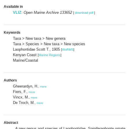
Available in
VLIZ
:
Open Marine Archive 133652
[
download pdf
]
Keywords
Taxa > New taxa > New genera
Taxa > Species > New taxa > New species
Laophontidae Scott T., 1905
[
WoRMS
]
Kenyan Coast
[
Marine Regions
]
Marine/Coastal
Authors
Gheerardyn, H.
,
more
Fiers, F.
,
more
Vincx, M.
,
more
De Troch, M.
,
more
Abstract
A new genus and species of Laophontidae,
Spiniferaphonte ornate
n.