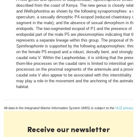
described from the coast of Kenya. The new genus is closely relate
and
Wellsiphontina
as shown by the following synapomorphies: a den
operculum, a sexually dimorphic P4 exopod (reduced chaetotaxy of 
segment in the male), and the absence of sexual dimorphism in the
endopods. The two-segmented exopod of P1 and the presence of a 
endopodal part of the male P5 are plesiomorphies indicating that t
represents a separate lineage within this group. The proposal of th
Spiniferaphonte
is supported by the following autapomorphies: thre
on the female P5 exopod and a robust, dorsally bent, and strongly s
caudal seta V. Within the Laophontidae, it is striking that the presenc
thorn-like processes on the caudal rami is limited to interstitial gener
processes on the proximal segments of the antennule and a proxima
caudal seta V also appear to be associated with this interstitiality. 
may play a role in the movement and the anchoring of the animals in t
habitat.
All data in the
Integrated Marine Information System
(IMIS) is subject to the
VLIZ privacy p
Receive our newsletter